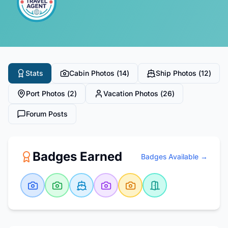
Stats
Cabin Photos (
14
)
Ship Photos (
12
)
Port Photos (
2
)
Vacation Photos (
26
)
Forum Posts
Badges Earned
Badges Available →