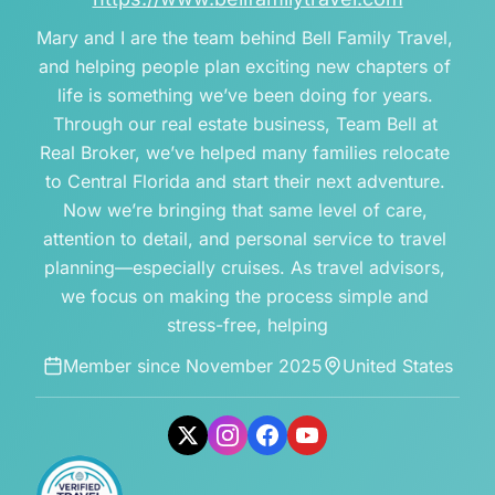
Mary and I are the team behind Bell Family Travel, 
and helping people plan exciting new chapters of 
life is something we’ve been doing for years. 
Through our real estate business, Team Bell at 
Real Broker, we’ve helped many families relocate 
to Central Florida and start their next adventure. 
Now we’re bringing that same level of care, 
attention to detail, and personal service to travel 
planning—especially cruises. As travel advisors, 
we focus on making the process simple and 
stress-free, helping
Member since
November 2025
United States