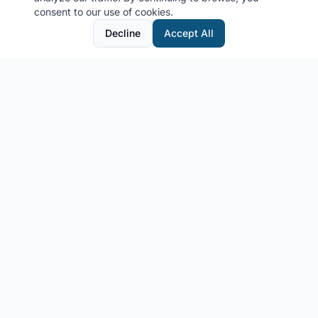
consent to our use of cookies.
Decline
Accept All
MyCruiseCabin.com
Community-driven cruise cabin photo sharing platform
Get in Touch