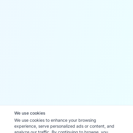
We use cookies
We use cookies to enhance your browsing
experience, serve personalized ads or content, and
analyze our traffic. By continuing to browse, you