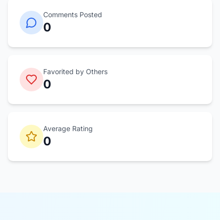
Comments Posted
0
Favorited by Others
0
Average Rating
0