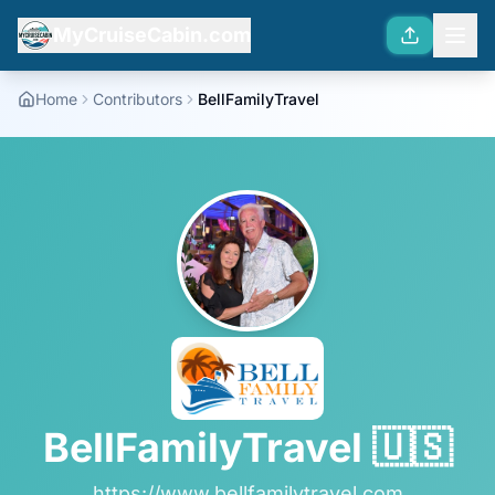
MyCruiseCabin.com
Home
Contributors
BellFamilyTravel
BellFamilyTravel
🇺🇸
https://www.bellfamilytravel.com