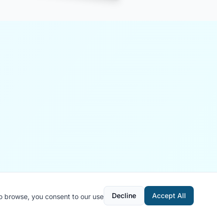
Decline
Accept All
to browse, you consent to our use