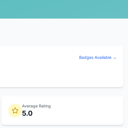
Badges Available →
Average Rating
5.0