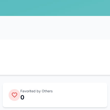
Favorited by Others
0