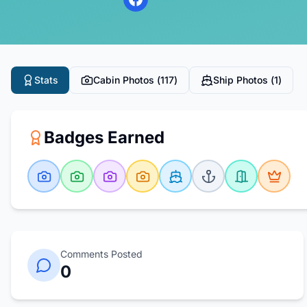
Stats
Cabin Photos (
117
)
Ship Photos (
1
)
Badges Earned
Comments Posted
0