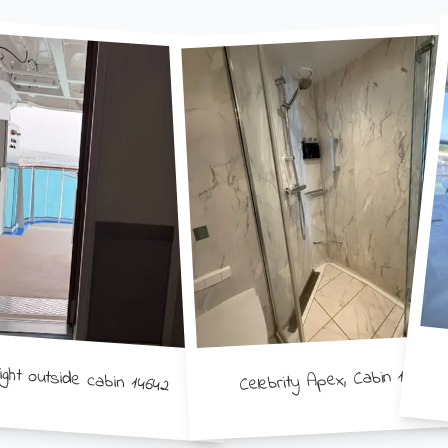
ight outside cabin 14642
Celebrity Apex, Cabin 11274