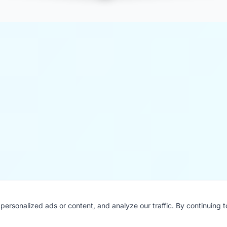
ersonalized ads or content, and analyze our traffic. By continuing 