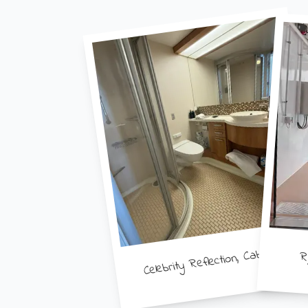
Celebrity Reflection, Cabin 8343
R