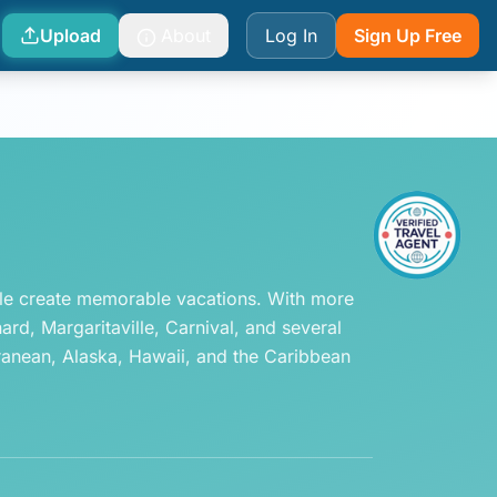
Upload
About
Log In
Sign Up Free
ple create memorable vacations. With more 
d, Margaritaville, Carnival, and several 
ranean, Alaska, Hawaii, and the Caribbean 