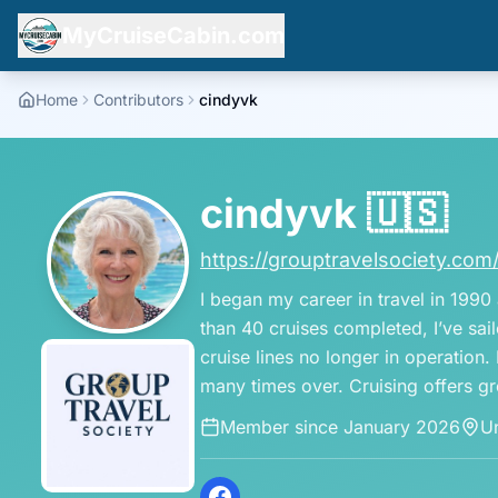
MyCruiseCabin.com
Home
Contributors
cindyvk
cindyvk
🇺🇸
https://grouptravelsociety.com
I began my career in travel in 1990
than 40 cruises completed, I’ve sai
cruise lines no longer in operation
many times over. Cruising offers gr
Member since
January 2026
Un