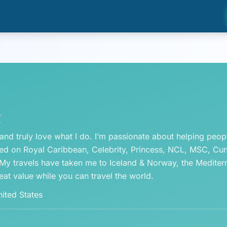
/
 and truly love what I do. I’m passionate about helping peo
led on Royal Caribbean, Celebrity, Princess, NCL, MSC, Cunar
. My travels have taken me to Iceland & Norway, the Mediter
eat value while you can travel the world.
ited States