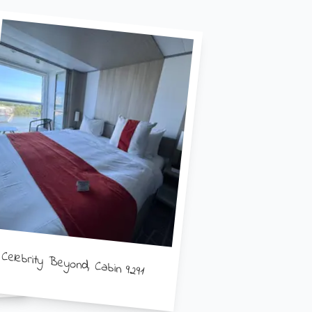
Celebrity Beyond, Cabin 9291