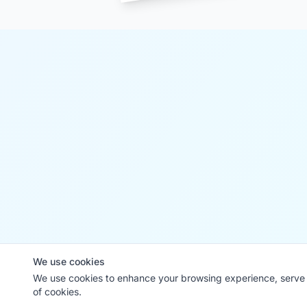
We use cookies
We use cookies to enhance your browsing experience, serve p
of cookies.