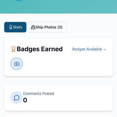
Stats
Ship Photos (
3
)
Badges Earned
Badges Available →
Comments Posted
0