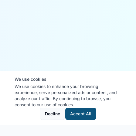
We use cookies
We use cookies to enhance your browsing
experience, serve personalized ads or content, and
analyze our traffic. By continuing to browse, you
consent to our use of cookies.
Decline
Accept All