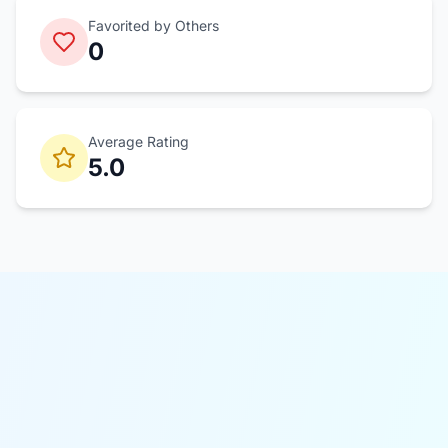
Favorited by Others
0
Average Rating
5.0