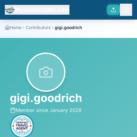
MyCruiseCabin.com
Home
Contributors
gigi.goodrich
gigi.goodrich
Member since
January 2026