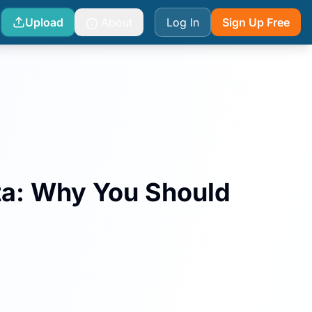
Upload
About
Log In
Sign Up Free
ta: Why You Should