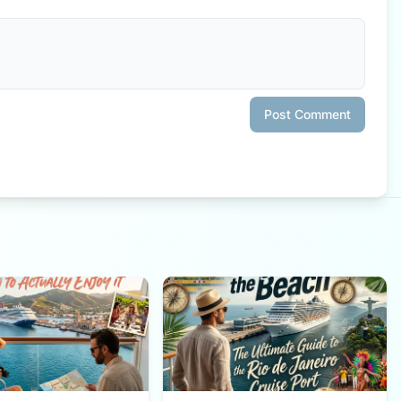
Post Comment