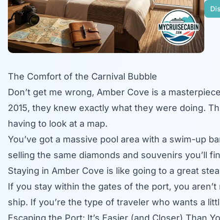
Dis
The Comfort of the Carnival Bubble
Don’t get me wrong,
Amber Cove
is a masterpiec
2015, they knew exactly what they were doing. T
having to look at a map.
You’ve got a massive pool area with a swim-up bar,
selling the same diamonds and souvenirs you’ll find 
Staying in Amber Cove is like going to a great stea
If you stay within the gates of the port, you aren’t
ship. If you’re the type of traveler who wants a lit
Escaping the Port: It’s Easier (and Closer) Than Y