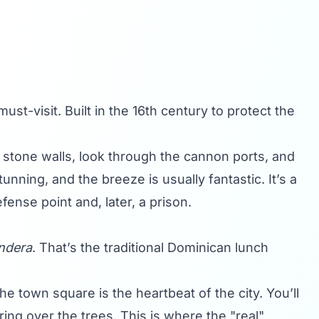
ust-visit. Built in the 16th century to protect the
 stone walls, look through the cannon ports, and
nning, and the breeze is usually fantastic. It’s a
efense point and, later, a prison.
ndera
. That’s the traditional Dominican lunch
he town square is the heartbeat of the city. You’ll
ing over the trees. This is where the "real"