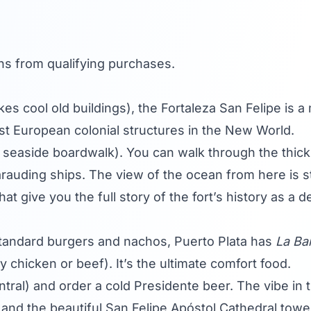
s from qualifying purchases.
s cool old buildings), the Fortaleza San Felipe is a m
dest European colonial structures in the New World.
e seaside boardwalk). You can walk through the thick
rauding ships. The view of the ocean from here is stu
t give you the full story of the fort’s history as a d
standard burgers and nachos, Puerto Plata has
La Ba
y chicken or beef). It’s the ultimate comfort food.
tral) and order a cold Presidente beer. The vibe in t
and the beautiful San Felipe Apóstol Cathedral tower