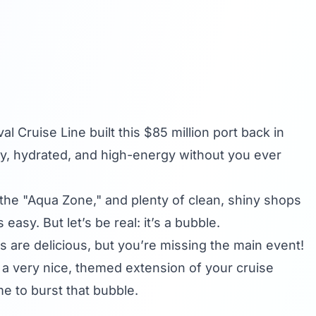
val Cruise Line
built this $85 million port back in
y, hydrated, and high-energy without you ever
 the "Aqua Zone," and plenty of clean, shiny shops
easy. But let’s be real: it’s a bubble.
ls are delicious, but you’re missing the main event!
ng a very nice, themed extension of your cruise
ime to burst that bubble.