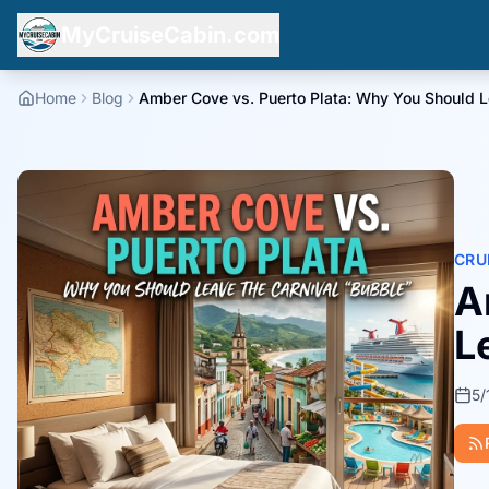
MyCruiseCabin.com
Home
Blog
Amber Cove vs. Puerto Plata: Why You Should Le
CRU
A
L
5/