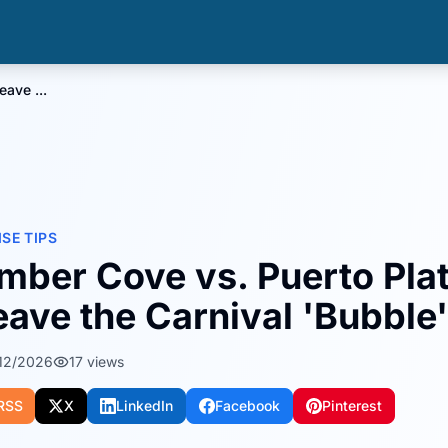
ave ...
ISE TIPS
mber Cove vs. Puerto Pla
eave the Carnival 'Bubble'
12/2026
17
views
RSS
X
LinkedIn
Facebook
Pinterest