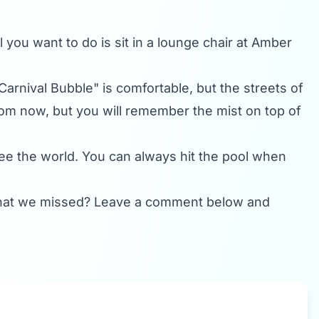
l you want to do is sit in a lounge chair at Amber
"Carnival Bubble" is comfortable, but the streets of
om now, but you will remember the mist on top of
 see the world. You can always hit the pool when
t that we missed? Leave a comment below and