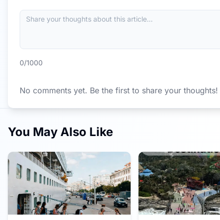
0
/1000
No comments yet. Be the first to share your thoughts!
You May Also Like