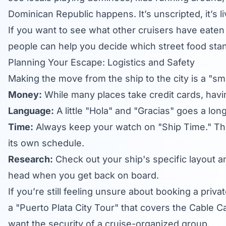
Dominican Republic happens. It’s unscripted, it’s li
If you want to see what other cruisers have eaten 
people can help you decide which street food sta
Planning Your Escape: Logistics and Safety
Making the move from the ship to the city is a "sm
Money:
While many places take credit cards, havin
Language:
A little "Hola" and "Gracias" goes a lon
Time:
Always keep your watch on "Ship Time." The l
its own schedule.
Research:
Check out your ship's specific layout a
head when you get back on board.
If you’re still feeling unsure about booking a privat
a "Puerto Plata City Tour" that covers the Cable C
want the security of a cruise-organized group.