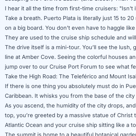
I hear it all the time from first-time cruisers: "Isn't
Take a breath.
Puerto Plata
is literally just 15 to
on a big board. You don’t even have to haggle like 
They are used to the cruise ship schedule and will
The drive itself is a mini-tour. You’ll see the lush
line at Amber Cove. Seeing the colorful houses and
jump over to our
Cruise Port Forum
to see what fel
Take the High Road: The Teleférico and Mount Isa
If there is one thing you absolutely must do in Puert
Caribbean. It whisks you from the base of the city
As you ascend, the humidity of the city drops, and 
top, you’re greeted by a massive statue of Christ t
Atlantic Ocean and your cruise ship sitting like a to
The summit is home to a beautiful botanical garde