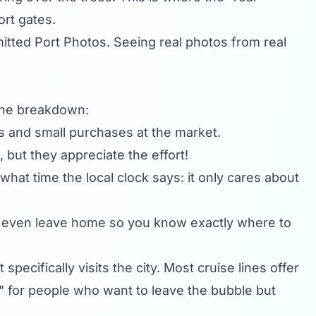
ort gates.
mitted
Port Photos
. Seeing real photos from real
 the breakdown:
ps and small purchases at the market.
 but they appreciate the effort!
hat time the local clock says: it only cares about
 even leave home so you know exactly where to
specifically visits the city. Most cruise lines offer
nd" for people who want to leave the bubble but