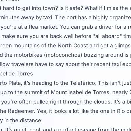
 it hard to get into town? Is it safe? What if I miss the
 20 minutes away by taxi. The port has a highly organi
you’re at a flea market. You can grab a driver for a r
 make sure you are back well before "all aboard" tim
, green mountains of the North Coast and get a glimpse
 the motorbikes (motoconchos) buzzing around is part
low travelers have to say about their recent taxi ex
bel de Torres
o Plata, it’s heading to the Teleférico. This isn't just
 up to the summit of Mount Isabel de Torres, nearly 
you’re often pulled right through the clouds. It’s a 
he Redeemer. Yes, it looks a lot like the one in Rio 
y in the distance.
n. It’s quiet, cool, and a perfect escape from the m