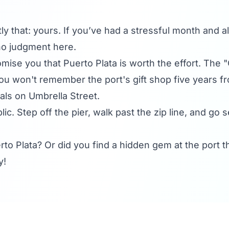
ly that: yours. If you’ve had a stressful month and al
 no judgment here.
romise you that Puerto Plata is worth the effort. The 
u won't remember the port's gift shop five years fr
als on Umbrella Street.
ic. Step off the pier, walk past the zip line, and go
to Plata? Or did you find a hidden gem at the por
y!