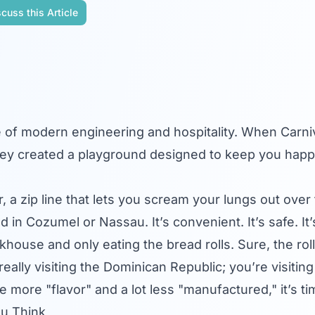
cuss this Article
e of modern engineering and hospitality. When
Carni
hey created a playground designed to keep you happ
 a zip line that lets you scream your lungs out over
in Cozumel or Nassau. It’s convenient. It’s safe. It’s 
khouse and only eating the bread rolls. Sure, the rol
 really visiting the Dominican Republic; you’re visiti
tle more "flavor" and a lot less "manufactured," it’s t
ou Think