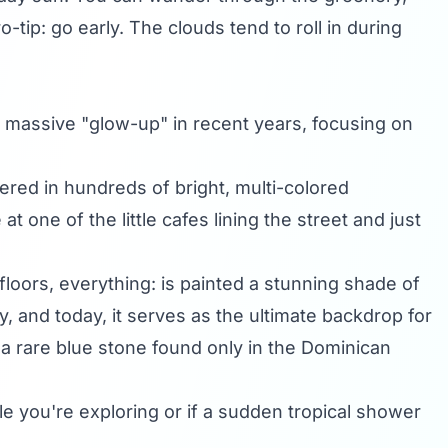
-tip: go early. The clouds tend to roll in during
en a massive "glow-up" in recent years, focusing on
ered in hundreds of bright, multi-colored
at one of the little cafes lining the street and just
, floors, everything: is painted a stunning shade of
y, and today, it serves as the ultimate backdrop for
 a rare blue stone found only in the Dominican
 you're exploring or if a sudden tropical shower