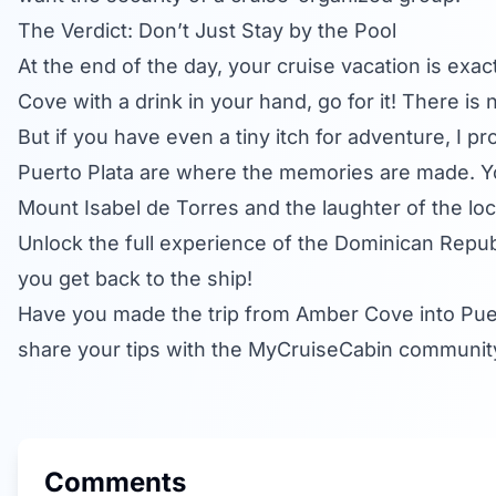
The Verdict: Don’t Just Stay by the Pool
At the end of the day, your cruise vacation is exact
Cove with a drink in your hand, go for it! There is
But if you have even a tiny itch for adventure, I p
Puerto Plata are where the memories are made. Yo
Mount Isabel de Torres and the laughter of the loc
Unlock the full experience of the Dominican Republ
you get back to the ship!
Have you made the trip from Amber Cove into Puer
share your tips with the MyCruiseCabin communit
Comments