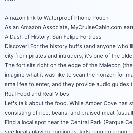
Amazon link to Waterproof Phone Pouch
As an Amazon Associate,
MyCruiseCabin.com
earn
A Dash of History: San Felipe Fortress
Discover! For the history buffs (and anyone who like
city from pirates and intruders, it’s one of the ol
The fort sits right on the edge of the Malecon (th
imagine what it was like to scan the horizon for ma
small fee to enter, and they provide audio guides tha
Real Food and Real Vibes
Let's talk about the food. While Amber Cove has 
consisting of rice, beans, and braised meat (usuall
Find a local spot near the Central Park (Parque Cen
see locals playing dominoes, kids running around, 