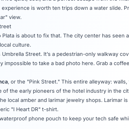
 experience is worth ten trips down a water slide. Pro
ar" view.
treet
rto Plata is about to fix that. The city center has se
ocal culture.
 Umbrella Street. It’s a pedestrian-only walkway cov
ally impossible to take a bad photo here. Grab a coffee 
nca
, or the "Pink Street." This entire alleyway: walls
f the early pioneers of the hotel industry in the cit
the local amber and larimar jewelry shops. Larimar is
ric "I Heart DR" t-shirt.
aterproof phone pouch to keep your tech safe while