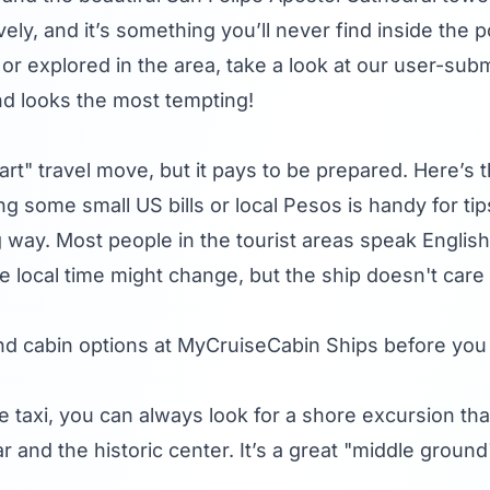
vely, and it’s something you’ll never find inside the p
or explored in the area, take a look at our user-sub
nd looks the most tempting!
art" travel move, but it pays to be prepared. Here’s
g some small US bills or local Pesos is handy for ti
g way. Most people in the tourist areas speak English,
ocal time might change, but the ship doesn't care w
nd cabin options at
MyCruiseCabin Ships
before you
e taxi, you can always look for a shore excursion that 
ar and the historic center. It’s a great "middle grou