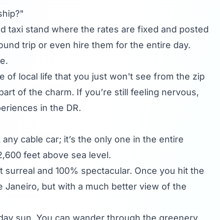
 ship?"
zed taxi stand where the rates are fixed and posted
ound trip or even hire them for the entire day.
e.
 of local life that you just won't see from the zip
 of the charm. If you’re still feeling nervous,
periences in the DR.
 any cable car; it’s the only one in the entire
2,600 feet above sea level.
bit surreal and 100% spectacular. Once you hit the
de Janeiro, but with a much better view of the
idday sun. You can wander through the greenery,