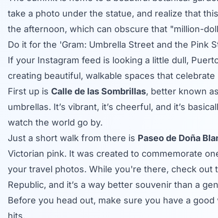
take a photo under the statue, and realize that this
the afternoon, which can obscure that "million-doll
Do it for the 'Gram: Umbrella Street and the Pink S
If your Instagram feed is looking a little dull, Pue
creating beautiful, walkable spaces that celebrate l
First up is
Calle de las Sombrillas
, better known as
umbrellas. It’s vibrant, it’s cheerful, and it’s basic
watch the world go by.
Just a short walk from there is
Paseo de Doña Bla
Victorian pink. It was created to commemorate one o
your travel photos. While you're there, check out 
Republic, and it’s a way better souvenir than a gene
Before you head out, make sure you have a good w
hits.