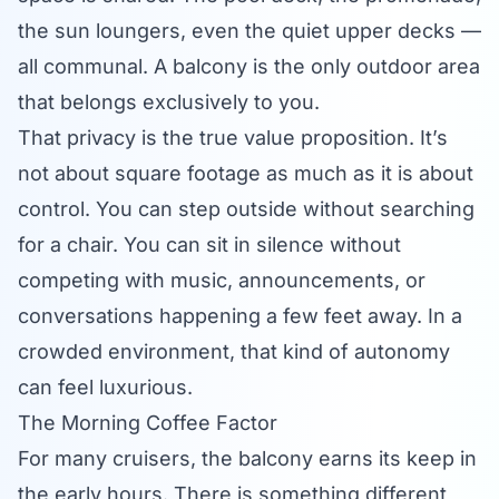
the sun loungers, even the quiet upper decks —
all communal. A balcony is the only outdoor area
that belongs exclusively to you.
That privacy is the true value proposition. It’s
not about square footage as much as it is about
control. You can step outside without searching
for a chair. You can sit in silence without
competing with music, announcements, or
conversations happening a few feet away. In a
crowded environment, that kind of autonomy
can feel luxurious.
The Morning Coffee Factor
For many cruisers, the balcony earns its keep in
the early hours. There is something different