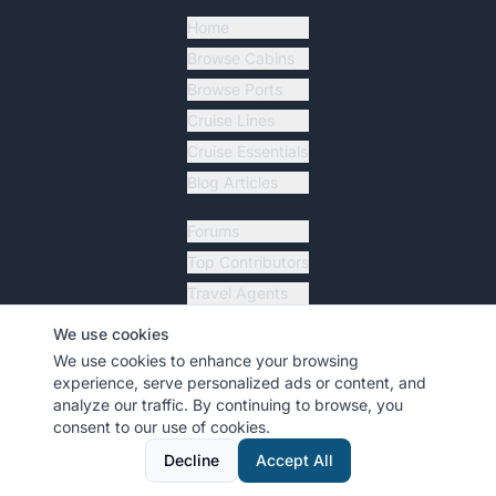
Home
Browse Cabins
Browse Ports
Cruise Lines
Cruise Essentials
Blog Articles
Forums
Top Contributors
Travel Agents
Ship Tracker
We use cookies
Resources
We use cookies to enhance your browsing
experience, serve personalized ads or content, and
analyze our traffic. By continuing to browse, you
consent to our use of cookies.
©
2026
MyCruiseCabin.com
. All rights reserved.
•
Terms
•
Privacy
Decline
Accept All