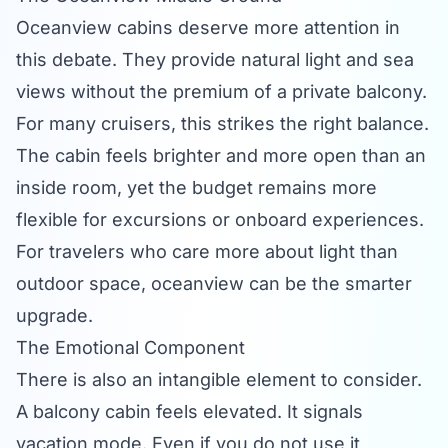
Oceanview cabins deserve more attention in
this debate. They provide natural light and sea
views without the premium of a private balcony.
For many cruisers, this strikes the right balance.
The cabin feels brighter and more open than an
inside room, yet the budget remains more
flexible for excursions or onboard experiences.
For travelers who care more about light than
outdoor space, oceanview can be the smarter
upgrade.
The Emotional Component
There is also an intangible element to consider.
A balcony cabin feels elevated. It signals
vacation mode. Even if you do not use it