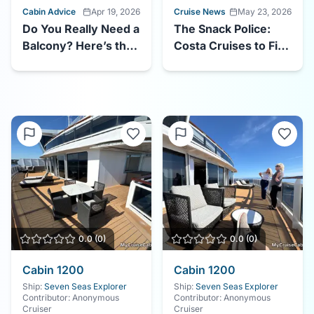
Cabin Advice
Apr 19, 2026
Cruise News
May 23, 2026
Do You Really Need a
The Snack Police:
Balcony? Here’s the
Costa Cruises to Fine
Truth About Balcony
Guests $70 for
vs. Interior Cruise
Taking Food to Their
Cabins in 2026
Cabin
0.0
(
0
)
0.0
(
0
)
Cabin
1200
Cabin
1200
Ship:
Seven Seas Explorer
Ship:
Seven Seas Explorer
Contributor:
Anonymous
Contributor:
Anonymous
Cruiser
Cruiser