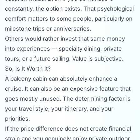
constantly, the option exists. That psychological
comfort matters to some people, particularly on
milestone trips or anniversaries.
Others would rather invest that same money
into experiences — specialty dining, private
tours, or a future sailing. Value is subjective.
So, Is It Worth It?
A balcony cabin can absolutely enhance a
cruise. It can also be an expensive feature that
goes mostly unused. The determining factor is
your travel style, your itinerary, and your
priorities.
If the price difference does not create financial
strain and you genuinely enjoy private outdoor