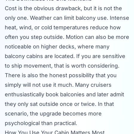
Cost is the obvious drawback, but it is not the
only one. Weather can limit balcony use. Intense
heat, wind, or cold temperatures reduce how
often you step outside. Motion can also be more
noticeable on higher decks, where many
balcony cabins are located. If you are sensitive
to ship movement, that is worth considering.
There is also the honest possibility that you
simply will not use it much. Many cruisers
enthusiastically book balconies and later admit
they only sat outside once or twice. In that
scenario, the upgrade becomes more
psychological than practical.
How You Use Your Cabin Matters Most