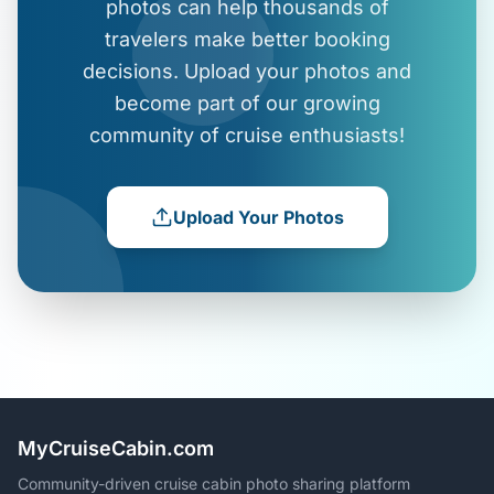
photos can help thousands of
travelers make better booking
decisions. Upload your photos and
become part of our growing
community of cruise enthusiasts!
Upload Your Photos
MyCruiseCabin.com
Community-driven cruise cabin photo sharing platform