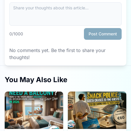
0
/1000
Post Comment
No comments yet. Be the first to share your
thoughts!
You May Also Like