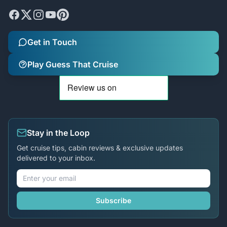
Get in Touch
Play Guess That Cruise
Stay in the Loop
Get cruise tips, cabin reviews & exclusive updates
delivered to your inbox.
Subscribe