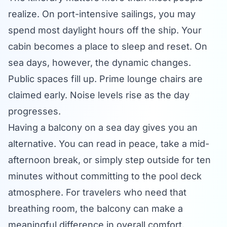
realize. On port-intensive sailings, you may
spend most daylight hours off the ship. Your
cabin becomes a place to sleep and reset. On
sea days, however, the dynamic changes.
Public spaces fill up. Prime lounge chairs are
claimed early. Noise levels rise as the day
progresses.
Having a balcony on a sea day gives you an
alternative. You can read in peace, take a mid-
afternoon break, or simply step outside for ten
minutes without committing to the pool deck
atmosphere. For travelers who need that
breathing room, the balcony can make a
meaningful difference in overall comfort.