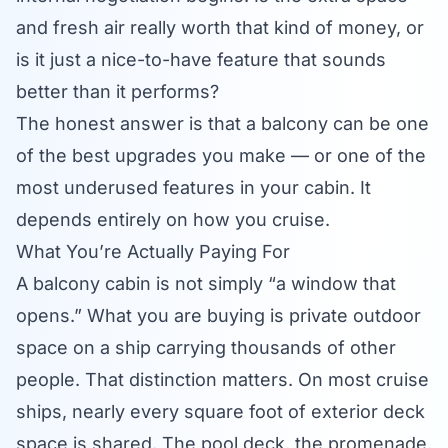
and fresh air really worth that kind of money, or
is it just a nice-to-have feature that sounds
better than it performs?
The honest answer is that a balcony can be one
of the best upgrades you make — or one of the
most underused features in your cabin. It
depends entirely on how you cruise.
What You’re Actually Paying For
A balcony cabin is not simply “a window that
opens.” What you are buying is private outdoor
space on a ship carrying thousands of other
people. That distinction matters. On most cruise
ships, nearly every square foot of exterior deck
space is shared. The pool deck, the promenade,