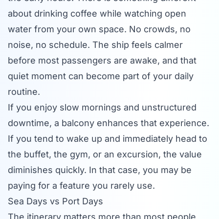
about drinking coffee while watching open
water from your own space. No crowds, no
noise, no schedule. The ship feels calmer
before most passengers are awake, and that
quiet moment can become part of your daily
routine.
If you enjoy slow mornings and unstructured
downtime, a balcony enhances that experience.
If you tend to wake up and immediately head to
the buffet, the gym, or an excursion, the value
diminishes quickly. In that case, you may be
paying for a feature you rarely use.
Sea Days vs Port Days
The itinerary matters more than most people