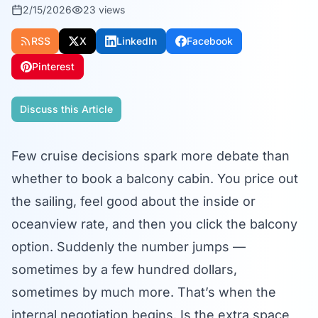
2/15/2026
23
views
RSS
X
LinkedIn
Facebook
Pinterest
Discuss this Article
Few cruise decisions spark more debate than
whether to book a balcony cabin. You price out
the sailing, feel good about the inside or
oceanview rate, and then you click the balcony
option. Suddenly the number jumps —
sometimes by a few hundred dollars,
sometimes by much more. That’s when the
internal negotiation begins. Is the extra space