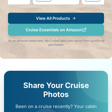
View All Products
Cruise Essentials on Amazon
As an Amazon Associate, MyCruiseCabin.com earns from qualifying
purchases.
Share Your Cruise
Photos
Been on a cruise recently? Your cabin