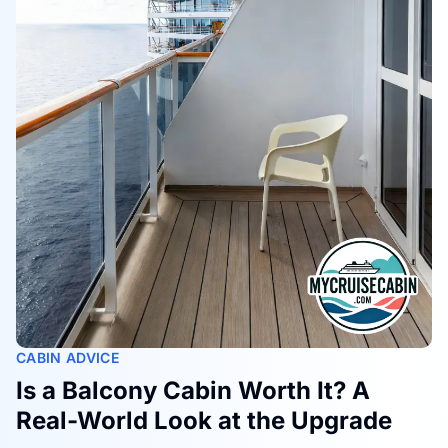
CABIN ADVICE
Is a Balcony Cabin Worth It? A
Real-World Look at the Upgrade