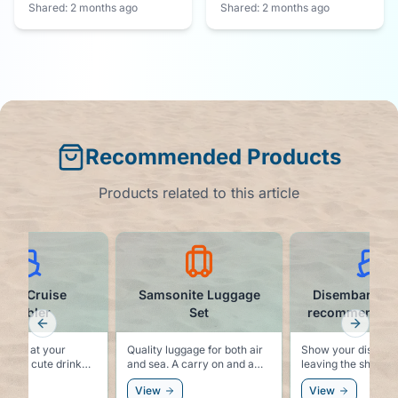
Shared:
2 months ago
Shared:
2 months ago
Recommended Products
Products related to this article
mily Cruise
Samsonite Luggage
Disembarkati
Tumbler
Set
recommended t
Previous slide
Next sl
e fun at your
Quality luggage for both air
Show your dislike f
th this cute drink
and sea. A carry on and a
leaving the ship at 
checked bag that match,
the cruise with this
View
View
and are built to last.
shirt.