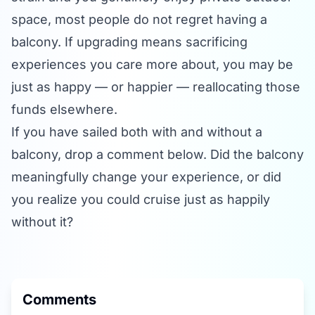
space, most people do not regret having a
balcony. If upgrading means sacrificing
experiences you care more about, you may be
just as happy — or happier — reallocating those
funds elsewhere.
If you have sailed both with and without a
balcony, drop a comment below. Did the balcony
meaningfully change your experience, or did
you realize you could cruise just as happily
without it?
Comments