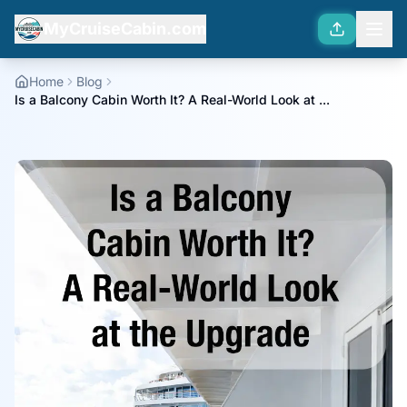
MyCruiseCabin.com
Home
Blog
Is a Balcony Cabin Worth It? A Real-World Look at ...