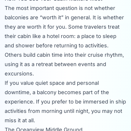
The most important question is not whether
balconies are “worth it” in general. It is whether
they are worth it for you. Some travelers treat
their cabin like a hotel room: a place to sleep
and shower before returning to activities.
Others build cabin time into their cruise rhythm,
using it as a retreat between events and
excursions.
If you value quiet space and personal
downtime, a balcony becomes part of the
experience. If you prefer to be immersed in ship
activities from morning until night, you may not
miss it at all.
The Oceanview Middle Ground