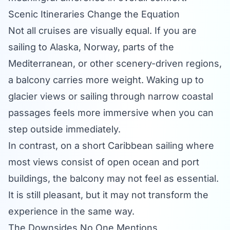
Scenic Itineraries Change the Equation
Not all cruises are visually equal. If you are
sailing to Alaska, Norway, parts of the
Mediterranean, or other scenery-driven regions,
a balcony carries more weight. Waking up to
glacier views or sailing through narrow coastal
passages feels more immersive when you can
step outside immediately.
In contrast, on a short Caribbean sailing where
most views consist of open ocean and port
buildings, the balcony may not feel as essential.
It is still pleasant, but it may not transform the
experience in the same way.
The Downsides No One Mentions