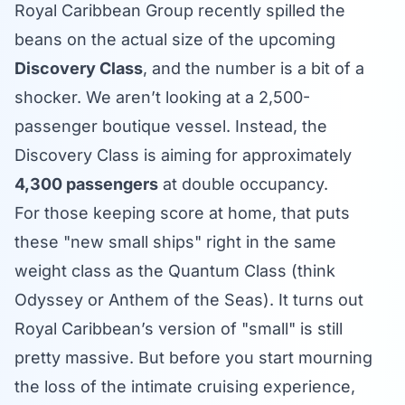
Royal Caribbean Group recently spilled the
beans on the actual size of the upcoming
Discovery Class
, and the number is a bit of a
shocker. We aren’t looking at a 2,500-
passenger boutique vessel. Instead, the
Discovery Class is aiming for approximately
4,300 passengers
at double occupancy.
For those keeping score at home, that puts
these "new small ships" right in the same
weight class as the Quantum Class (think
Odyssey or Anthem of the Seas). It turns out
Royal Caribbean’s version of "small" is still
pretty massive. But before you start mourning
the loss of the intimate cruising experience,