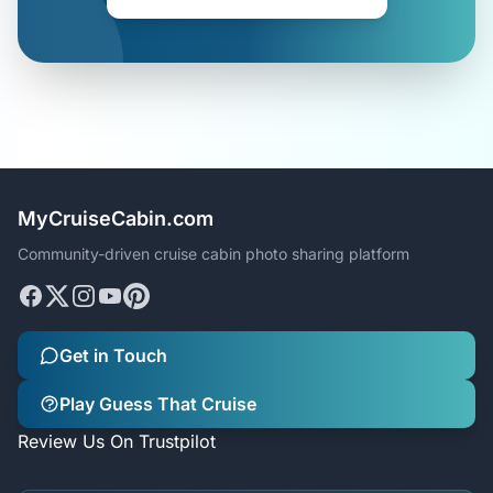
MyCruiseCabin.com
Community-driven cruise cabin photo sharing platform
Get in Touch
Play Guess That Cruise
Review Us On Trustpilot