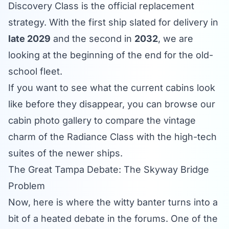
Discovery Class is the official replacement
strategy. With the first ship slated for delivery in
late 2029
and the second in
2032
, we are
looking at the beginning of the end for the old-
school fleet.
If you want to see what the current cabins look
like before they disappear, you can browse our
cabin photo gallery
to compare the vintage
charm of the Radiance Class with the high-tech
suites of the newer ships.
The Great Tampa Debate: The Skyway Bridge
Problem
Now, here is where the witty banter turns into a
bit of a heated debate in the forums. One of the