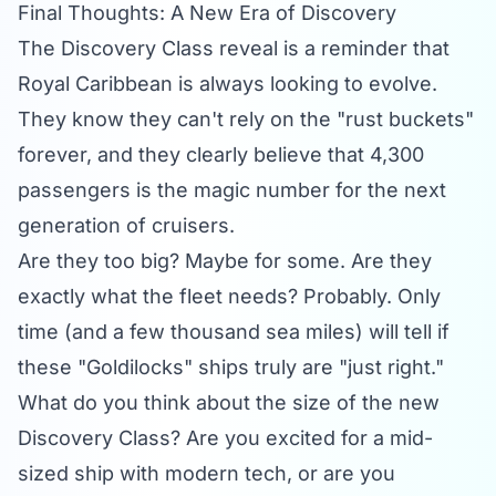
Final Thoughts: A New Era of Discovery
The Discovery Class reveal is a reminder that
Royal Caribbean is always looking to evolve.
They know they can't rely on the "rust buckets"
forever, and they clearly believe that 4,300
passengers is the magic number for the next
generation of cruisers.
Are they too big? Maybe for some. Are they
exactly what the fleet needs? Probably. Only
time (and a few thousand sea miles) will tell if
these "Goldilocks" ships truly are "just right."
What do you think about the size of the new
Discovery Class? Are you excited for a mid-
sized ship with modern tech, or are you