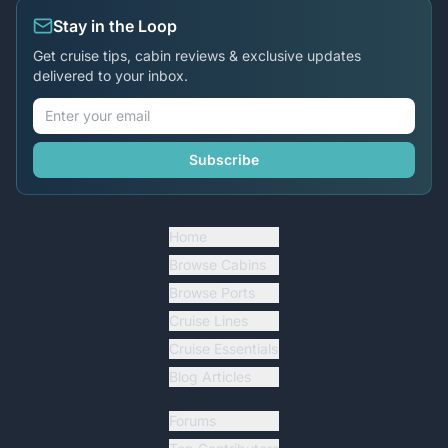
Stay in the Loop
Get cruise tips, cabin reviews & exclusive updates
delivered to your inbox.
Subscribe
Home
Browse Cabins
Browse Ports
Cruise Lines
Cruise Essentials
Blog Articles
Forums