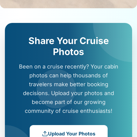
Share Your Cruise
Photos
Been on a cruise recently? Your cabin
photos can help thousands of
travelers make better booking
decisions. Upload your photos and
become part of our growing
community of cruise enthusiasts!
Upload Your Photos