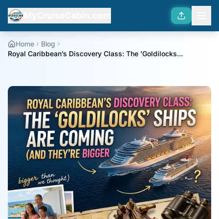
MyCruiseCabin.com
Home
Blog
Royal Caribbean’s Discovery Class: The 'Goldilocks...