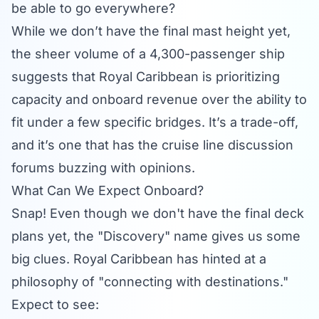
be able to go everywhere?
While we don’t have the final mast height yet,
the sheer volume of a 4,300-passenger ship
suggests that Royal Caribbean is prioritizing
capacity and onboard revenue over the ability to
fit under a few specific bridges. It’s a trade-off,
and it’s one that has the
cruise line discussion
forums
buzzing with opinions.
What Can We Expect Onboard?
Snap! Even though we don't have the final deck
plans yet, the "Discovery" name gives us some
big clues. Royal Caribbean has hinted at a
philosophy of "connecting with destinations."
Expect to see: