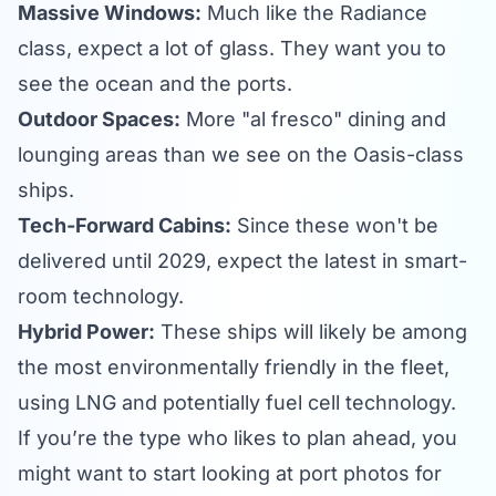
Massive Windows:
Much like the Radiance
class, expect a lot of glass. They want you to
see the ocean and the ports.
Outdoor Spaces:
More "al fresco" dining and
lounging areas than we see on the Oasis-class
ships.
Tech-Forward Cabins:
Since these won't be
delivered until 2029, expect the latest in smart-
room technology.
Hybrid Power:
These ships will likely be among
the most environmentally friendly in the fleet,
using LNG and potentially fuel cell technology.
If you’re the type who likes to plan ahead, you
might want to start looking at
port photos
for