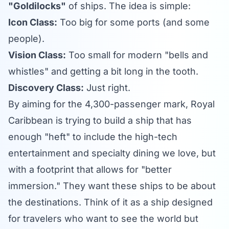
"Goldilocks"
of ships. The idea is simple:
Icon Class:
Too big for some ports (and some
people).
Vision Class:
Too small for modern "bells and
whistles" and getting a bit long in the tooth.
Discovery Class:
Just right.
By aiming for the 4,300-passenger mark, Royal
Caribbean is trying to build a ship that has
enough "heft" to include the high-tech
entertainment and specialty dining we love, but
with a footprint that allows for "better
immersion." They want these ships to be about
the destinations. Think of it as a ship designed
for travelers who want to see the world but