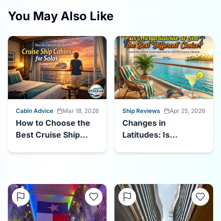
You May Also Like
Cabin Advice
Mar 18, 2026
Ship Reviews
Apr 25, 2026
How to Choose the
Changes in
Best Cruise Ship
Latitudes: Is
Cabins for Solos
Margaritaville at Sea
the Best "Different"
Choice?