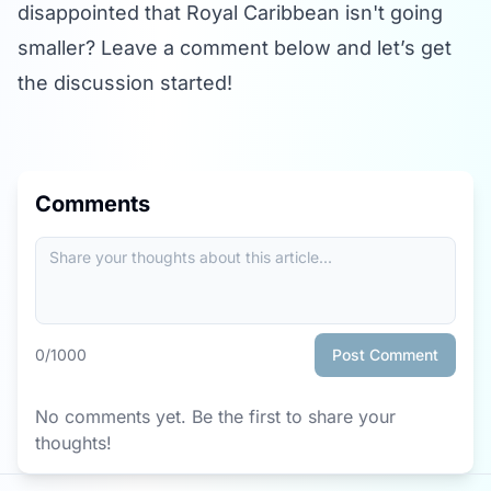
disappointed that Royal Caribbean isn't going
smaller? Leave a comment below and let’s get
the discussion started!
Comments
0
/1000
Post Comment
No comments yet. Be the first to share your
thoughts!