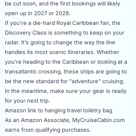
be cut soon, and the first bookings will likely
open up in 2027 or 2028.
If you’re a die-hard Royal Caribbean fan, the
Discovery Class is something to keep on your
radar. It’s going to change the way the line
handles its most scenic itineraries. Whether
you’re heading to the
Caribbean
or looking at a
transatlantic crossing, these ships are going to
be the new standard for "adventure" cruising.
In the meantime, make sure your gear is ready
for your next trip.
Amazon link to hanging travel toiletry bag
As an Amazon Associate,
MyCruiseCabin.com
earns from qualifying purchases.