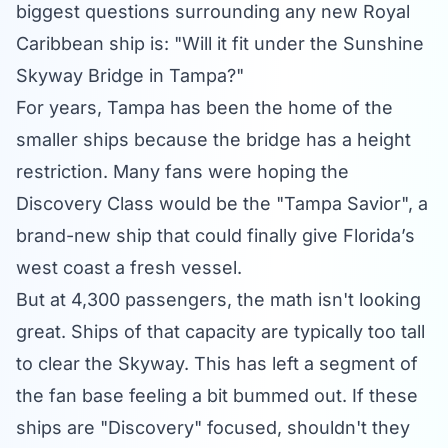
biggest questions surrounding any new Royal
Caribbean ship is: "Will it fit under the Sunshine
Skyway Bridge in Tampa?"
For years, Tampa has been the home of the
smaller ships because the bridge has a height
restriction. Many fans were hoping the
Discovery Class would be the "Tampa Savior", a
brand-new ship that could finally give Florida’s
west coast a fresh vessel.
But at 4,300 passengers, the math isn't looking
great. Ships of that capacity are typically too tall
to clear the Skyway. This has left a segment of
the fan base feeling a bit bummed out. If these
ships are "Discovery" focused, shouldn't they