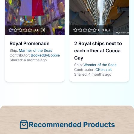
0.0
(
0
)
0.0
(
0
)
Royal Promenade
2 Royal ships next to
each other at Cocoa
Ship:
Mariner of the Seas
Contributor:
BookedByBobbie
Cay
Shared:
4 months ago
Ship:
Wonder of the Seas
Contributor:
CKolczak
Shared:
4 months ago
Recommended Products