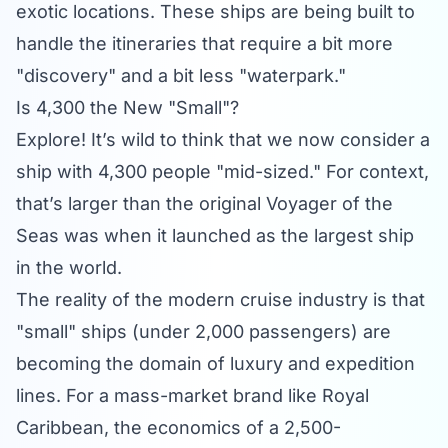
exotic locations. These ships are being built to
handle the itineraries that require a bit more
"discovery" and a bit less "waterpark."
Is 4,300 the New "Small"?
Explore! It’s wild to think that we now consider a
ship with 4,300 people "mid-sized." For context,
that’s larger than the original Voyager of the
Seas was when it launched as the largest ship
in the world.
The reality of the modern cruise industry is that
"small" ships (under 2,000 passengers) are
becoming the domain of luxury and expedition
lines. For a mass-market brand like Royal
Caribbean, the economics of a 2,500-