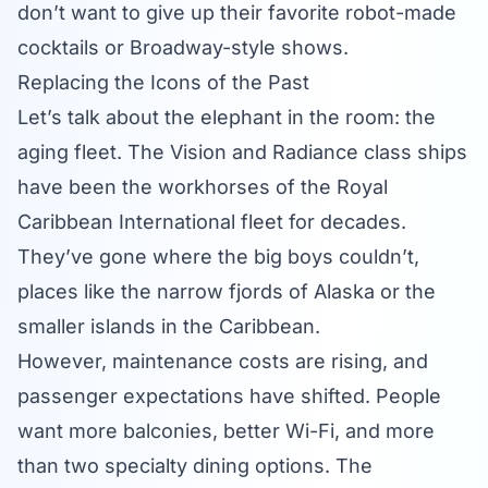
don’t want to give up their favorite robot-made
cocktails or Broadway-style shows.
Replacing the Icons of the Past
Let’s talk about the elephant in the room: the
aging fleet. The Vision and Radiance class ships
have been the workhorses of the
Royal
Caribbean International
fleet for decades.
They’ve gone where the big boys couldn’t,
places like the narrow fjords of Alaska or the
smaller islands in the Caribbean.
However, maintenance costs are rising, and
passenger expectations have shifted. People
want more balconies, better Wi-Fi, and more
than two specialty dining options. The