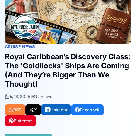
CRUISE NEWS
Royal Caribbean’s Discovery Class:
The 'Goldilocks' Ships Are Coming
(And They’re Bigger Than We
Thought)
5/13/2026
17
views
RSS
X
LinkedIn
Facebook
Pinterest