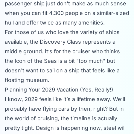
passenger ship just don't make as much sense
when you can fit 4,300 people on a similar-sized
hull and offer twice as many amenities.
For those of us who love the
variety of ships
available, the Discovery Class represents a
middle ground. It’s for the cruiser who thinks
the Icon of the Seas is a bit "too much" but
doesn't want to sail on a ship that feels like a
floating museum.
Planning Your 2029 Vacation (Yes, Really!)
I know, 2029 feels like it’s a lifetime away. We’ll
probably have flying cars by then, right? But in
the world of cruising, the timeline is actually
pretty tight. Design is happening now, steel will