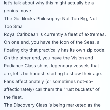
let’s talk about why this might actually be a
genius move.
The Goldilocks Philosophy: Not Too Big, Not
Too Small
Royal Caribbean is currently a fleet of extremes.
On one end, you have the
Icon of the Seas
, a
floating city that practically has its own zip code.
On the other end, you have the Vision and
Radiance Class ships, legendary vessels that
are, let’s be honest, starting to show their age.
Fans affectionately (or sometimes not-so-
affectionately) call them the "rust buckets" of
the fleet.
The Discovery Class is being marketed as the