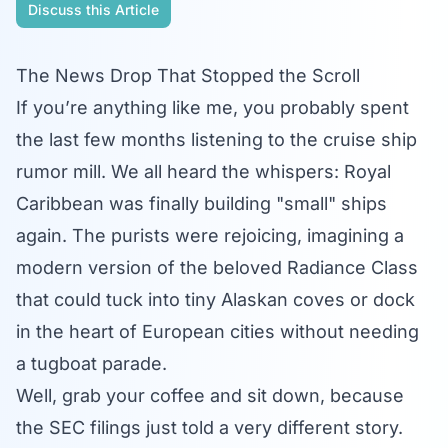
Discuss this Article
The News Drop That Stopped the Scroll
If you’re anything like me, you probably spent
the last few months listening to the cruise ship
rumor mill. We all heard the whispers: Royal
Caribbean was finally building "small" ships
again. The purists were rejoicing, imagining a
modern version of the beloved Radiance Class
that could tuck into tiny Alaskan coves or dock
in the heart of European cities without needing
a tugboat parade.
Well, grab your coffee and sit down, because
the SEC filings just told a very different story.