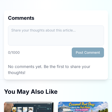
Comments
0
/1000
Post Comment
No comments yet. Be the first to share your
thoughts!
You May Also Like