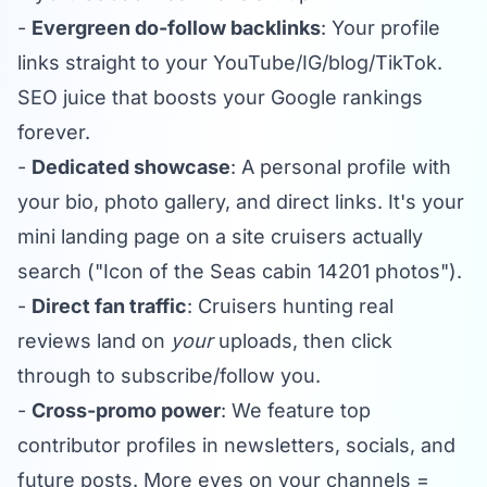
-
Evergreen do-follow backlinks
: Your profile
links straight to your YouTube/IG/blog/TikTok.
SEO juice that boosts your Google rankings
forever.
-
Dedicated showcase
: A personal profile with
your bio, photo gallery, and direct links. It's your
mini landing page on a site cruisers actually
search ("Icon of the Seas cabin 14201 photos").
-
Direct fan traffic
: Cruisers hunting real
reviews land on
your
uploads, then click
through to subscribe/follow you.
-
Cross-promo power
: We feature top
contributor profiles in newsletters, socials, and
future posts. More eyes on your channels =