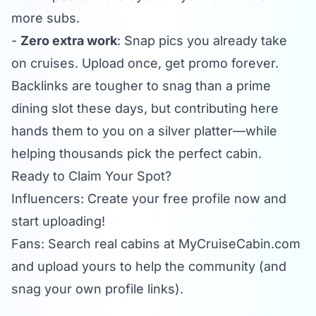
more subs.
-
Zero extra work
: Snap pics you already take
on cruises. Upload once, get promo forever.
Backlinks are tougher to snag than a prime
dining slot these days, but contributing here
hands them to you on a silver platter—while
helping thousands pick the perfect cabin.
Ready to Claim Your Spot?
Influencers: Create your free profile now and
start uploading!
Fans: Search real cabins at
MyCruiseCabin.com
and upload yours to help the community (and
snag your own profile links).