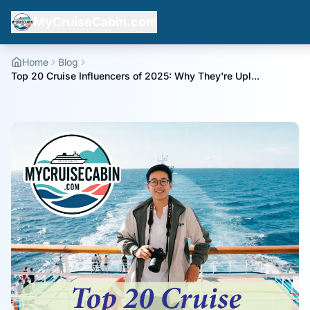
MyCruiseCabin.com
Home
Blog
Top 20 Cruise Influencers of 2025: Why They're Upl...