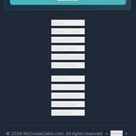
Home
Browse Cabins
Browse Ports
Cruise Lines
Cruise Essentials
Blog Articles
Forums
Top Contributors
Travel Agents
Ship Tracker
Resources
©
2026
MyCruiseCabin.com
. All rights reserved.
•
Terms
•