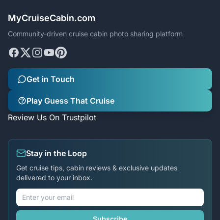
MyCruiseCabin.com
Community-driven cruise cabin photo sharing platform
Get in Touch
Play Guess That Cruise
Review Us On Trustpilot
Stay in the Loop
Get cruise tips, cabin reviews & exclusive updates
delivered to your inbox.
Subscribe