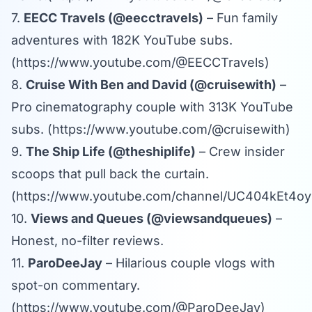
7.
EECC Travels (@eecctravels)
– Fun family
adventures with 182K YouTube subs.
(
https://www.youtube.com/@EECCTravels
)
8.
Cruise With Ben and David (@cruisewith)
–
Pro cinematography couple with 313K YouTube
subs. (
https://www.youtube.com/@cruisewith
)
9.
The Ship Life (@theshiplife)
– Crew insider
scoops that pull back the curtain.
(
https://www.youtube.com/channel/UC404kEt4
10.
Views and Queues (@viewsandqueues)
–
Honest, no-filter reviews.
11.
ParoDeeJay
– Hilarious couple vlogs with
spot-on commentary.
(
https://www.youtube.com/@ParoDeeJay
)