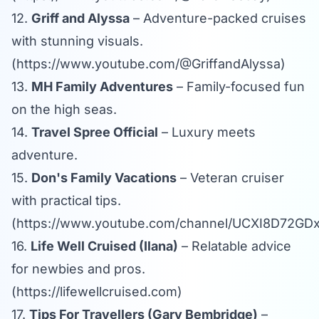
12.
Griff and Alyssa
– Adventure-packed cruises
with stunning visuals.
(
https://www.youtube.com/@GriffandAlyssa
)
13.
MH Family Adventures
– Family-focused fun
on the high seas.
14.
Travel Spree Official
– Luxury meets
adventure.
15.
Don's Family Vacations
– Veteran cruiser
with practical tips.
(
https://www.youtube.com/channel/UCXI8D72
16.
Life Well Cruised (Ilana)
– Relatable advice
for newbies and pros.
(
https://lifewellcruised.com
)
17.
Tips For Travellers (Gary Bembridge)
–