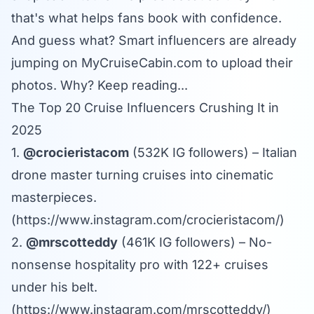
that's what helps fans book with confidence.
And guess what? Smart influencers are already
jumping on
MyCruiseCabin.com
to upload their
photos. Why? Keep reading...
The Top 20 Cruise Influencers Crushing It in
2025
1.
@crocieristacom
(532K IG followers) – Italian
drone master turning cruises into cinematic
masterpieces.
(
https://www.instagram.com/crocieristacom/
)
2.
@mrscotteddy
(461K IG followers) – No-
nonsense hospitality pro with 122+ cruises
under his belt.
(
https://www.instagram.com/mrscotteddy/
)