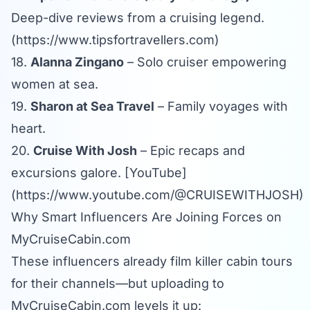
Deep-dive reviews from a cruising legend.
(
https://www.tipsfortravellers.com
)
18.
Alanna Zingano
– Solo cruiser empowering
women at sea.
19.
Sharon at Sea Travel
– Family voyages with
heart.
20.
Cruise With Josh
– Epic recaps and
excursions galore. [YouTube]
(
https://www.youtube.com/@CRUISEWITHJOSH
)
Why Smart Influencers Are Joining Forces on
MyCruiseCabin.com
These influencers already film killer cabin tours
for their channels—but uploading to
MyCruiseCabin.com
levels it up: