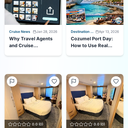
Cruise News
Jan 28, 2026
Destination Guides
Apr 13, 2026
Why Travel Agents
Cozumel Port Day:
and Cruise
How to Use Real
Influencers Should
Photos to Beat the
Be Uploading Cabin
Crowds and Find
Photos to
Your Paradise
MyCruiseCabin.com
0.0
(
0
)
0.0
(
0
)