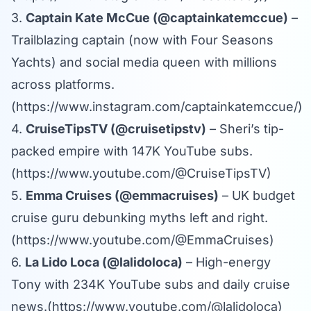
3.
Captain Kate McCue (@captainkatemccue)
–
Trailblazing captain (now with Four Seasons
Yachts) and social media queen with millions
across platforms.
(
https://www.instagram.com/captainkatemccue/
)
4.
CruiseTipsTV (@cruisetipstv)
– Sheri’s tip-
packed empire with 147K YouTube subs.
(
https://www.youtube.com/@CruiseTipsTV
)
5.
Emma Cruises (@emmacruises)
– UK budget
cruise guru debunking myths left and right.
(
https://www.youtube.com/@EmmaCruises
)
6.
La Lido Loca (@lalidoloca)
– High-energy
Tony with 234K YouTube subs and daily cruise
news.(
https://www.youtube.com/@lalidoloca
)