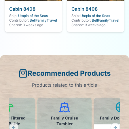
Cabin
8408
Cabin
8408
Ship:
Utopia of the Seas
Ship:
Utopia of the Seas
Contributor:
BellFamilyTravel
Contributor:
BellFamilyTravel
Shared:
3 weeks ago
Shared:
3 weeks ago
Recommended Products
Products related to this article
Straw Filtered
Family Cruise
Family Door M
ter Bottle
Tumbler