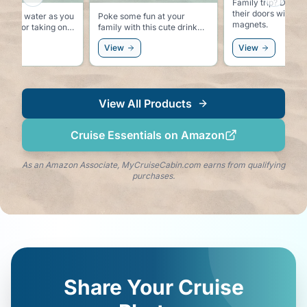
Previous slide
Next sl
Family trip? Decorate all of
their doors with th
ur own water as you
Poke some fun at your
magnets.
family with this cute drink
cursions so you can
tumbler.
View
View
ink the local water.
View All Products
Cruise Essentials on Amazon
As an Amazon Associate, MyCruiseCabin.com earns from qualifying
purchases.
Share Your Cruise