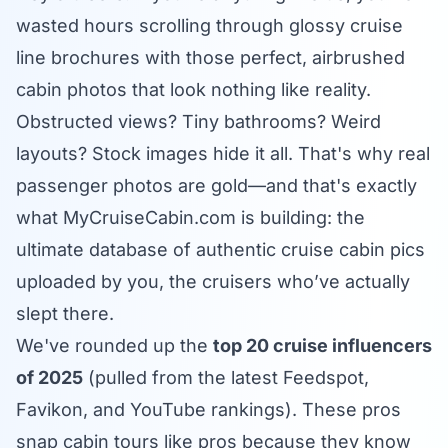
wasted hours scrolling through glossy cruise
line brochures with those perfect, airbrushed
cabin photos that look nothing like reality.
Obstructed views? Tiny bathrooms? Weird
layouts? Stock images hide it all. That's why real
passenger photos are gold—and that's exactly
what
MyCruiseCabin.com
is building: the
ultimate database of authentic cruise cabin pics
uploaded by you, the cruisers who’ve actually
slept there.
We've rounded up the
top 20 cruise influencers
of 2025
(pulled from the latest Feedspot,
Favikon, and YouTube rankings). These pros
snap cabin tours like pros because they know