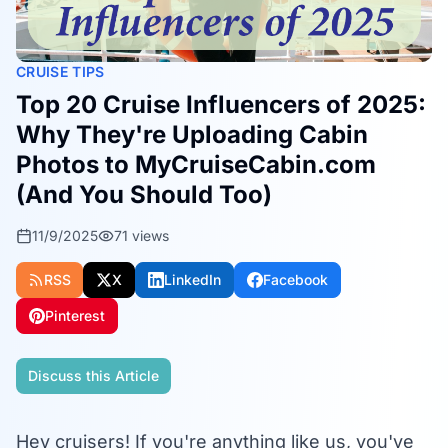
CRUISE TIPS
Top 20 Cruise Influencers of 2025:
Why They're Uploading Cabin
Photos to MyCruiseCabin.com
(And You Should Too)
11/9/2025
71
views
RSS
X
LinkedIn
Facebook
Pinterest
Discuss this Article
Hey cruisers! If you're anything like us, you've