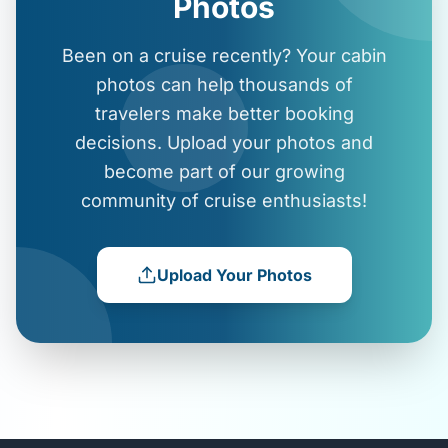
Photos
Been on a cruise recently? Your cabin
photos can help thousands of
travelers make better booking
decisions. Upload your photos and
become part of our growing
community of cruise enthusiasts!
Upload Your Photos