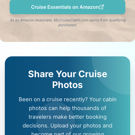
Cruise Essentials on Amazon
As an Amazon Associate, MyCruiseCabin.com earns from qualifying
purchases.
Share Your Cruise
Photos
Been on a cruise recently? Your cabin
photos can help thousands of
travelers make better booking
decisions. Upload your photos and
become part of our growing