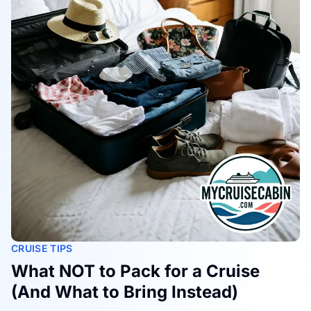
CRUISE TIPS
What NOT to Pack for a Cruise
(And What to Bring Instead)