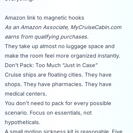
Amazon link to magnetic hooks
As an Amazon Associate,
MyCruiseCabin.com
earns from qualifying purchases.
They take up almost no luggage space and
make the room feel more organized instantly.
Don’t Pack: Too Much “Just in Case”
Cruise ships are floating cities. They have
shops. They have pharmacies. They have
medical centers.
You don’t need to pack for every possible
scenario. Focus on essentials, not
hypotheticals.
A small motion sickness kit is reasonable. Five