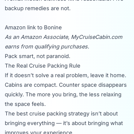
backup remedies are not.
Amazon link to Bonine
As an Amazon Associate,
MyCruiseCabin.com
earns from qualifying purchases.
Pack smart, not paranoid.
The Real Cruise Packing Rule
If it doesn’t solve a real problem, leave it home.
Cabins are compact. Counter space disappears
quickly. The more you bring, the less relaxing
the space feels.
The best cruise packing strategy isn’t about
bringing everything — it’s about bringing what
improves your experience.