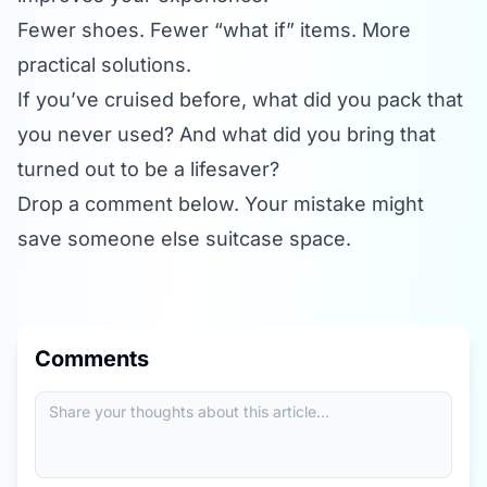
Fewer shoes. Fewer “what if” items. More
practical solutions.
If you’ve cruised before, what did you pack that
you never used? And what did you bring that
turned out to be a lifesaver?
Drop a comment below. Your mistake might
save someone else suitcase space.
Comments