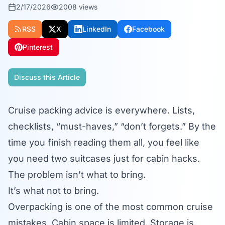
2/17/2026
2008
views
RSS
X
LinkedIn
Facebook
Pinterest
Discuss this Article
Cruise packing advice is everywhere. Lists,
checklists, “must-haves,” “don’t forgets.” By the
time you finish reading them all, you feel like
you need two suitcases just for cabin hacks.
The problem isn’t what to bring.
It’s what not to bring.
Overpacking is one of the most common cruise
mistakes. Cabin space is limited. Storage is