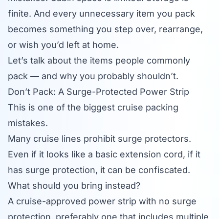
finite. And every unnecessary item you pack
becomes something you step over, rearrange,
or wish you’d left at home.
Let’s talk about the items people commonly
pack — and why you probably shouldn’t.
Don’t Pack: A Surge-Protected Power Strip
This is one of the biggest cruise packing
mistakes.
Many cruise lines prohibit surge protectors.
Even if it looks like a basic extension cord, if it
has surge protection, it can be confiscated.
What should you bring instead?
A cruise-approved power strip with no surge
protection, preferably one that includes multiple