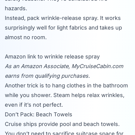
hazards.
Instead, pack wrinkle-release spray. It works
surprisingly well for light fabrics and takes up
almost no room.
Amazon link to wrinkle release spray
As an Amazon Associate,
MyCruiseCabin.com
earns from qualifying purchases.
Another trick is to hang clothes in the bathroom
while you shower. Steam helps relax wrinkles,
even if it’s not perfect.
Don’t Pack: Beach Towels
Cruise ships provide pool and beach towels.
You don’t need to sacrifice suitcase space for