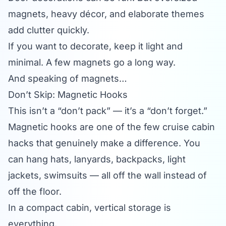
magnets, heavy décor, and elaborate themes
add clutter quickly.
If you want to decorate, keep it light and
minimal. A few magnets go a long way.
And speaking of magnets…
Don’t Skip: Magnetic Hooks
This isn’t a “don’t pack” — it’s a “don’t forget.”
Magnetic hooks are one of the few cruise cabin
hacks that genuinely make a difference. You
can hang hats, lanyards, backpacks, light
jackets, swimsuits — all off the wall instead of
off the floor.
In a compact cabin, vertical storage is
everything.