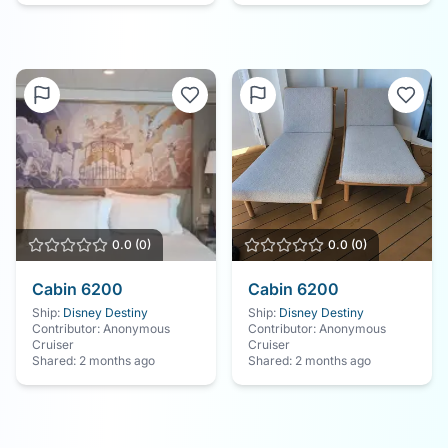
Save Your Cruise
Cabin Experience
0.0
(
0
)
0.0
(
0
)
Cabin
6200
Cabin
6200
Ship:
Disney Destiny
Ship:
Disney Destiny
Contributor:
Anonymous
Contributor:
Anonymous
Cruiser
Cruiser
Shared:
2 months ago
Shared:
2 months ago