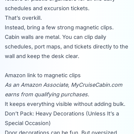
schedules and excursion tickets.
That’s overkill.
Instead, bring a few strong magnetic clips.
Cabin walls are metal. You can clip daily
schedules, port maps, and tickets directly to the
wall and keep the desk clear.
Amazon link to magnetic clips
As an Amazon Associate,
MyCruiseCabin.com
earns from qualifying purchases.
It keeps everything visible without adding bulk.
Don’t Pack: Heavy Decorations (Unless It’s a
Special Occasion)
Door decorations can be fun. But oversized