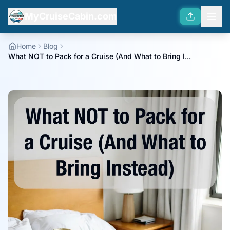
MyCruiseCabin.com
Home
Blog
What NOT to Pack for a Cruise (And What to Bring I...