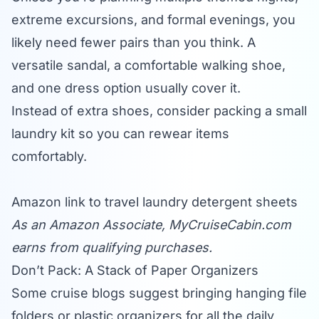
extreme excursions, and formal evenings, you
likely need fewer pairs than you think. A
versatile sandal, a comfortable walking shoe,
and one dress option usually cover it.
Instead of extra shoes, consider packing a small
laundry kit so you can rewear items
comfortably.
Amazon link to travel laundry detergent sheets
As an Amazon Associate,
MyCruiseCabin.com
earns from qualifying purchases.
Don’t Pack: A Stack of Paper Organizers
Some cruise blogs suggest bringing hanging file
folders or plastic organizers for all the daily