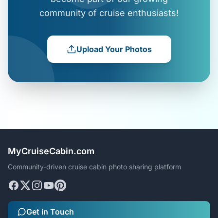
community of cruise enthusiasts!
Upload Your Photos
MyCruiseCabin.com
Community-driven cruise cabin photo sharing platform
Get in Touch