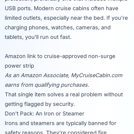
USB ports. Modern cruise cabins often have
limited outlets, especially near the bed. If you’re
charging phones, watches, cameras, and
tablets, you’ll run out fast.
Amazon link to cruise-approved non-surge
power strip
As an Amazon Associate,
MyCruiseCabin.com
earns from qualifying purchases.
That single item solves a real problem without
getting flagged by security.
Don’t Pack: An Iron or Steamer
Irons and steamers are typically banned for
safety reasons. They’re considered fire