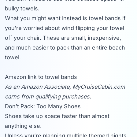
bulky towels.
What you might want instead is towel bands if
you’re worried about wind flipping your towel
off your chair. These are small, inexpensive,
and much easier to pack than an entire beach
towel.
Amazon link to towel bands
As an Amazon Associate,
MyCruiseCabin.com
earns from qualifying purchases.
Don’t Pack: Too Many Shoes
Shoes take up space faster than almost
anything else.
Unless you’re planning multiple themed nights,