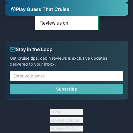
Play Guess That Cruise
Stay in the Loop
Get cruise tips, cabin reviews & exclusive updates
delivered to your inbox.
Subscribe
Home
Browse Cabins
Browse Ports