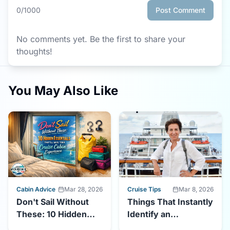
0
/1000
Post Comment
No comments yet. Be the first to share your
thoughts!
You May Also Like
Cabin Advice
Mar 28, 2026
Cruise Tips
Mar 8, 2026
Don't Sail Without
Things That Instantly
These: 10 Hidden
Identify an
Essentials That'll
Experienced Cruiser