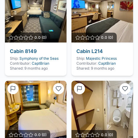
0.0
(
0
)
0.0
(
0
)
Cabin
8149
Cabin
L214
Ship:
Symphony of the Seas
Ship:
Majestic Princess
Contributor:
CaptBrian
Contributor:
CaptBrian
Shared:
9 months ago
Shared:
9 months ago
0.0
(
0
)
0.0
(
0
)