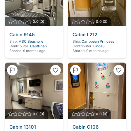
0.0
(
0
)
0.0
(
0
)
Cabin
9145
Cabin
L212
Ship:
MSC Seashore
Ship:
Caribbean Princess
Contributor:
CaptBrian
Contributor:
LindaS
Shared:
9 months ago
Shared:
9 months ago
0.0
(
0
)
0.0
(
0
)
Cabin
13101
Cabin
C106