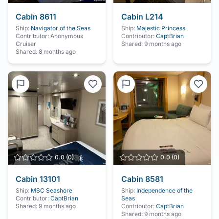
Cabin
8611
Cabin
L214
Ship:
Navigator of the Seas
Ship:
Majestic Princess
Contributor:
Anonymous
Contributor:
CaptBrian
Cruiser
Shared:
9 months ago
Shared:
8 months ago
0.0
(
0
)
0.0
(
0
)
Cabin
13101
Cabin
8581
Ship:
MSC Seashore
Ship:
Independence of the
Contributor:
CaptBrian
Seas
Shared:
9 months ago
Contributor:
CaptBrian
Shared:
9 months ago