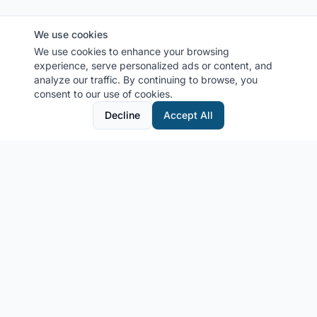
We use cookies
We use cookies to enhance your browsing
experience, serve personalized ads or content, and
analyze our traffic. By continuing to browse, you
consent to our use of cookies.
Decline
Accept All
MyCruiseCabin.com