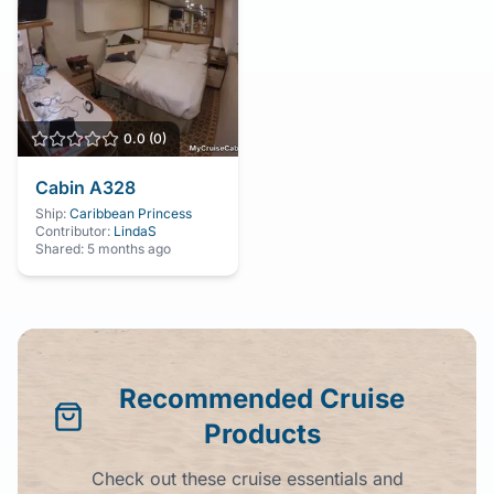
0.0
(
0
)
Cabin
A328
Ship:
Caribbean Princess
Contributor:
LindaS
Shared:
5 months ago
Recommended Cruise
Products
Check out these cruise essentials and