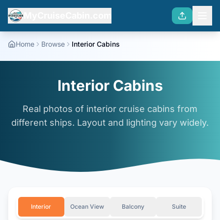
MyCruiseCabin.com
Home
Browse
Interior Cabins
Interior Cabins
Real photos of interior cruise cabins from
different ships. Layout and lighting vary widely.
Interior
Ocean View
Balcony
Suite