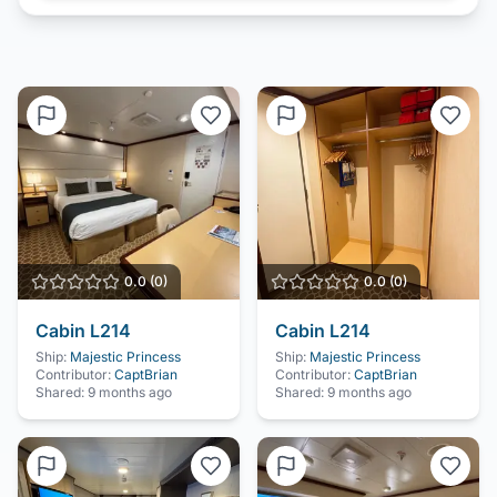
0.0
(
0
)
0.0
(
0
)
Cabin
L214
Cabin
L214
Ship:
Majestic Princess
Ship:
Majestic Princess
Contributor:
CaptBrian
Contributor:
CaptBrian
Shared:
9 months ago
Shared:
9 months ago