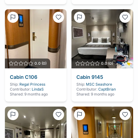
0.0
(
0
)
0.0
(
0
)
Cabin
C106
Cabin
9145
Ship:
Regal Princess
Ship:
MSC Seashore
Contributor:
LindaS
Contributor:
CaptBrian
Shared:
9 months ago
Shared:
9 months ago