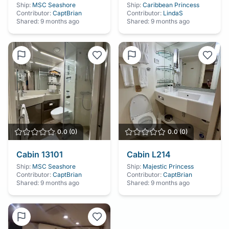
Ship:
MSC Seashore
Ship:
Caribbean Princess
Contributor:
CaptBrian
Contributor:
LindaS
Shared:
9 months ago
Shared:
9 months ago
0.0
(
0
)
0.0
(
0
)
Cabin
13101
Cabin
L214
Ship:
MSC Seashore
Ship:
Majestic Princess
Contributor:
CaptBrian
Contributor:
CaptBrian
Shared:
9 months ago
Shared:
9 months ago