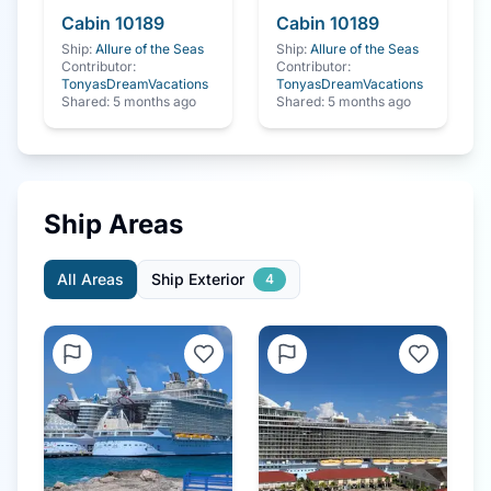
Cabin
10189
Cabin
10189
Ship:
Allure of the Seas
Ship:
Allure of the Seas
Contributor:
Contributor:
TonyasDreamVacations
TonyasDreamVacations
Shared:
5 months ago
Shared:
5 months ago
Ship Areas
All Areas
Ship Exterior
4