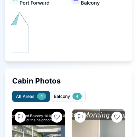
Port Forward
Balcony
Cabin Photos
All Areas
Balcony
4
4