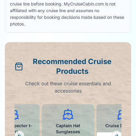
cruise line before booking. MyCruiseCabin.com is not
affiliated with any cruise line and assumes no
responsibility for booking decisions made based on these
photos.
Recommended Cruise
Products
Check out these cruise essentials and
accessories
ffet Inspector t-
Captain Hat
Cruise Ducks K
shirt
Sunglasses