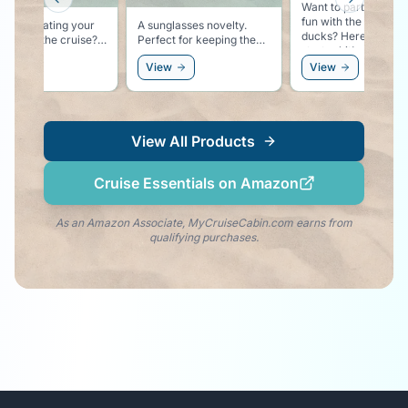
Previous slide
Next slid
Want to participate i
fun with the rubber
ing on eating your
A sunglasses novelty.
ducks? Here is your
through the cruise?
Perfect for keeping the
starter kit!
t-shirt proudly
cruise vibe going at the
ew
View
View
res that you are
beach, or as an
 for the Buffet!
accessory to the white
party!
View All Products
Cruise Essentials on Amazon
As an Amazon Associate, MyCruiseCabin.com earns from
qualifying purchases.