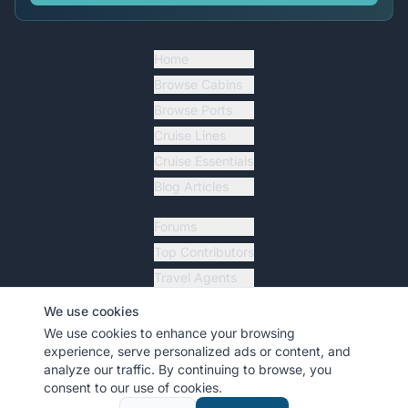
Home
Browse Cabins
Browse Ports
Cruise Lines
Cruise Essentials
Blog Articles
Forums
Top Contributors
Travel Agents
Ship Tracker
We use cookies
Resources
We use cookies to enhance your browsing
experience, serve personalized ads or content, and
analyze our traffic. By continuing to browse, you
consent to our use of cookies.
©
2026
MyCruiseCabin.com
. All rights reserved.
•
Terms
•