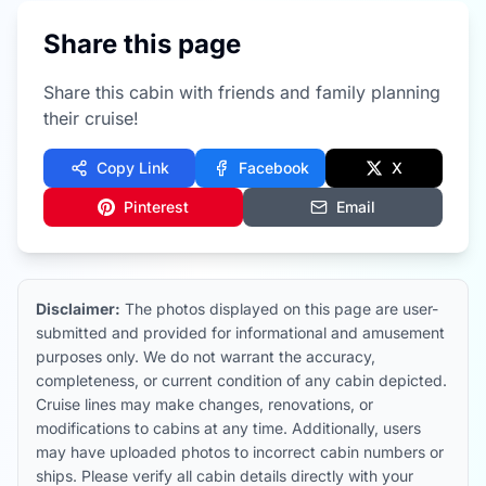
Share this page
Share this cabin with friends and family planning
their cruise!
Copy Link
Facebook
X
Pinterest
Email
Disclaimer:
The photos displayed on this page are user-
submitted and provided for informational and amusement
purposes only. We do not warrant the accuracy,
completeness, or current condition of any cabin depicted.
Cruise lines may make changes, renovations, or
modifications to cabins at any time. Additionally, users
may have uploaded photos to incorrect cabin numbers or
ships. Please verify all cabin details directly with your