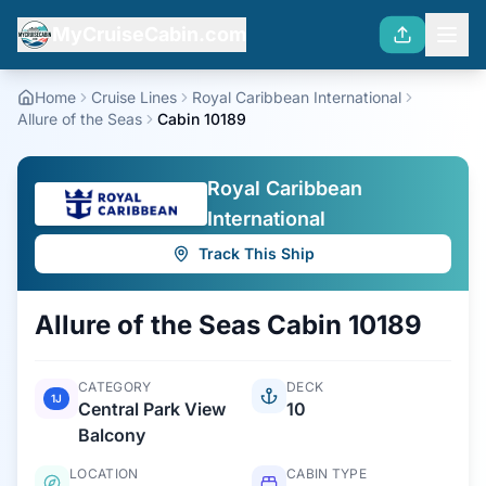
MyCruiseCabin.com
Home
Cruise Lines
Royal Caribbean International
Allure of the Seas
Cabin 10189
Royal Caribbean
International
Track This Ship
Allure of the Seas
Cabin
10189
CATEGORY
DECK
1J
Central Park View
10
Balcony
LOCATION
CABIN TYPE