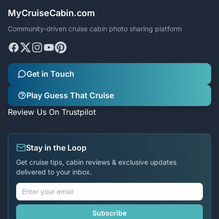
MyCruiseCabin.com
Community-driven cruise cabin photo sharing platform
Get in Touch
Play Guess That Cruise
Review Us On Trustpilot
Stay in the Loop
Get cruise tips, cabin reviews & exclusive updates
delivered to your inbox.
Subscribe