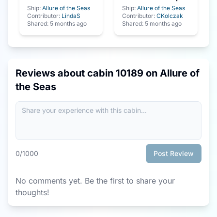
Ship:
Allure of the Seas
Ship:
Allure of the Seas
Contributor:
LindaS
Contributor:
CKolczak
Shared:
5 months ago
Shared:
5 months ago
Reviews about cabin
10189
on
Allure of
the Seas
0
/1000
Post Review
No comments yet. Be the first to share your
thoughts!