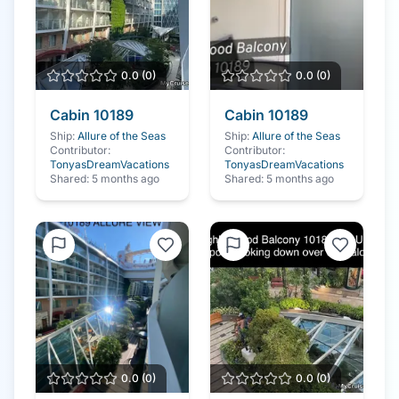
0.0
(
0
)
0.0
(
0
)
Cabin
10189
Cabin
10189
Ship:
Allure of the Seas
Ship:
Allure of the Seas
Contributor:
Contributor:
TonyasDreamVacations
TonyasDreamVacations
Shared:
5 months ago
Shared:
5 months ago
0.0
(
0
)
0.0
(
0
)