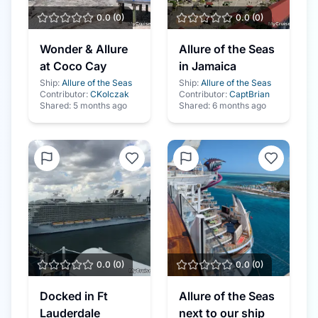
0.0
(
0
)
0.0
(
0
)
Wonder & Allure
Allure of the Seas
at Coco Cay
in Jamaica
Ship:
Allure of the Seas
Ship:
Allure of the Seas
Contributor:
CKolczak
Contributor:
CaptBrian
Shared:
5 months ago
Shared:
6 months ago
0.0
(
0
)
0.0
(
0
)
Docked in Ft
Allure of the Seas
Lauderdale
next to our ship