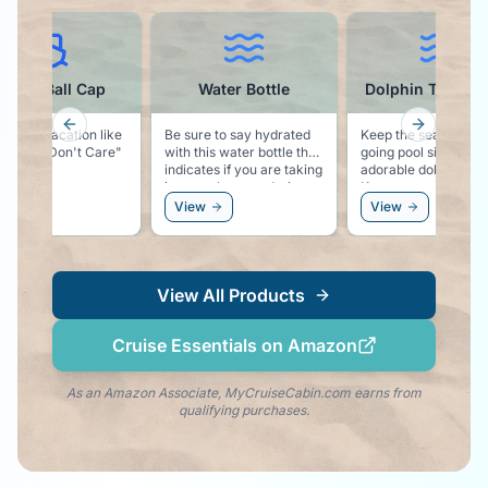
ruise Ball Cap
Water Bottle
Dolphin Towel C
Previous slide
Next slid
g says vacation like
Be sure to say hydrated
Keep the sea life vib
ise Hair Don't Care"
with this water bottle that
going pool side with
indicates if you are taking
adorable dolphin clip
in enough water during
Keeps your towel se
the day.
to your chair, and k
ew
View
View
the dolphin vibe righ
your side!
View All Products
Cruise Essentials on Amazon
As an Amazon Associate, MyCruiseCabin.com earns from
qualifying purchases.