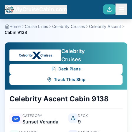
MyCruiseCabin.com
Home
Cruise Lines
Celebrity Cruises
Celebrity Ascent
Cabin 9138
Celebrity
Cruises
Deck Plans
Track This Ship
Celebrity Ascent
Cabin
9138
CATEGORY
DECK
SV
Sunset Veranda
9