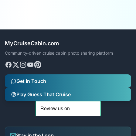
MyCruiseCabin.com
Community-driven cruise cabin photo sharing platform
Get in Touch
Play Guess That Cruise
Stay in the Loop