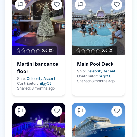
0.0
(
0
)
0.0
(
0
)
Martini bar dance
Main Pool Deck
floor
Ship:
Celebrity Ascent
Contributor:
hilgy58
Ship:
Celebrity Ascent
Shared:
8 months ago
Contributor:
hilgy58
Shared:
8 months ago