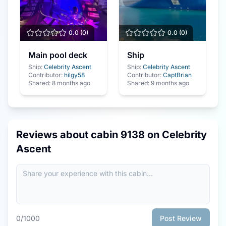
0.0
(
0
)
0.0
(
0
)
Main pool deck
Ship
Ship:
Celebrity Ascent
Ship:
Celebrity Ascent
Contributor:
hilgy58
Contributor:
CaptBrian
Shared:
8 months ago
Shared:
9 months ago
Reviews about cabin
9138
on
Celebrity
Ascent
0
/1000
Post Review