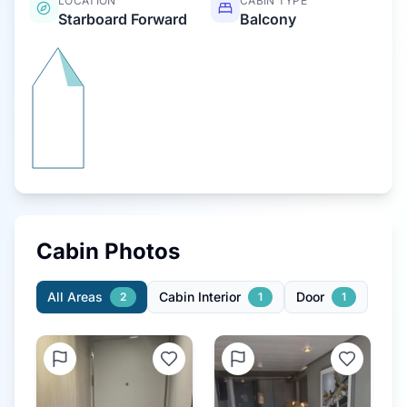
LOCATION
CABIN TYPE
Starboard Forward
Balcony
Cabin Photos
All Areas
Cabin Interior
Door
2
1
1