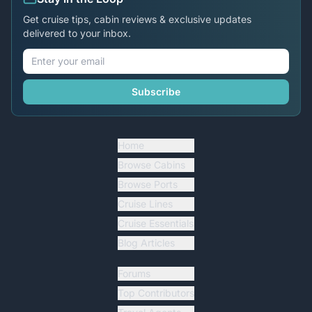
Get cruise tips, cabin reviews & exclusive updates
delivered to your inbox.
Subscribe
Home
Browse Cabins
Browse Ports
Cruise Lines
Cruise Essentials
Blog Articles
Forums
Top Contributors