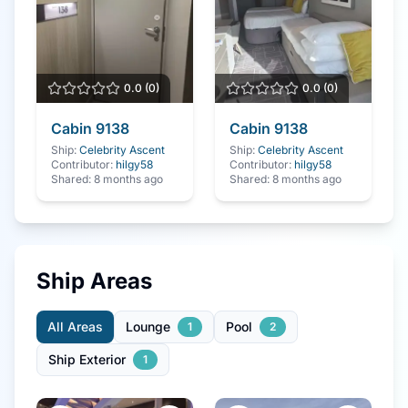
0.0
(
0
)
0.0
(
0
)
Cabin
9138
Cabin
9138
Ship:
Celebrity Ascent
Ship:
Celebrity Ascent
Contributor:
hilgy58
Contributor:
hilgy58
Shared:
8 months ago
Shared:
8 months ago
Ship Areas
All Areas
Lounge
Pool
1
2
Ship Exterior
1