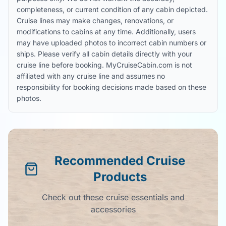
completeness, or current condition of any cabin depicted.
Cruise lines may make changes, renovations, or
modifications to cabins at any time. Additionally, users
may have uploaded photos to incorrect cabin numbers or
ships. Please verify all cabin details directly with your
cruise line before booking. MyCruiseCabin.com is not
affiliated with any cruise line and assumes no
responsibility for booking decisions made based on these
photos.
Recommended Cruise
Products
Check out these cruise essentials and
accessories