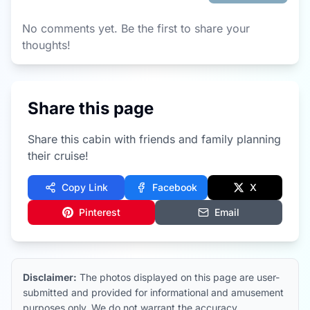
No comments yet. Be the first to share your
thoughts!
Share this page
Share this cabin with friends and family planning
their cruise!
Copy Link
Facebook
X
Pinterest
Email
Disclaimer:
The photos displayed on this page are user-
submitted and provided for informational and amusement
purposes only. We do not warrant the accuracy,