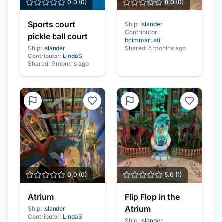
0.0
(
0
)
0.0
(
0
)
Sports court
Ship:
Islander
Contributor:
pickle ball court
bcimmarusti
Ship:
Islander
Shared:
5 months ago
Contributor:
LindaS
Shared:
9 months ago
0.0
(
0
)
5.0
(
1
)
Atrium
Flip Flop in the
Atrium
Ship:
Islander
Contributor:
LindaS
Ship:
Islander