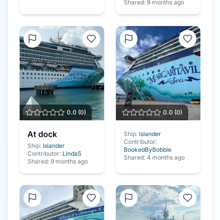
Shared:
9 months ago
0.0
(
0
)
0.0
(
0
)
At dock
Ship:
Islander
Contributor:
Ship:
Islander
BookedByBobbie
Contributor:
LindaS
Shared:
4 months ago
Shared:
9 months ago