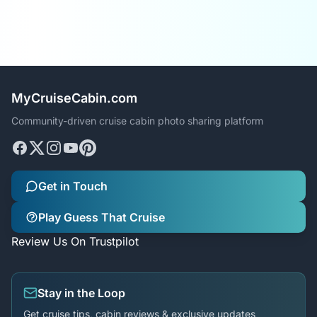
MyCruiseCabin.com
Community-driven cruise cabin photo sharing platform
Get in Touch
Play Guess That Cruise
Review Us On Trustpilot
Stay in the Loop
Get cruise tips, cabin reviews & exclusive updates