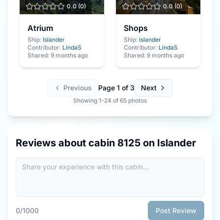
0.0
(
0
)
0.0
(
0
)
Atrium
Shops
Ship:
Islander
Ship:
Islander
Contributor:
LindaS
Contributor:
LindaS
Shared:
9 months ago
Shared:
9 months ago
Previous
Page
1
of
3
Next
Showing
1
-
24
of
65
photos
Reviews about cabin
8125
on
Islander
0
/1000
Post Review