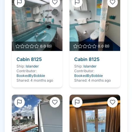
0.0
(
0
)
0.0
(
0
)
Cabin
8125
Cabin
8125
Ship:
Islander
Ship:
Islander
Contributor:
Contributor:
BookedByBobbie
BookedByBobbie
Shared:
4 months ago
Shared:
4 months ago