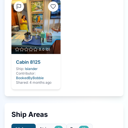
0.0
(
0
)
Cabin
8125
Ship:
Islander
Contributor:
BookedByBobbie
Shared:
4 months ago
Ship Areas