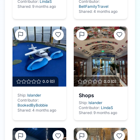
Contributor:
LindaS
Contributor:
Shared:
9 months ago
BellFamilyTravel
Shared:
4 months ago
0.0
(
0
)
0.0
(
0
)
Shops
Ship:
Islander
Contributor:
Ship:
Islander
BookedByBobbie
Contributor:
LindaS
Shared:
4 months ago
Shared:
9 months ago