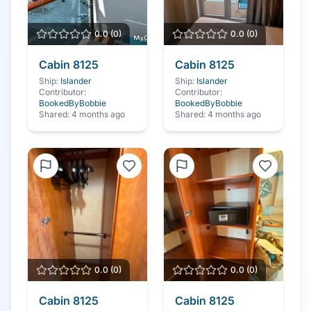
0.0
(
0
)
0.0
(
0
)
Cabin
8125
Cabin
8125
Ship:
Islander
Ship:
Islander
Contributor:
Contributor:
BookedByBobbie
BookedByBobbie
Shared:
4 months ago
Shared:
4 months ago
0.0
(
0
)
0.0
(
0
)
Cabin
8125
Cabin
8125