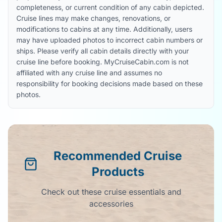
completeness, or current condition of any cabin depicted.
Cruise lines may make changes, renovations, or
modifications to cabins at any time. Additionally, users
may have uploaded photos to incorrect cabin numbers or
ships. Please verify all cabin details directly with your
cruise line before booking. MyCruiseCabin.com is not
affiliated with any cruise line and assumes no
responsibility for booking decisions made based on these
photos.
Recommended Cruise
Products
Check out these cruise essentials and
accessories