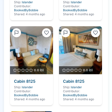
Ship:
Islander
Ship:
Islander
Contributor:
Contributor:
BookedByBobbie
BookedByBobbie
Shared:
4 months ago
Shared:
4 months ago
0.0
(
0
)
0.0
(
0
)
Cabin
8125
Cabin
8125
Ship:
Islander
Ship:
Islander
Contributor:
Contributor:
BookedByBobbie
BookedByBobbie
Shared:
4 months ago
Shared:
4 months ago