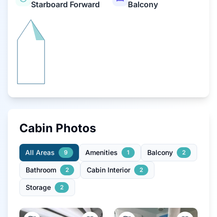
Starboard Forward
Balcony
Cabin Photos
All Areas
Amenities
Balcony
9
1
2
Bathroom
Cabin Interior
2
2
Storage
2