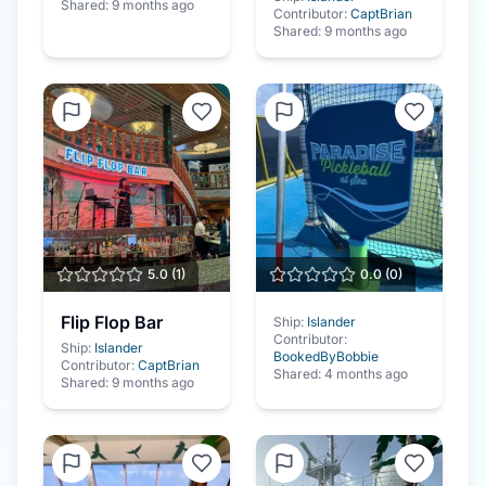
Shared:
9 months ago
Contributor:
CaptBrian
Shared:
9 months ago
5.0
(
1
)
0.0
(
0
)
Flip Flop Bar
Ship:
Islander
Contributor:
Ship:
Islander
BookedByBobbie
Contributor:
CaptBrian
Shared:
4 months ago
Shared:
9 months ago