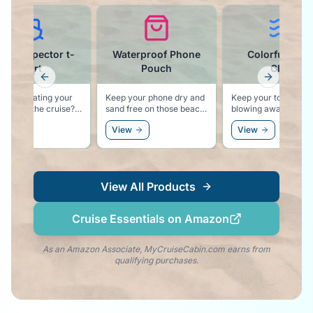
terproof Phone
Colorful Towel
Cruise Ball C
Pouch
Clips
Previous slide
Next slid
Noting says vacation
"Cruise Hair Don't 
 your phone dry and
Keep your towel from
 free on those beach
blowing away with these
rsions.
colorful pool lounger
ew
View
View
towel clips.
View All Products
Cruise Essentials on Amazon
As an Amazon Associate, MyCruiseCabin.com earns from
qualifying purchases.