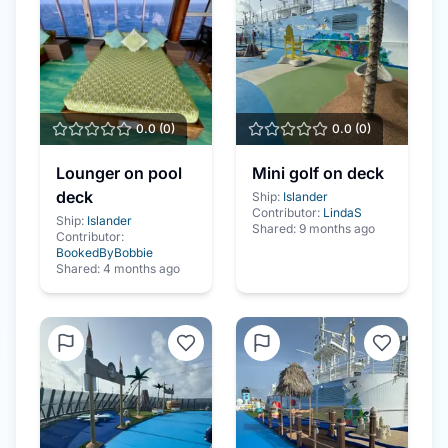
0.0
(
0
)
0.0
(
0
)
Lounger on pool
Mini golf on deck
deck
Ship:
Islander
Contributor:
LindaS
Ship:
Islander
Shared:
9 months ago
Contributor:
BookedByBobbie
Shared:
4 months ago