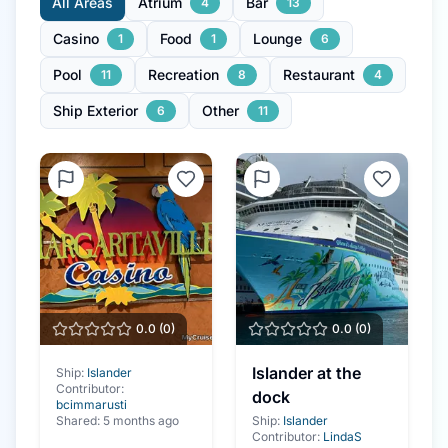
All Areas
Atrium
Bar
4
13
Casino
Food
Lounge
1
1
6
Pool
Recreation
Restaurant
11
8
4
Ship Exterior
Other
6
11
0.0
(
0
)
0.0
(
0
)
Islander at the
Ship:
Islander
Contributor:
dock
bcimmarusti
Shared:
5 months ago
Ship:
Islander
Contributor:
LindaS