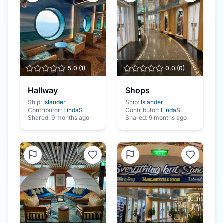
5.0
(
1
)
0.0
(
0
)
Hallway
Shops
Ship:
Islander
Ship:
Islander
Contributor:
LindaS
Contributor:
LindaS
Shared:
9 months ago
Shared:
9 months ago