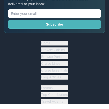
delivered to your inbox.
Subscribe
Home
Browse Cabins
Browse Ports
Cruise Lines
Cruise Essentials
Blog Articles
Forums
Top Contributors
Travel Agents
Ship Tracker