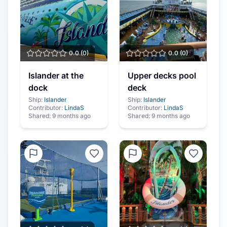
0.0
(
0
)
0.0
(
0
)
Islander at the
Upper decks pool
dock
deck
Ship:
Islander
Ship:
Islander
Contributor:
LindaS
Contributor:
LindaS
Shared:
9 months ago
Shared:
9 months ago