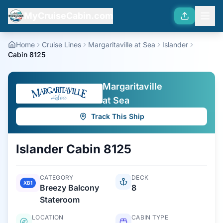
MyCruiseCabin.com
Home
Cruise Lines
Margaritaville at Sea
Islander
Cabin 8125
Margaritaville
at Sea
Track This Ship
Islander
Cabin
8125
CATEGORY
DECK
XB1
Breezy Balcony
8
Stateroom
LOCATION
CABIN TYPE