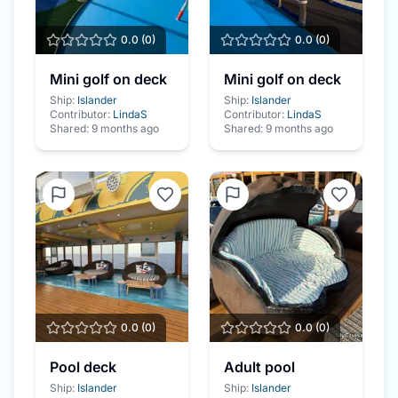
0.0
(
0
)
0.0
(
0
)
Mini golf on deck
Mini golf on deck
Ship:
Islander
Ship:
Islander
Contributor:
LindaS
Contributor:
LindaS
Shared:
9 months ago
Shared:
9 months ago
0.0
(
0
)
0.0
(
0
)
Pool deck
Adult pool
Ship:
Islander
Ship:
Islander