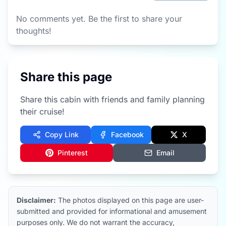
No comments yet. Be the first to share your
thoughts!
Share this page
Share this cabin with friends and family planning
their cruise!
Copy Link
Facebook
X
Pinterest
Email
Disclaimer:
The photos displayed on this page are user-
submitted and provided for informational and amusement
purposes only. We do not warrant the accuracy,