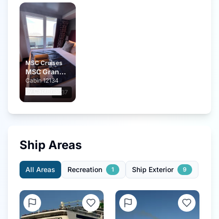
MSC Cruises
MSC Grandiosa
Cabin
12134
by
CaptBrian
0:37
Ship Areas
All Areas
Recreation
Ship Exterior
1
9