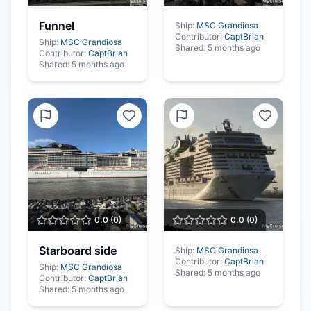
Funnel
Ship:
MSC Grandiosa
Contributor:
CaptBrian
Ship:
MSC Grandiosa
Shared:
5 months ago
Contributor:
CaptBrian
Shared:
5 months ago
0.0
(
0
)
0.0
(
0
)
Starboard side
Ship:
MSC Grandiosa
Contributor:
CaptBrian
Ship:
MSC Grandiosa
Shared:
5 months ago
Contributor:
CaptBrian
Shared:
5 months ago