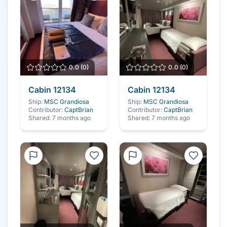
0.0
(
0
)
0.0
(
0
)
Cabin
12134
Cabin
12134
Ship:
MSC Grandiosa
Ship:
MSC Grandiosa
Contributor:
CaptBrian
Contributor:
CaptBrian
Shared:
7 months ago
Shared:
7 months ago