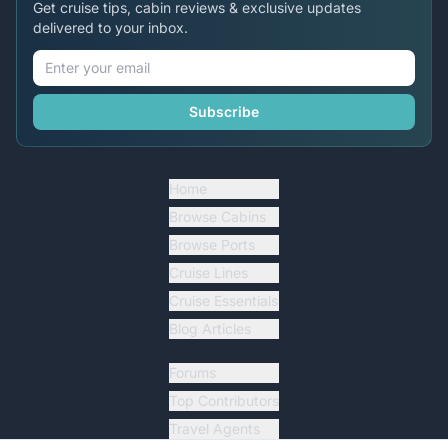
Get cruise tips, cabin reviews & exclusive updates
delivered to your inbox.
Subscribe
Home
Browse Cabins
Browse Ports
Cruise Lines
Cruise Essentials
Blog Articles
Forums
Top Contributors
Travel Agents