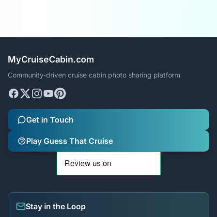
MyCruiseCabin.com
Community-driven cruise cabin photo sharing platform
Get in Touch
Play Guess That Cruise
Stay in the Loop