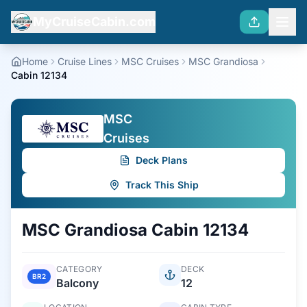
MyCruiseCabin.com
Home
Cruise Lines
MSC Cruises
MSC Grandiosa
Cabin 12134
MSC
Cruises
Deck Plans
Track This Ship
MSC Grandiosa
Cabin
12134
CATEGORY
DECK
BR2
Balcony
12