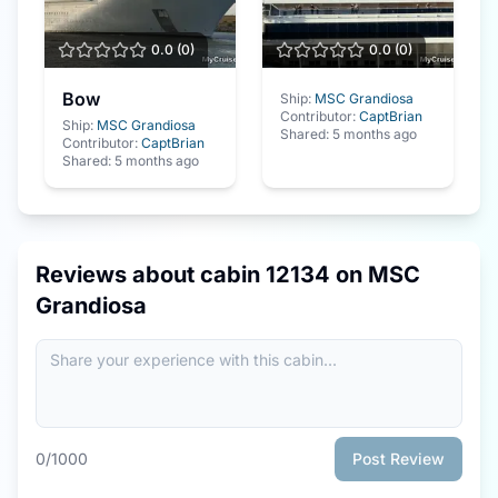
0.0
(
0
)
0.0
(
0
)
Bow
Ship:
MSC Grandiosa
Contributor:
CaptBrian
Ship:
MSC Grandiosa
Shared:
5 months ago
Contributor:
CaptBrian
Shared:
5 months ago
Reviews about cabin
12134
on
MSC
Grandiosa
0
/1000
Post Review