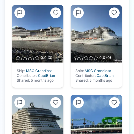
0.0
(
0
)
0.0
(
0
)
Ship:
MSC Grandiosa
Ship:
MSC Grandiosa
Contributor:
CaptBrian
Contributor:
CaptBrian
Shared:
5 months ago
Shared:
5 months ago