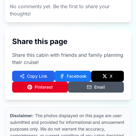
No comments yet. Be the first to share your
thoughts!
Share this page
Share this cabin with friends and family planning
their cruise!
Copy Link
Facebook
X
Pinterest
Email
Disclaimer:
The photos displayed on this page are user-
submitted and provided for informational and amusement
purposes only. We do not warrant the accuracy,
completeness, or current condition of any cabin depicted.