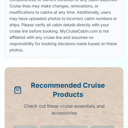
Cruise lines may make changes, renovations, or
modifications to cabins at any time. Additionally, users
may have uploaded photos to incorrect cabin numbers or
ships. Please verify all cabin details directly with your
cruise line before booking. MyCruiseCabin.com is not
affiliated with any cruise line and assumes no
responsibility for booking decisions made based on these
photos.
Recommended Cruise
Products
Check out these cruise essentials and
accessories