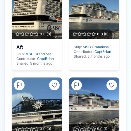
0.0
(
0
)
0.0
(
0
)
Aft
Ship:
MSC Grandiosa
Contributor:
CaptBrian
Ship:
MSC Grandiosa
Shared:
5 months ago
Contributor:
CaptBrian
Shared:
5 months ago
0.0
(
0
)
5.0
(
1
)