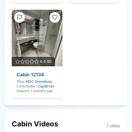
0.0
(
0
)
Cabin
12134
Ship:
MSC Grandiosa
Contributor:
CaptBrian
Shared:
7 months ago
Cabin Videos
1
video