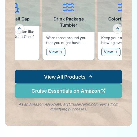
se Ball Cap
Drink Package
Colorful Towel
Tumbler
Clips
Previous slide
Next slid
ys vacation like
Hair Don't Care"
Warn those around you
Keep your towel from
that you might have
blowing away with these
something stronger than
colorful pool lounger
View
View
water in your cup!
towel clips.
View All Products
Cruise Essentials on Amazon
As an Amazon Associate, MyCruiseCabin.com earns from
qualifying purchases.