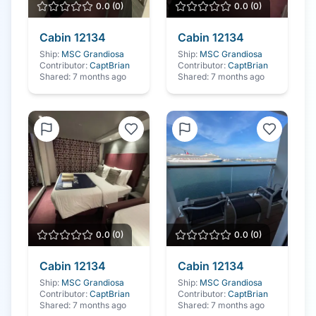
0.0
(
0
)
0.0
(
0
)
Cabin
12134
Cabin
12134
Ship:
MSC Grandiosa
Ship:
MSC Grandiosa
Contributor:
CaptBrian
Contributor:
CaptBrian
Shared:
7 months ago
Shared:
7 months ago
0.0
(
0
)
0.0
(
0
)
Cabin
12134
Cabin
12134
Ship:
MSC Grandiosa
Ship:
MSC Grandiosa
Contributor:
CaptBrian
Contributor:
CaptBrian
Shared:
7 months ago
Shared:
7 months ago