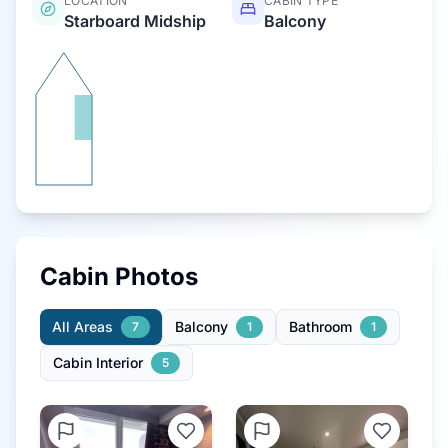
LOCATION
CABIN TYPE
Starboard Midship
Balcony
Cabin Photos
All Areas
Balcony
Bathroom
7
1
1
Cabin Interior
5