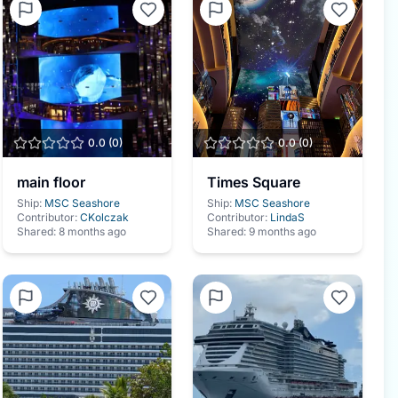
0.0
(
0
)
0.0
(
0
)
main floor
Times Square
Ship:
MSC Seashore
Ship:
MSC Seashore
Contributor:
CKolczak
Contributor:
LindaS
Shared:
8 months ago
Shared:
9 months ago