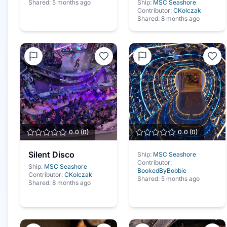
Shared:
5 months ago
Ship:
MSC Seashore
Contributor:
CKolczak
Shared:
8 months ago
0.0
(
0
)
0.0
(
0
)
Silent Disco
Ship:
MSC Seashore
Contributor:
Ship:
MSC Seashore
BookedByBobbie
Contributor:
CKolczak
Shared:
5 months ago
Shared:
8 months ago