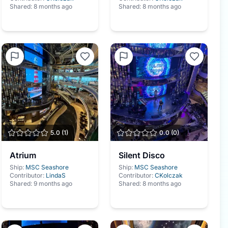
Shared:
8 months ago
Shared:
8 months ago
5.0
(
1
)
0.0
(
0
)
Atrium
Silent Disco
Ship:
MSC Seashore
Ship:
MSC Seashore
Contributor:
LindaS
Contributor:
CKolczak
Shared:
9 months ago
Shared:
8 months ago