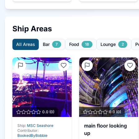
Ship Areas
All Areas
Bar
Food
Lounge
P
7
18
2
0.0
(
0
)
0.0
(
0
)
main floor looking
Ship:
MSC Seashore
Contributor:
up
BookedByBobbie