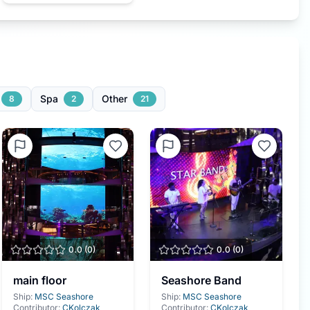
Spa
Other
8
2
21
0.0
(
0
)
0.0
(
0
)
main floor
Seashore Band
Ship:
MSC Seashore
Ship:
MSC Seashore
Contributor:
CKolczak
Contributor:
CKolczak