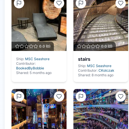
0.0
(
0
)
0.0
(
0
)
stairs
Ship:
MSC Seashore
Contributor:
Ship:
MSC Seashore
BookedByBobbie
Contributor:
CKolczak
Shared:
5 months ago
Shared:
8 months ago