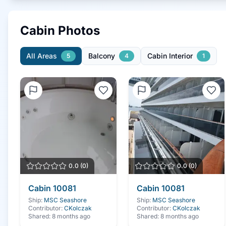
Cabin Photos
All Areas
Balcony
Cabin Interior
5
4
1
0.0
(
0
)
0.0
(
0
)
Cabin
10081
Cabin
10081
Ship:
MSC Seashore
Ship:
MSC Seashore
Contributor:
CKolczak
Contributor:
CKolczak
Shared:
8 months ago
Shared:
8 months ago