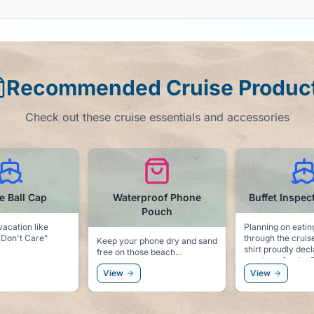
Recommended Cruise Produc
Check out these cruise essentials and accessories
roof Phone
Buffet Inspector t-shirt
Motion Si
Pouch
Patch
Planning on eating your way
through the cruise? This t-
hone dry and sand
Always be prepar
shirt proudly declares that you
se beach
seas! We hope you won't need
are there for the Buffet!
these, but better 
View
View
sorry!