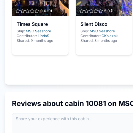
0.0
(
0
)
5.0
(
1
)
Times Square
Silent Disco
Ship:
MSC Seashore
Ship:
MSC Seashore
Contributor:
LindaS
Contributor:
CKolczak
Shared:
9 months ago
Shared:
8 months ago
Reviews about cabin
10081
on
MSC