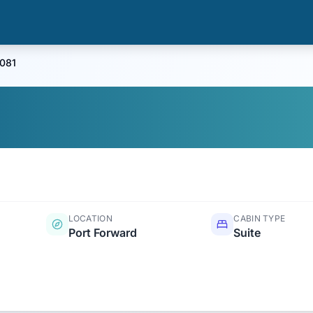
0081
LOCATION
CABIN TYPE
Port Forward
Suite