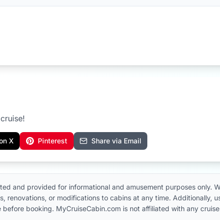
cruise!
on X
Pinterest
Share via Email
ted and provided for informational and amusement purposes only. W
, renovations, or modifications to cabins at any time. Additionally,
 line before booking. MyCruiseCabin.com is not affiliated with any cru