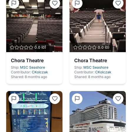
0.0
(
0
)
0.0
(
0
)
Chora Theatre
Chora Theatre
Ship:
MSC Seashore
Ship:
MSC Seashore
Contributor:
CKolczak
Contributor:
CKolczak
Shared:
8 months ago
Shared:
8 months ago