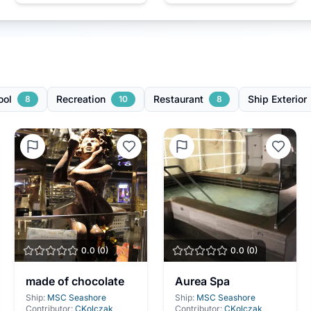
ool
Recreation
Restaurant
Ship Exterior
8
10
8
0.0
(
0
)
0.0
(
0
)
made of chocolate
Aurea Spa
Ship:
MSC Seashore
Ship:
MSC Seashore
Contributor:
CKolczak
Contributor:
CKolczak