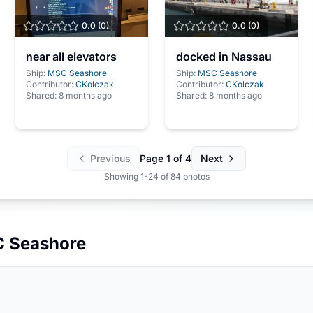
0.0
(
0
)
0.0
(
0
)
near all elevators
docked in Nassau
Ship:
MSC Seashore
Ship:
MSC Seashore
Contributor:
CKolczak
Contributor:
CKolczak
Shared:
8 months ago
Shared:
8 months ago
Previous
Page
1
of
4
Next
Showing
1
-
24
of
84
photos
 Seashore