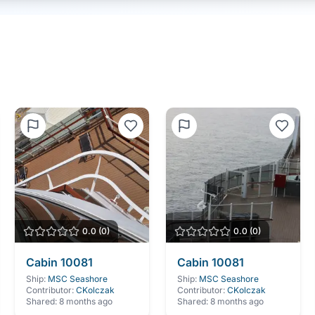
0.0
(
0
)
0.0
(
0
)
Cabin
10081
Cabin
10081
Ship:
MSC Seashore
Ship:
MSC Seashore
Contributor:
CKolczak
Contributor:
CKolczak
Shared:
8 months ago
Shared:
8 months ago