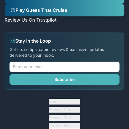
Play Guess That Cruise
Review Us On Trustpilot
Stay in the Loop
Get cruise tips, cabin reviews & exclusive updates
delivered to your inbox.
Subscribe
Home
Browse Cabins
Browse Ports
Cruise Lines