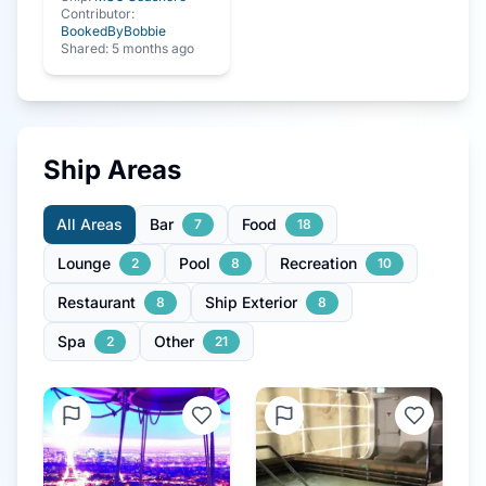
Contributor:
BookedByBobbie
Shared:
5 months ago
Ship Areas
All Areas
Bar
Food
7
18
Lounge
Pool
Recreation
2
8
10
Restaurant
Ship Exterior
8
8
Spa
Other
2
21