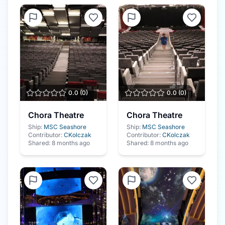
0.0
(
0
)
0.0
(
0
)
Chora Theatre
Chora Theatre
Ship:
MSC Seashore
Ship:
MSC Seashore
Contributor:
CKolczak
Contributor:
CKolczak
Shared:
8 months ago
Shared:
8 months ago