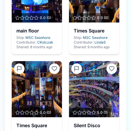
0.0
(
0
)
0.0
(
0
)
main floor
Times Square
Ship:
MSC Seashore
Ship:
MSC Seashore
Contributor:
CKolczak
Contributor:
LindaS
Shared:
8 months ago
Shared:
9 months ago
0.0
(
0
)
5.0
(
1
)
Times Square
Silent Disco