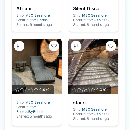
Atrium
Silent Disco
Ship:
MSC Seashore
Ship:
MSC Seashore
Contributor:
LindaS
Contributor:
CKolczak
Shared:
9 months ago
Shared:
8 months ago
0.0
(
0
)
0.0
(
0
)
stairs
Ship:
MSC Seashore
Contributor:
Ship:
MSC Seashore
BookedByBobbie
Contributor:
CKolczak
Shared:
5 months ago
Shared:
8 months ago