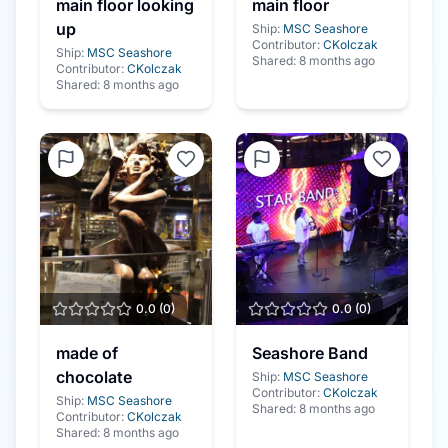
main floor looking
main floor
up
Ship:
MSC Seashore
Contributor:
CKolczak
Ship:
MSC Seashore
Shared:
8 months ago
Contributor:
CKolczak
Shared:
8 months ago
0.0
(
0
)
0.0
(
0
)
made of
Seashore Band
chocolate
Ship:
MSC Seashore
Contributor:
CKolczak
Ship:
MSC Seashore
Shared:
8 months ago
Contributor:
CKolczak
Shared:
8 months ago