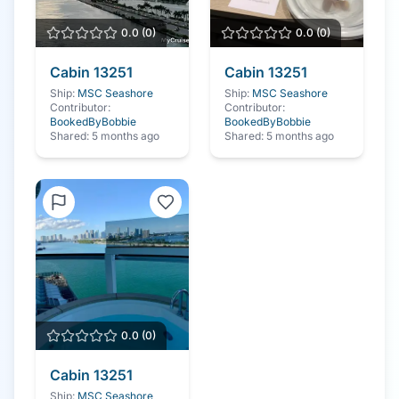
0.0
(
0
)
0.0
(
0
)
Cabin
13251
Cabin
13251
Ship:
MSC Seashore
Ship:
MSC Seashore
Contributor:
Contributor:
BookedByBobbie
BookedByBobbie
Shared:
5 months ago
Shared:
5 months ago
0.0
(
0
)
Cabin
13251
Ship:
MSC Seashore