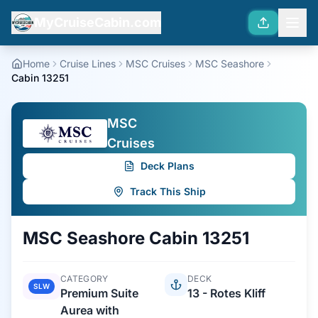
MyCruiseCabin.com
Home
Cruise Lines
MSC Cruises
MSC Seashore
Cabin 13251
MSC
Cruises
Deck Plans
Track This Ship
MSC Seashore
Cabin
13251
CATEGORY
DECK
SLW
Premium Suite
13 - Rotes Kliff
Aurea with