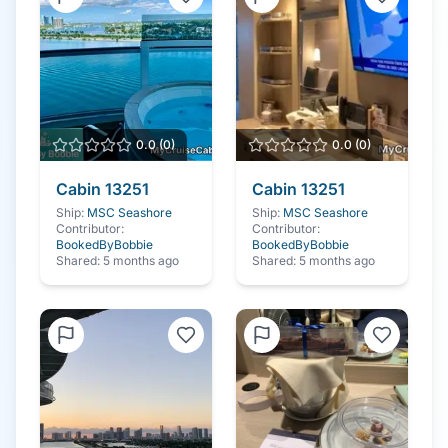
0.0
(
0
)
0.0
(
0
)
Cabin
13251
Cabin
13251
Ship:
MSC Seashore
Ship:
MSC Seashore
Contributor:
Contributor:
BookedByBobbie
BookedByBobbie
Shared:
5 months ago
Shared:
5 months ago