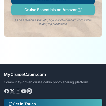
Cruise Essentials on Amazon
As an Amazon Associate, MyCruiseCabin.com earns from
qualifying purchases.
MyCruiseCabin.com
Community-driven cruise cabin photo sharing platform
Get in Touch