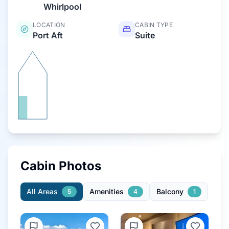
Whirlpool
LOCATION
CABIN TYPE
Port Aft
Suite
Cabin Photos
All Areas
Amenities
Balcony
5
4
1