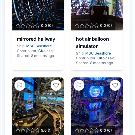
0.0
(
0
)
0.0
(
0
)
mirrored hallway
hot air balloon
simulator
Ship:
MSC Seashore
Contributor:
CKolczak
Ship:
MSC Seashore
Shared:
8 months ago
Contributor:
CKolczak
Shared:
8 months ago
5.0
(
1
)
0.0
(
0
)