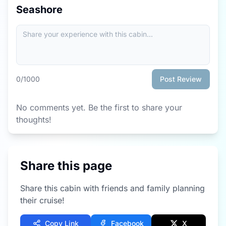
Seashore
0
/1000
Post Review
No comments yet. Be the first to share your
thoughts!
Share this page
Share this cabin with friends and family planning
their cruise!
Copy Link
Facebook
X