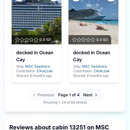
0.0
(
0
)
0.0
(
0
)
docked in Ocean
docked in Ocean
Cay
Cay
Ship:
MSC Seashore
Ship:
MSC Seashore
Contributor:
CKolczak
Contributor:
CKolczak
Shared:
8 months ago
Shared:
8 months ago
Previous
Page
1
of
4
Next
Showing
1
-
24
of
84
photos
Reviews about cabin
13251
on
MSC