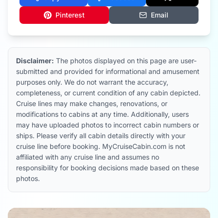
Pinterest
Email
Disclaimer:
The photos displayed on this page are user-
submitted and provided for informational and amusement
purposes only. We do not warrant the accuracy,
completeness, or current condition of any cabin depicted.
Cruise lines may make changes, renovations, or
modifications to cabins at any time. Additionally, users
may have uploaded photos to incorrect cabin numbers or
ships. Please verify all cabin details directly with your
cruise line before booking. MyCruiseCabin.com is not
affiliated with any cruise line and assumes no
responsibility for booking decisions made based on these
photos.