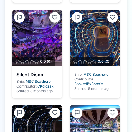
0.0
(
0
)
0.0
(
0
)
Silent Disco
Ship:
MSC Seashore
Contributor:
Ship:
MSC Seashore
BookedByBobbie
Contributor:
CKolczak
Shared:
5 months ago
Shared:
8 months ago