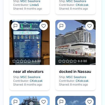
Ship:
MSC Seashore
Ship:
MSC Seashore
Contributor:
LindaS
Contributor:
CKolczak
Shared:
9 months ago
Shared:
8 months ago
0.0
(
0
)
0.0
(
0
)
near all elevators
docked in Nassau
Ship:
MSC Seashore
Ship:
MSC Seashore
Contributor:
CKolczak
Contributor:
CKolczak
Shared:
8 months ago
Shared:
8 months ago