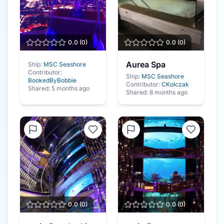
0.0
(
0
)
0.0
(
0
)
Aurea Spa
Ship:
MSC Seashore
Contributor:
Ship:
MSC Seashore
BookedByBobbie
Contributor:
CKolczak
Shared:
5 months ago
Shared:
8 months ago
0.0
(
0
)
0.0
(
0
)