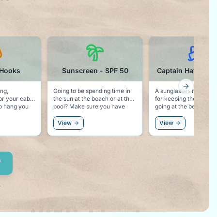
 Hooks
Sunscreen - SPF 50
Captain Hat Sung
Next slid
ing,
Going to be spending time in
A sunglasses novelty. Perfect
or your cabin
the sun at the beach or at the
for keeping the cruise 
pool? Make sure you have
going at the beach, or 
or even a
some good sunscreen.
accessory to the white
View
View
.