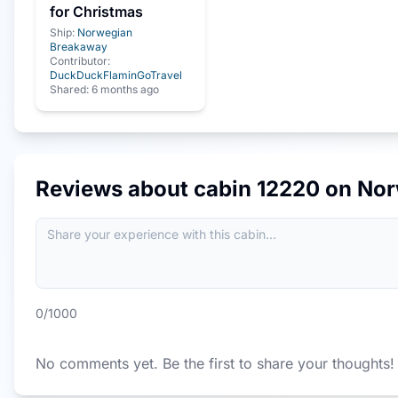
for Christmas
Ship:
Norwegian
Breakaway
Contributor:
DuckDuckFlaminGoTravel
Shared:
6 months ago
Reviews about cabin
12220
on
Nor
0
/1000
No comments yet. Be the first to share your thoughts!