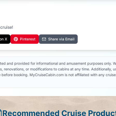
cruise!
on X
Pinterest
Share via Email
ted and provided for informational and amusement purposes only. W
, renovations, or modifications to cabins at any time. Additionally,
 line before booking. MyCruiseCabin.com is not affiliated with any cru
Recommended Cruise Produc