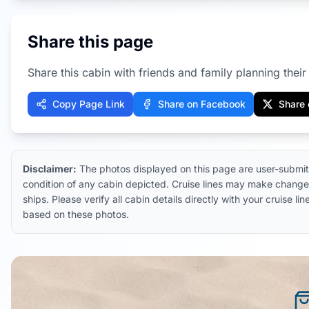
Share this page
Share this cabin with friends and family planning their 
Copy Page Link
Share on Facebook
Share 
Disclaimer:
The photos displayed on this page are user-submit
condition of any cabin depicted. Cruise lines may make changes
ships. Please verify all cabin details directly with your cruise
based on these photos.