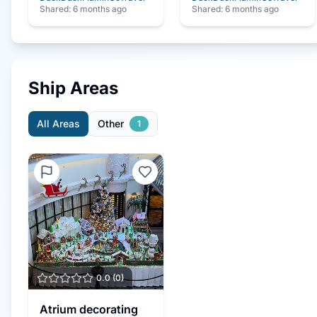
Shared:
6 months ago
Shared:
6 months ago
Ship Areas
All Areas
Other
1
0.0
(
0
)
Atrium decorating