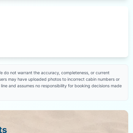
e do not warrant the accuracy, completeness, or current
 users may have uploaded photos to incorrect cabin numbers or
ise line and assumes no responsibility for booking decisions made
ts