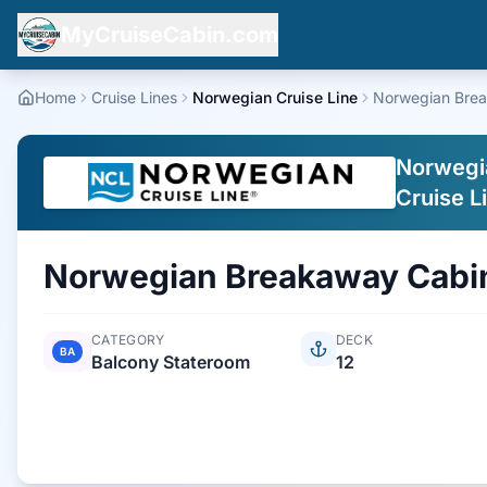
MyCruiseCabin.com
Home
Cruise Lines
Norwegian Cruise Line
Norwegian Bre
Norwegi
Cruise L
Norwegian Breakaway
Cabi
CATEGORY
DECK
BA
Balcony Stateroom
12