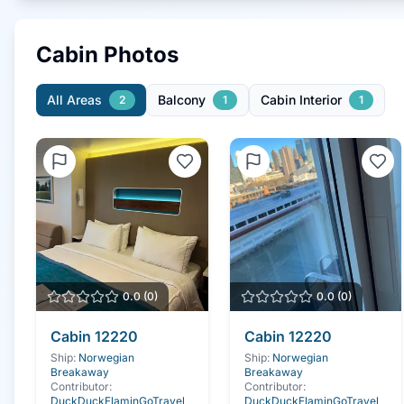
Cabin Photos
All Areas
Balcony
Cabin Interior
2
1
1
0.0
(
0
)
0.0
(
0
)
Cabin
12220
Cabin
12220
Ship:
Norwegian
Ship:
Norwegian
Breakaway
Breakaway
Contributor:
Contributor:
DuckDuckFlaminGoTravel
DuckDuckFlaminGoTravel