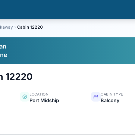
akaway
Cabin 12220
an
ine
n
12220
LOCATION
CABIN TYPE
Port Midship
Balcony