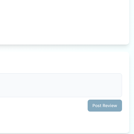
Post Review