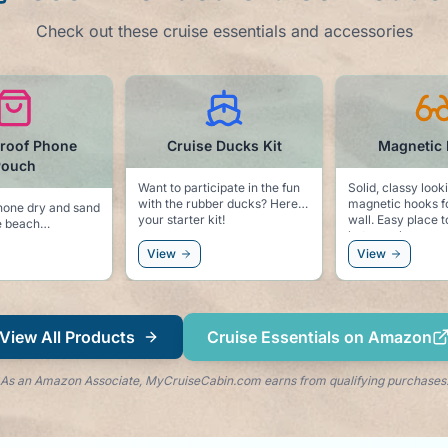
Check out these cruise essentials and accessories
roof Phone
Cruise Ducks Kit
Magnetic
Pouch
Want to participate in the fun
Solid, classy look
with the rubber ducks? Here is
magnetic hooks f
hone dry and sand
your starter kit!
wall. Easy place to hang you
e beach
hat, sunglasses, 
windbreaker.
View
View
View All Products
Cruise Essentials on Amazon
As an Amazon Associate, MyCruiseCabin.com earns from qualifying purchases