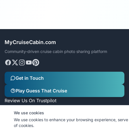
MyCruiseCabin.com
Community-driven cruise cabin photo sharing platform
Get in Touch
Play Guess That Cruise
Review Us On Trustpilot
We use cookies
We use cookies to enhance your browsing experience, serve p
of cookies.