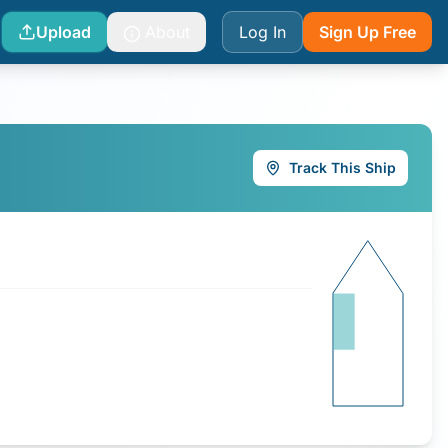
Upload
About
Log In
Sign Up Free
Track This Ship