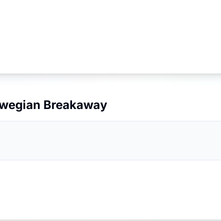
wegian Breakaway