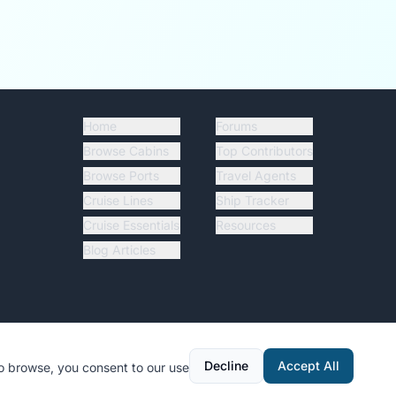
Home
Forums
Browse Cabins
Top Contributors
Browse Ports
Travel Agents
Cruise Lines
Ship Tracker
Cruise Essentials
Resources
Blog Articles
Decline
Accept All
to browse, you consent to our use
y