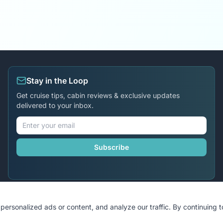
Stay in the Loop
Get cruise tips, cabin reviews & exclusive updates
delivered to your inbox.
Subscribe
ersonalized ads or content, and analyze our traffic. By continuing 
©
2026
MyCruiseCabin.com
. All rights reserved.
•
Terms
•
Privac