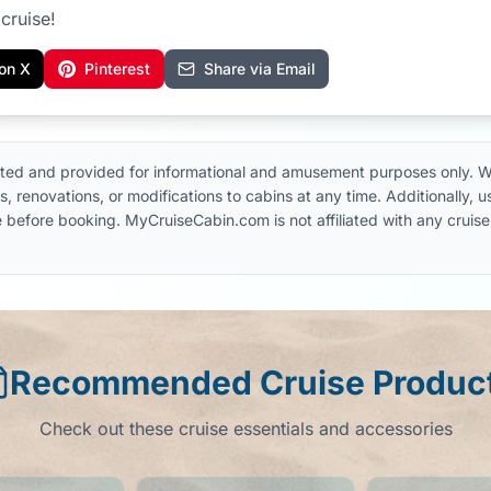
cruise!
on X
Pinterest
Share via Email
ted and provided for informational and amusement purposes only. W
, renovations, or modifications to cabins at any time. Additionally,
 line before booking. MyCruiseCabin.com is not affiliated with any cru
Recommended Cruise Produc
Check out these cruise essentials and accessories