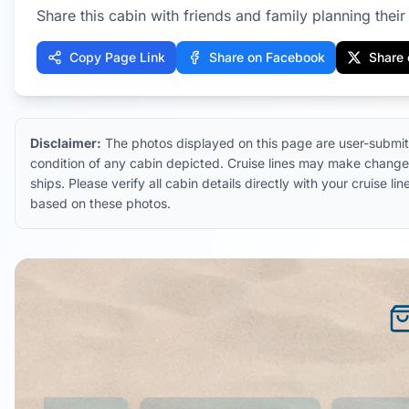
Share this cabin with friends and family planning their 
Copy Page Link
Share on Facebook
Share 
Disclaimer:
The photos displayed on this page are user-submit
condition of any cabin depicted. Cruise lines may make changes
ships. Please verify all cabin details directly with your cruise
based on these photos.