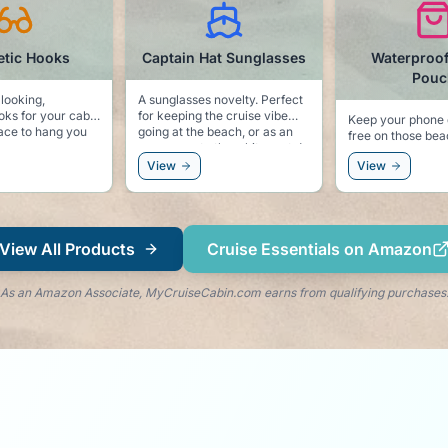
tic Hooks
Captain Hat Sunglasses
Waterproo
Pouc
 looking,
A sunglasses novelty. Perfect
ks for your cabin
for keeping the cruise vibe
Keep your phone 
going at the beach, or as an
free on those be
ses, or even a
accessory to the white party!
excursions.
.
View
View
View All Products
Cruise Essentials on Amazon
As an Amazon Associate, MyCruiseCabin.com earns from qualifying purchases