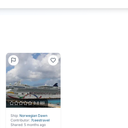
0.0
(
0
)
Ship:
Norwegian Dawn
Contributor:
7ceestravel
Shared:
5 months ago