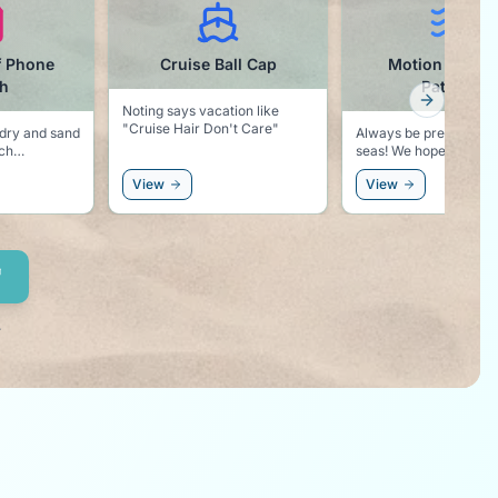
f Phone
Cruise Ball Cap
Motion Sickn
h
Patches
Next slid
Noting says vacation like
"Cruise Hair Don't Care"
dry and sand
Always be prepared fo
ach
seas! We hope you won't need
these, but better safe 
View
View
sorry!
.