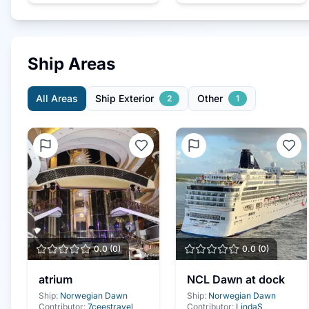
Ship Areas
All Areas
Ship Exterior
Other
2
1
0.0
(
0
)
0.0
(
0
)
atrium
NCL Dawn at dock
Ship:
Norwegian Dawn
Ship:
Norwegian Dawn
Contributor:
7ceestravel
Contributor:
LindaS