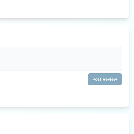
Post Review