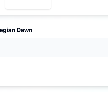
egian Dawn