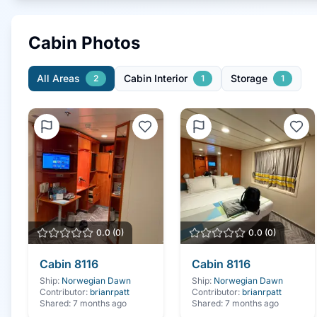
Cabin Photos
All Areas
Cabin Interior
Storage
2
1
1
0.0
(
0
)
0.0
(
0
)
Cabin
8116
Cabin
8116
Ship:
Norwegian Dawn
Ship:
Norwegian Dawn
Contributor:
brianrpatt
Contributor:
brianrpatt
Shared:
7 months ago
Shared:
7 months ago