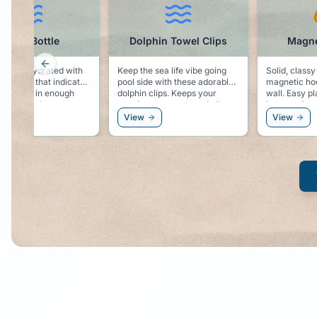
Water Bottle
Dolphin Towel Clips
Magne
Previous slide
 to say hydrated with
Keep the sea life vibe going
Solid, classy
er bottle that indicates
pool side with these adorable
magnetic hoo
are taking in enough
dolphin clips. Keeps your
wall. Easy place to hang you
uring the day.
towel secure to your chair,
hat, sunglas
and keeps the dolphin vibe
windbreaker
View
View
right by your side!