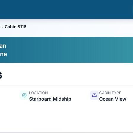
n
Cabin 8116
an
ine
6
LOCATION
CABIN TYPE
Starboard Midship
Ocean View