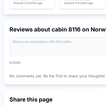
Shared:
5 months ago
Shared:
9 months ago
Reviews about cabin
8116
on
Norw
0
/1000
No comments yet. Be the first to share your thoughts!
Share this page