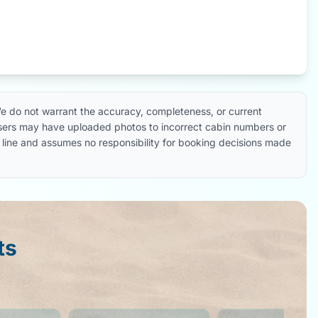
e do not warrant the accuracy, completeness, or current
 users may have uploaded photos to incorrect cabin numbers or
ise line and assumes no responsibility for booking decisions made
ts