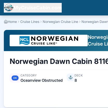
MyCruiseCabin.com
Home
Cruise Lines
Norwegian Cruise Line
Norwegian Daw
Norwegi
Cruise L
Norwegian Dawn
Cabin
811
CATEGORY
DECK
OK
Oceanview Obstructed
8