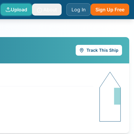
Upload
About
Log In
Sign Up Free
Track This Ship