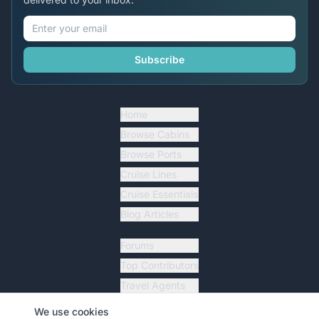
Subscribe
Home
Browse Cabins
Browse Ports
Cruise Lines
Cruise Essentials
Blog Articles
Forums
Top Contributors
Travel Agents
Ship Tracker
We use cookies