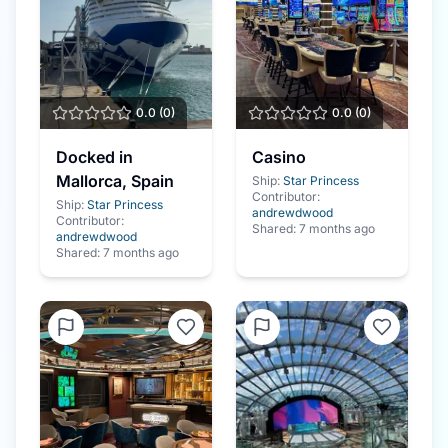
0.0
(
0
)
0.0
(
0
)
Docked in
Casino
Mallorca, Spain
Ship:
Star Princess
Contributor:
Ship:
Star Princess
andrewdwood
Contributor:
Shared:
7 months ago
andrewdwood
Shared:
7 months ago