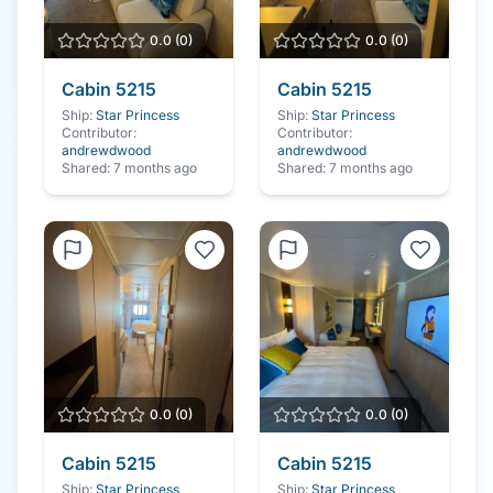
0.0
(
0
)
0.0
(
0
)
Cabin
5215
Cabin
5215
Ship:
Star Princess
Ship:
Star Princess
Contributor:
Contributor:
andrewdwood
andrewdwood
Shared:
7 months ago
Shared:
7 months ago
0.0
(
0
)
0.0
(
0
)
Cabin
5215
Cabin
5215
Ship:
Star Princess
Ship:
Star Princess