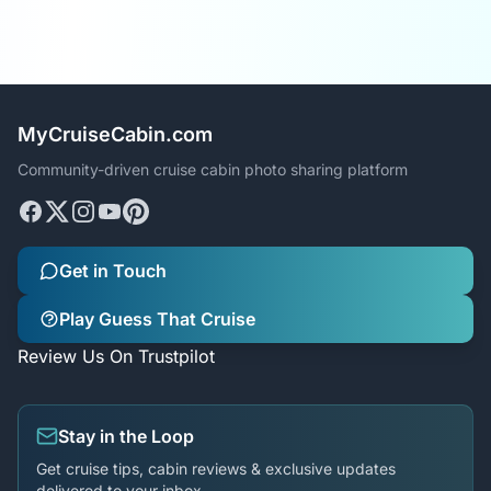
MyCruiseCabin.com
Community-driven cruise cabin photo sharing platform
Get in Touch
Play Guess That Cruise
Review Us On Trustpilot
Stay in the Loop
Get cruise tips, cabin reviews & exclusive updates
delivered to your inbox.