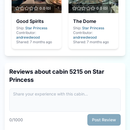
0.0
(
0
)
0.0
(
0
)
Good Spirits
The Dome
Ship:
Star Princess
Ship:
Star Princess
Contributor:
Contributor:
andrewdwood
andrewdwood
Shared:
7 months ago
Shared:
7 months ago
Reviews about cabin
5215
on
Star
Princess
0
/1000
Post Review