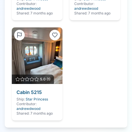
Contributor:
Contributor:
andrewdwood
andrewdwood
Shared:
7 months ago
Shared:
7 months ago
5.0
(
1
)
Cabin
5215
Ship:
Star Princess
Contributor:
andrewdwood
Shared:
7 months ago