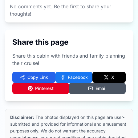
No comments yet. Be the first to share your
thoughts!
Share this page
Share this cabin with friends and family planning
their cruise!
Copy Link
Facebook
X
Pinterest
Email
Disclaimer:
The photos displayed on this page are user-
submitted and provided for informational and amusement
purposes only. We do not warrant the accuracy,
completeness, or current condition of any cabin depicted.