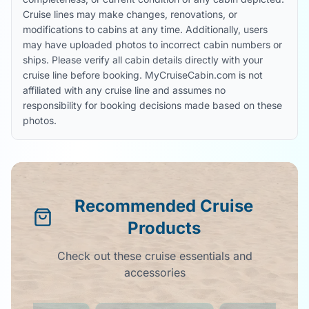
Cruise lines may make changes, renovations, or
modifications to cabins at any time. Additionally, users
may have uploaded photos to incorrect cabin numbers or
ships. Please verify all cabin details directly with your
cruise line before booking. MyCruiseCabin.com is not
affiliated with any cruise line and assumes no
responsibility for booking decisions made based on these
photos.
Recommended Cruise
Products
Check out these cruise essentials and
accessories