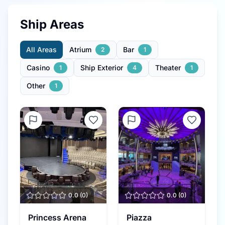
Ship Areas
All Areas
Atrium
Bar
2
1
Casino
Ship Exterior
Theater
1
4
1
Other
1
0.0
(
0
)
0.0
(
0
)
Princess Arena
Piazza