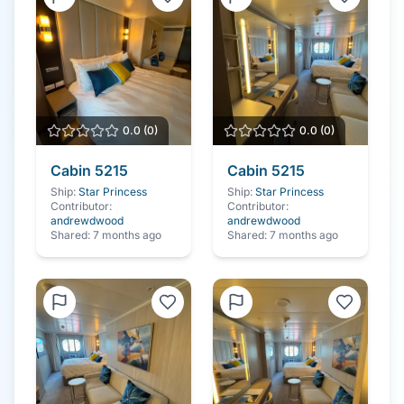
0.0
(
0
)
0.0
(
0
)
Cabin
5215
Cabin
5215
Ship:
Star Princess
Ship:
Star Princess
Contributor:
Contributor:
andrewdwood
andrewdwood
Shared:
7 months ago
Shared:
7 months ago