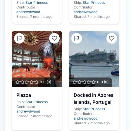
Ship:
Star Princess
Ship:
Star Princess
Contributor:
Contributor:
andrewdwood
andrewdwood
Shared:
7 months ago
Shared:
7 months ago
0.0
(
0
)
0.0
(
0
)
Piazza
Docked in Azores
Islands, Portugal
Ship:
Star Princess
Contributor:
Ship:
Star Princess
andrewdwood
Contributor:
Shared:
7 months ago
andrewdwood
Shared:
7 months ago