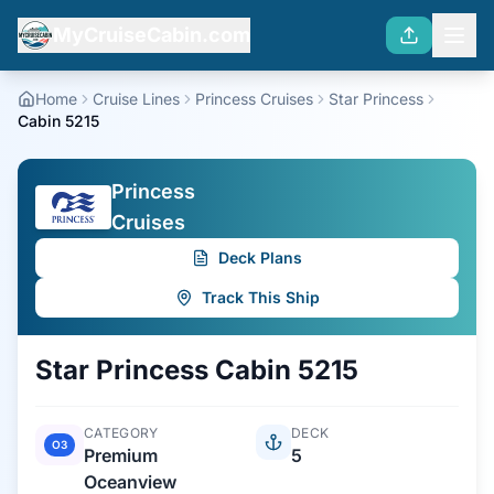
MyCruiseCabin.com
Home
Cruise Lines
Princess Cruises
Star Princess
Cabin 5215
Princess
Cruises
Deck Plans
Track This Ship
Star Princess
Cabin
5215
CATEGORY
DECK
O3
Premium
5
Oceanview