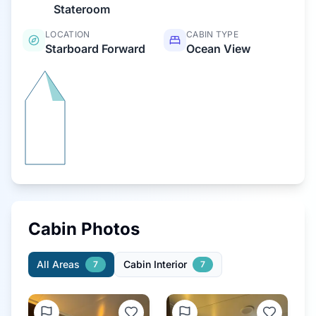
Stateroom
LOCATION
CABIN TYPE
Starboard Forward
Ocean View
Cabin Photos
All Areas
Cabin Interior
7
7