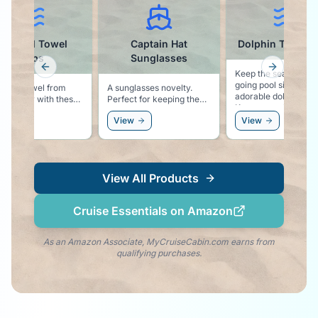
Captain Hat
Dolphin Towel Clips
Wate
Sunglasses
Previous slide
Next slid
Keep the sea life vibe
going pool side with these
A sunglasses novelty.
Keep yo
adorable dolphin clips.
Perfect for keeping the
sand fr
Keeps your towel secure
cruise vibe going at the
excursi
to your chair, and keeps
View
View
View
beach, or as an
the dolphin vibe right by
accessory to the white
your side!
party!
View All Products
Cruise Essentials on Amazon
As an Amazon Associate, MyCruiseCabin.com earns from
qualifying purchases.