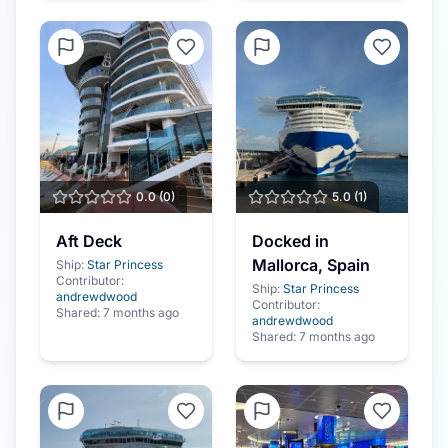
0.0
(
0
)
5.0
(
1
)
Aft Deck
Docked in
Mallorca, Spain
Ship:
Star Princess
Contributor:
Ship:
Star Princess
andrewdwood
Contributor:
Shared:
7 months ago
andrewdwood
Shared:
7 months ago