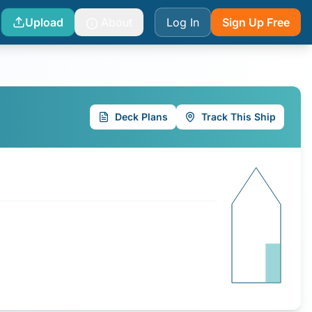
Upload
About
Log In
Sign Up Free
Deck Plans
Track This Ship