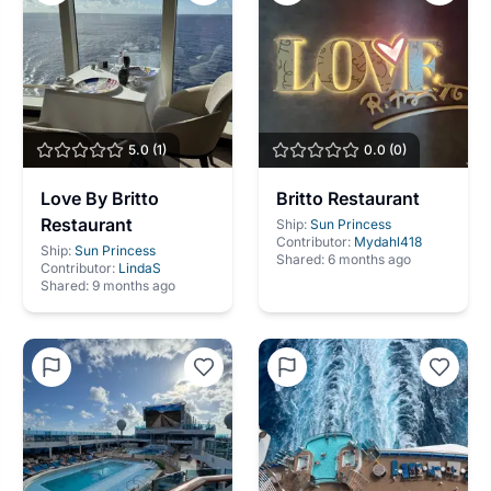
5.0
(
1
)
0.0
(
0
)
Love By Britto
Britto Restaurant
Restaurant
Ship:
Sun Princess
Contributor:
Mydahl418
Ship:
Sun Princess
Shared:
6 months ago
Contributor:
LindaS
Shared:
9 months ago