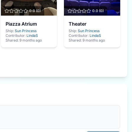
0.0
(
0
)
0.0
(
0
)
Piazza Atrium
Theater
Ship:
Sun Princess
Ship:
Sun Princess
Contributor:
LindaS
Contributor:
LindaS
Shared:
9 months ago
Shared:
9 months ago