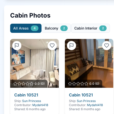
Cabin Photos
All Areas
Balcony
Cabin Interior
4
2
2
0.0
(
0
)
0.0
(
0
)
Cabin
10521
Cabin
10521
Ship:
Sun Princess
Ship:
Sun Princess
Contributor:
Mydahl418
Contributor:
Mydahl418
Shared:
6 months ago
Shared:
6 months ago