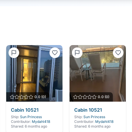
0.0
(
0
)
0.0
(
0
)
Cabin
10521
Cabin
10521
Ship:
Sun Princess
Ship:
Sun Princess
Contributor:
Mydahl418
Contributor:
Mydahl418
Shared:
6 months ago
Shared:
6 months ago