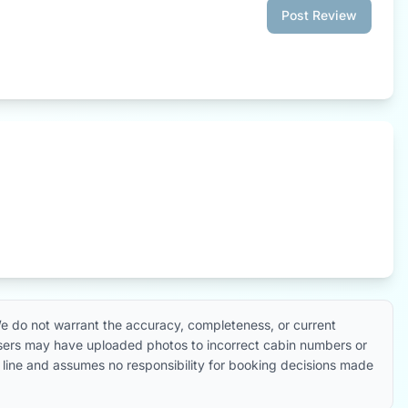
Post Review
e do not warrant the accuracy, completeness, or current
 users may have uploaded photos to incorrect cabin numbers or
ise line and assumes no responsibility for booking decisions made