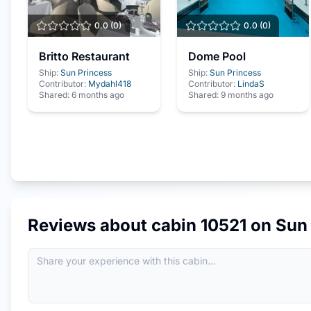
0.0
(
0
)
0.0
(
0
)
Britto Restaurant
Dome Pool
Ship:
Sun Princess
Ship:
Sun Princess
Contributor:
Mydahl418
Contributor:
LindaS
Shared:
6 months ago
Shared:
9 months ago
Reviews about cabin
10521
on
Sun