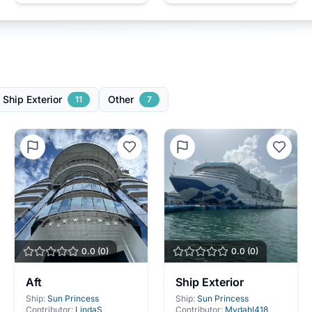
Ship Exterior
Other
11
7
0.0
(
0
)
0.0
(
0
)
Aft
Ship Exterior
Ship:
Sun Princess
Ship:
Sun Princess
Contributor:
LindaS
Contributor:
Mydahl418