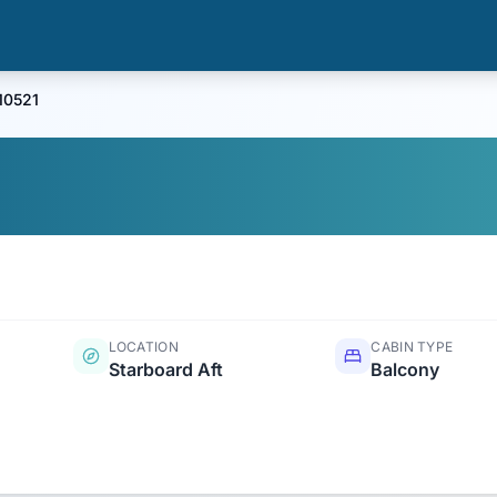
10521
LOCATION
CABIN TYPE
Starboard Aft
Balcony