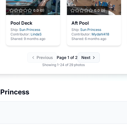
0.0
(
0
)
0.0
(
0
)
Pool Deck
Aft Pool
Ship:
Sun Princess
Ship:
Sun Princess
Contributor:
LindaS
Contributor:
Mydahl418
Shared:
9 months ago
Shared:
6 months ago
Previous
Page
1
of
2
Next
Showing
1
-
24
of
29
photos
 Princess