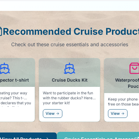
Recommended Cruise Produc
Check out these cruise essentials and accessories
e Ducks Kit
Waterproof Phone
Motion S
Pouch
Patc
icipate in the fun
 ducks? Here is
Keep your phone dry and sand
Always be prepar
kit!
free on those beach
seas! We hope you won't need
excursions.
these, but better
View
View
sorry!