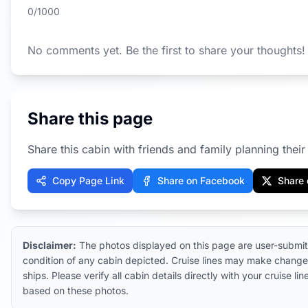
0
/1000
No comments yet. Be the first to share your thoughts!
Share this page
Share this cabin with friends and family planning their 
Copy Page Link
Share on Facebook
Share 
Disclaimer:
The photos displayed on this page are user-submit
condition of any cabin depicted. Cruise lines may make changes
ships. Please verify all cabin details directly with your cruise
based on these photos.