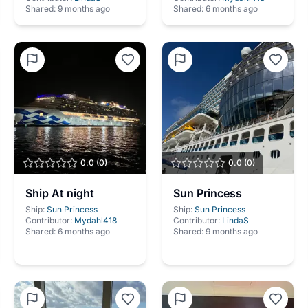
Shared:
9 months ago
Shared:
6 months ago
0.0
(
0
)
0.0
(
0
)
Ship At night
Sun Princess
Ship:
Sun Princess
Ship:
Sun Princess
Contributor:
Mydahl418
Contributor:
LindaS
Shared:
6 months ago
Shared:
9 months ago