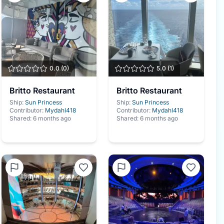
0.0
(
0
)
5.0
(
1
)
Britto Restaurant
Britto Restaurant
Ship:
Sun Princess
Ship:
Sun Princess
Contributor:
Mydahl418
Contributor:
Mydahl418
Shared:
6 months ago
Shared:
6 months ago