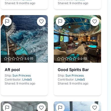
Shared:
9 months ago
Shared:
9 months ago
5.0
(
1
)
0.0
(
0
)
Aft pool
Good Spirits Bar
Ship:
Sun Princess
Ship:
Sun Princess
Contributor:
LindaS
Contributor:
LindaS
Shared:
9 months ago
Shared:
9 months ago