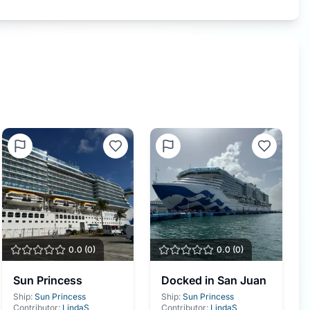
0.0
(
0
)
0.0
(
0
)
Sun Princess
Docked in San Juan
Ship:
Sun Princess
Ship:
Sun Princess
Contributor:
LindaS
Contributor:
LindaS