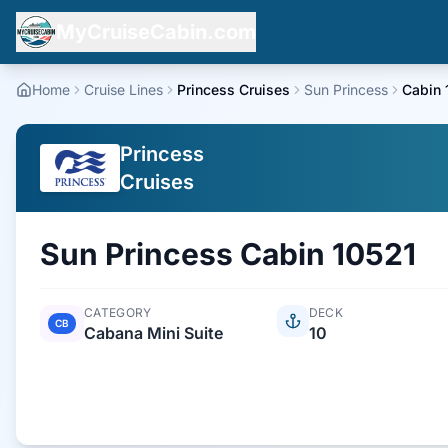
MyCruiseCabin.com
Home
Cruise Lines
Princess Cruises
Sun Princess
Cabin 
Princess
Cruises
Sun Princess
Cabin
10521
CATEGORY
DECK
CB
Cabana Mini Suite
10