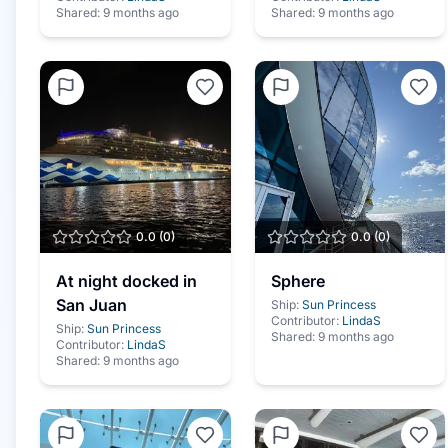
Shared:
9 months ago
Shared:
9 months ago
0.0
(
0
)
0.0
(
0
)
At night docked in
Sphere
San Juan
Ship:
Sun Princess
Contributor:
LindaS
Ship:
Sun Princess
Shared:
9 months ago
Contributor:
LindaS
Shared:
9 months ago