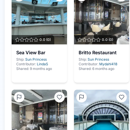
0.0
(
0
)
0.0
(
0
)
Sea View Bar
Britto Restaurant
Ship:
Sun Princess
Ship:
Sun Princess
Contributor:
LindaS
Contributor:
Mydahl418
Shared:
9 months ago
Shared:
6 months ago