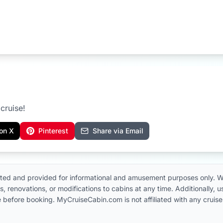
cruise!
on X
Pinterest
Share via Email
ted and provided for informational and amusement purposes only. W
, renovations, or modifications to cabins at any time. Additionally,
 line before booking. MyCruiseCabin.com is not affiliated with any cru