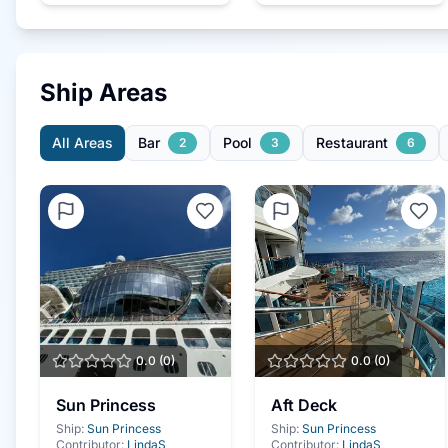
Ship Areas
All Areas
Bar
Pool
Restaurant
2
3
6
0.0
(
0
)
0.0
(
0
)
Sun Princess
Aft Deck
Ship:
Sun Princess
Ship:
Sun Princess
Contributor:
LindaS
Contributor:
LindaS