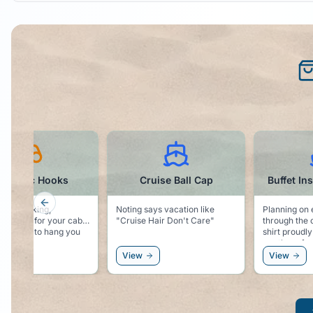
Cruise Ball Cap
Buffet Inspector t-shirt
Cruis
Previous slide
says vacation like
Planning on eating your way
Want to part
e Hair Don't Care"
through the cruise? This t-
with the rubber
shirt proudly declares that you
your starter 
are there for the Buffet!
View
View