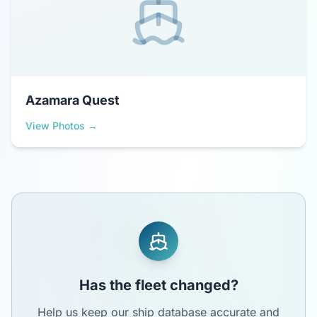
Azamara Quest
View Photos →
Has the fleet changed?
Help us keep our ship database accurate and