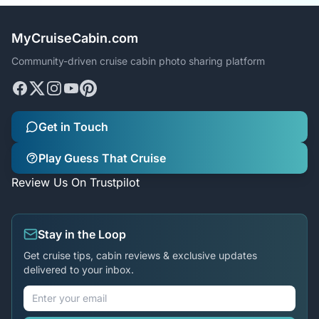
MyCruiseCabin.com
Community-driven cruise cabin photo sharing platform
Get in Touch
Play Guess That Cruise
Review Us On Trustpilot
Stay in the Loop
Get cruise tips, cabin reviews & exclusive updates
delivered to your inbox.