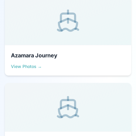
Azamara Journey
View Photos →