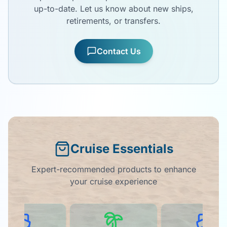
up-to-date. Let us know about new ships,
retirements, or transfers.
Contact Us
Cruise Essentials
Expert-recommended products to enhance
your cruise experience