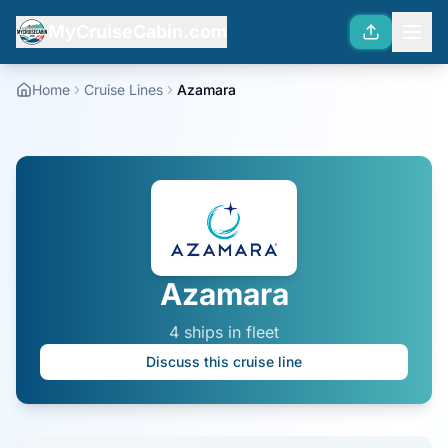
MyCruiseCabin.com
Home
Cruise Lines
Azamara
Azamara
4
ship
s
in fleet
Discuss this cruise line