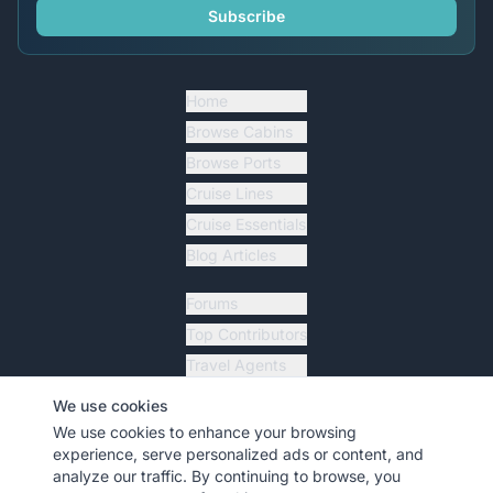
Subscribe
Home
Browse Cabins
Browse Ports
Cruise Lines
Cruise Essentials
Blog Articles
Forums
Top Contributors
Travel Agents
Ship Tracker
We use cookies
Resources
We use cookies to enhance your browsing
experience, serve personalized ads or content, and
analyze our traffic. By continuing to browse, you