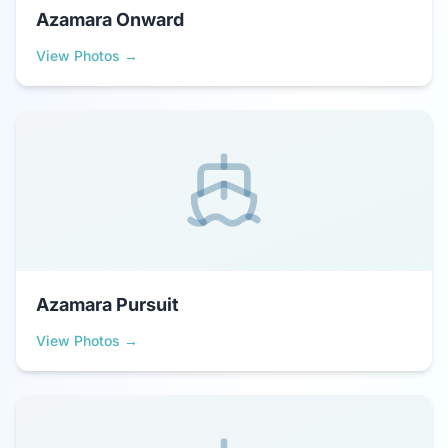
Azamara Onward
View Photos →
Azamara Pursuit
View Photos →