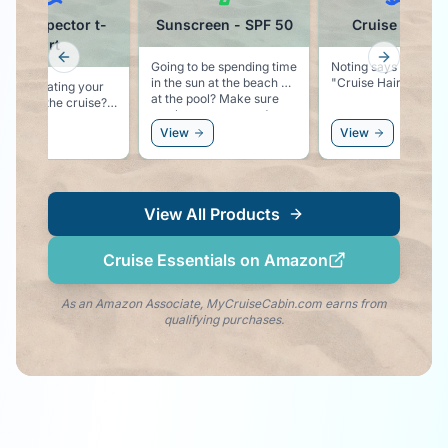
ffet Inspector t-
Sunscreen - SPF 50
Cruise Ball C
shirt
Previous slide
Next slid
Going to be spending time
Noting says vacation
in the sun at the beach or
"Cruise Hair Don't 
ing on eating your
at the pool? Make sure
through the cruise?
you have some good
t-shirt proudly
sunscreen.
ew
View
View
res that you are
 for the Buffet!
View All Products
Cruise Essentials on Amazon
As an Amazon Associate, MyCruiseCabin.com earns from
qualifying purchases.