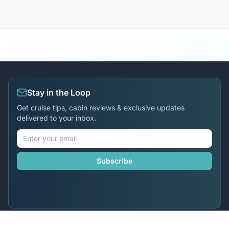
Stay in the Loop
Get cruise tips, cabin reviews & exclusive updates
delivered to your inbox.
Subscribe