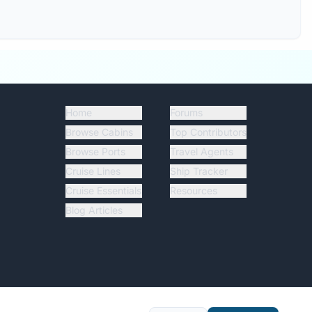
Home
Forums
Browse Cabins
Top Contributors
Browse Ports
Travel Agents
Cruise Lines
Ship Tracker
Cruise Essentials
Resources
Blog Articles