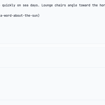
 quickly on sea days. Lounge chairs angle toward the hor
/a-word-about-the-sun)