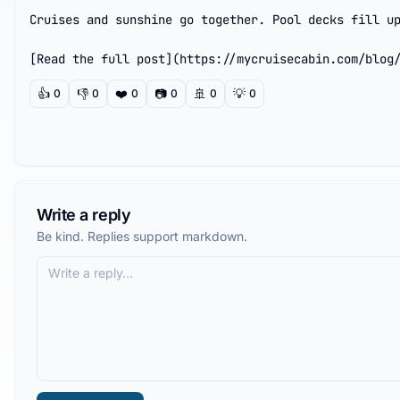
Cruises and sunshine go together. Pool decks fill up
[Read the full post](https://mycruisecabin.com/blog
👍
👎
❤️
📷
🚢
💡
0
0
0
0
0
0
Write a reply
Be kind. Replies support markdown.