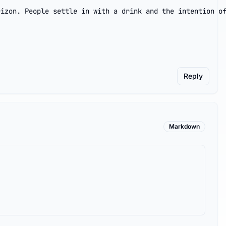
izon. People settle in with a drink and the intention of
Reply
Markdown