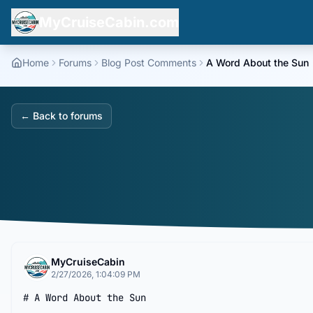
MyCruiseCabin.com
Home
Forums
Blog Post Comments
A Word About the Sun
← Back to forums
MyCruiseCabin
2/27/2026, 1:04:09 PM
# A Word About the Sun
