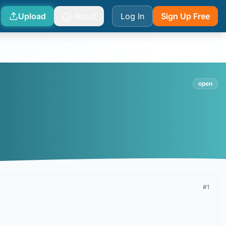
Upload
About
Log In
Sign Up Free
open
#
1