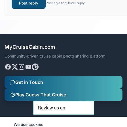
Post reply
Posting a top-level reply.
MyCruiseCabin.com
Community-driven cruise cabin photo sharing platform
Get in Touch
Play Guess That Cruise
We use cookies