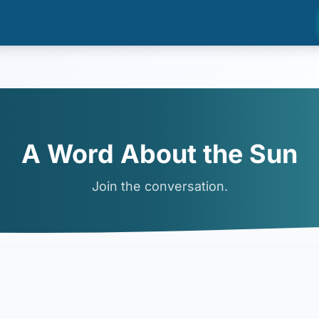
A Word About the Sun
Join the conversation.