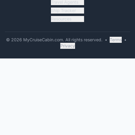
Travel Agents
Ship Tracker
Resources
©
2026
MyCruiseCabin.com
. All rights reserved.
•
Terms
•
Privacy