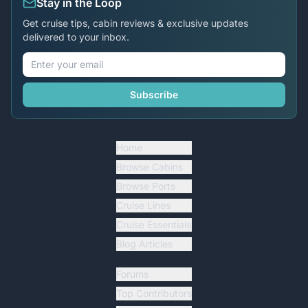
Stay in the Loop
Get cruise tips, cabin reviews & exclusive updates
delivered to your inbox.
Subscribe
Home
Browse Cabins
Browse Ports
Cruise Lines
Cruise Essentials
Blog Articles
Forums
Top Contributors