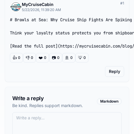
#
1
MyCruiseCabin
5/22/2026, 11:39:20 AM
# Brawls at Sea: Why Cruise Ship Fights Are Spiking 
Think your loyalty status protects you from shipboar
[Read the full post](https://mycruisecabin.com/blog
👍
👎
❤️
📷
🚢
💡
0
0
0
0
0
0
Reply
Write a reply
Markdown
Be kind. Replies support markdown.