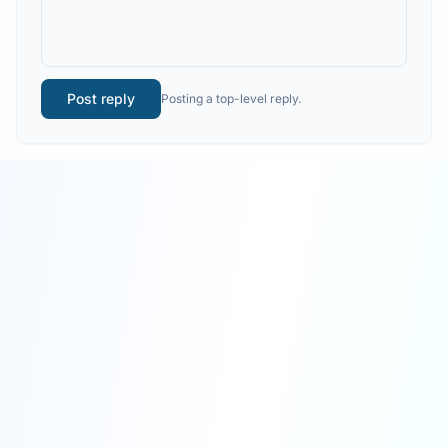
Post reply
Posting a top-level reply.