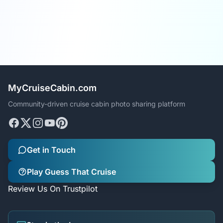
MyCruiseCabin.com
Community-driven cruise cabin photo sharing platform
Get in Touch
Play Guess That Cruise
Review Us On Trustpilot