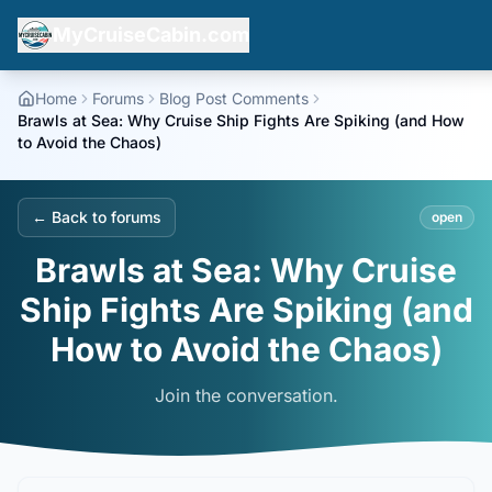
MyCruiseCabin.com
Home
Forums
Blog Post Comments
Brawls at Sea: Why Cruise Ship Fights Are Spiking (and How
to Avoid the Chaos)
← Back to forums
open
Brawls at Sea: Why Cruise
Ship Fights Are Spiking (and
How to Avoid the Chaos)
Join the conversation.