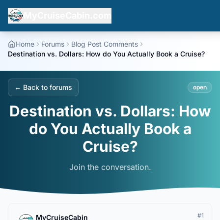
MyCruiseCabin.com
Home
Forums
Blog Post Comments
Destination vs. Dollars: How do You Actually Book a Cruise?
← Back to forums
open
Destination vs. Dollars: How
do You Actually Book a
Cruise?
Join the conversation.
#
1
MyCruiseCabin