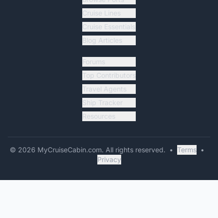
Cruise Lines
Cruise Essentials
Blog Articles
Forums
Top Contributors
Travel Agents
Ship Tracker
Resources
©
2026
MyCruiseCabin.com
. All rights reserved.
•
Terms
•
Privacy