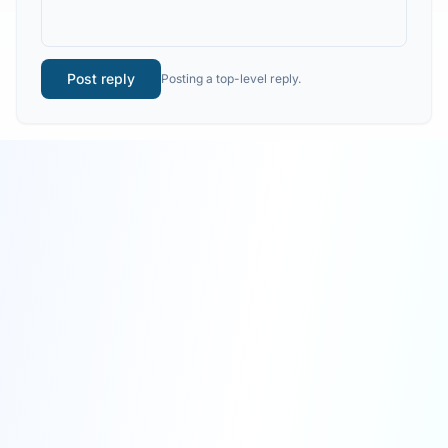
Post reply
Posting a top-level reply.