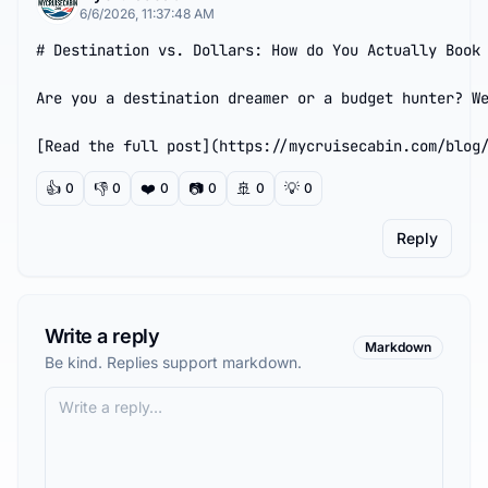
6/6/2026, 11:37:48 AM
# Destination vs. Dollars: How do You Actually Book 
Are you a destination dreamer or a budget hunter? We
[Read the full post](https://mycruisecabin.com/blog
👍
👎
❤️
📷
🚢
💡
0
0
0
0
0
0
Reply
Write a reply
Markdown
Be kind. Replies support markdown.