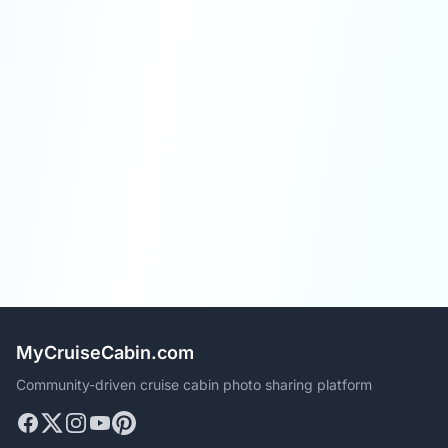
MyCruiseCabin.com
Community-driven cruise cabin photo sharing platform