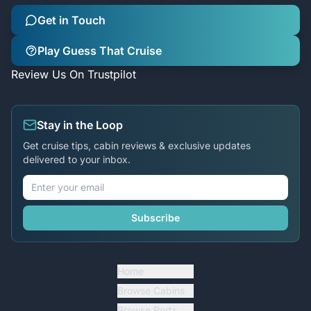
Get in Touch
Play Guess That Cruise
Review Us On Trustpilot
Stay in the Loop
Get cruise tips, cabin reviews & exclusive updates
delivered to your inbox.
Subscribe
Home
Browse Cabins
Browse Ports