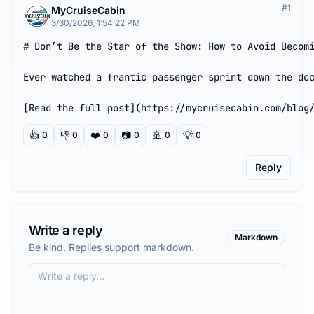
#
1
MyCruiseCabin
3/30/2026, 1:54:22 PM
# Don’t Be the Star of the Show: How to Avoid Becomi
Ever watched a frantic passenger sprint down the doc
[Read the full post](https://mycruisecabin.com/blog
👍
👎
❤️
📷
🚢
💡
0
0
0
0
0
0
Reply
Write a reply
Markdown
Be kind. Replies support markdown.