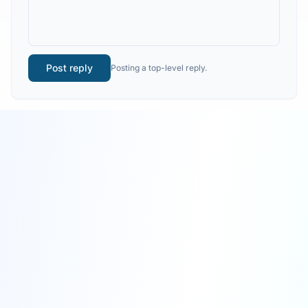
Post reply
Posting a top-level reply.