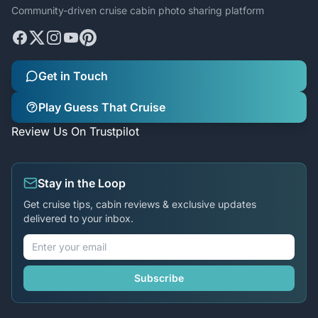
Community-driven cruise cabin photo sharing platform
Get in Touch
Play Guess That Cruise
Review Us On Trustpilot
Stay in the Loop
Get cruise tips, cabin reviews & exclusive updates
delivered to your inbox.
Subscribe