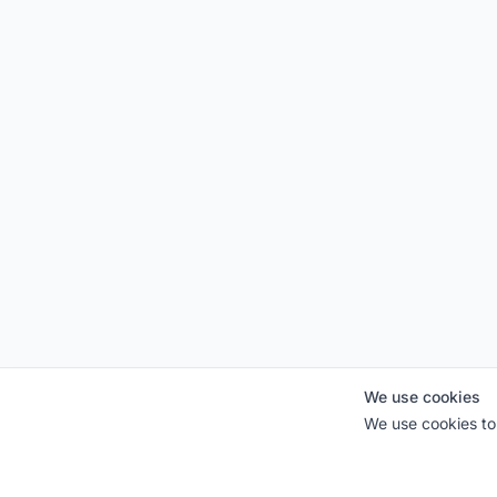
We use cookies
We use cookies to 