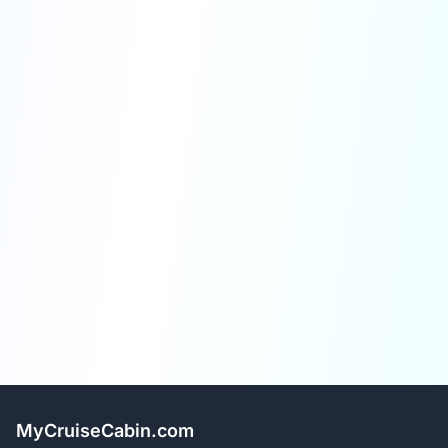
MyCruiseCabin.com