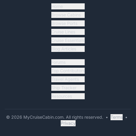
Home
Browse Cabins
Browse Ports
Cruise Lines
Cruise Essentials
Blog Articles
Forums
Top Contributors
Travel Agents
Ship Tracker
Resources
©
2026
MyCruiseCabin.com
. All rights reserved.
•
Terms
•
Privacy