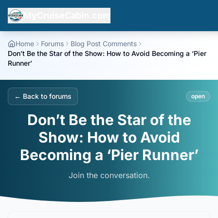
MyCruiseCabin.com
Home
Forums
Blog Post Comments
Don’t Be the Star of the Show: How to Avoid Becoming a ‘Pier
Runner’
← Back to forums
open
Don’t Be the Star of the
Show: How to Avoid
Becoming a ‘Pier Runner’
Join the conversation.