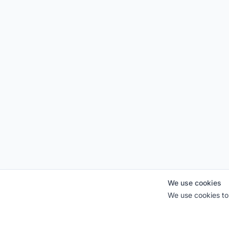
We use cookies
We use cookies to 