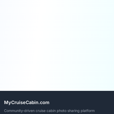
MyCruiseCabin.com
Community-driven cruise cabin photo sharing platform