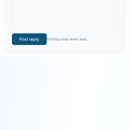
Post reply
Posting a top-level reply.