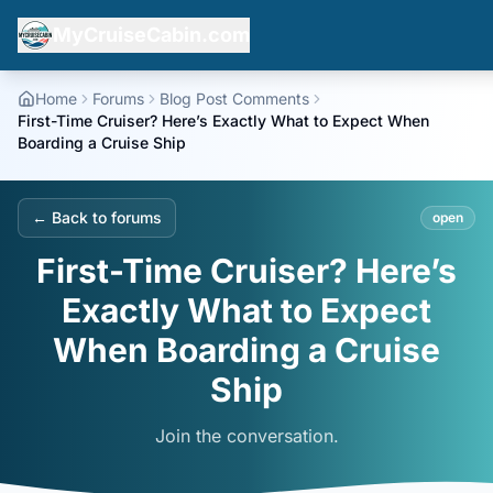
MyCruiseCabin.com
Home
Forums
Blog Post Comments
First-Time Cruiser? Here’s Exactly What to Expect When
Boarding a Cruise Ship
← Back to forums
open
First-Time Cruiser? Here’s
Exactly What to Expect
When Boarding a Cruise
Ship
Join the conversation.