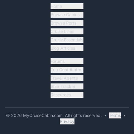
Home
Browse Cabins
Browse Ports
Cruise Lines
Cruise Essentials
Blog Articles
Forums
Top Contributors
Travel Agents
Ship Tracker
Resources
©
2026
MyCruiseCabin.com
. All rights reserved.
•
Terms
•
Privacy