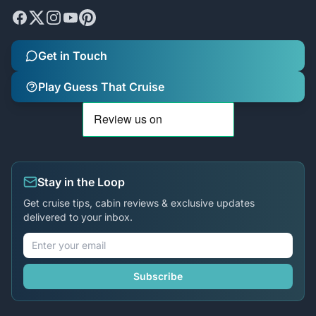
Get in Touch
Play Guess That Cruise
Stay in the Loop
Get cruise tips, cabin reviews & exclusive updates
delivered to your inbox.
Subscribe