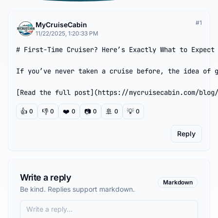
#
1
MyCruiseCabin
11/22/2025, 1:20:33 PM
# First-Time Cruiser? Here’s Exactly What to Expect 
If you’ve never taken a cruise before, the idea of g
[Read the full post](https://mycruisecabin.com/blog
👍
👎
❤️
📷
🚢
💡
0
0
0
0
0
0
Reply
Write a reply
Markdown
Be kind. Replies support markdown.