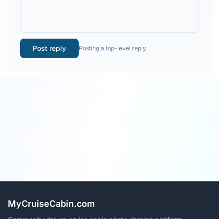
Post reply
Posting a top-level reply.
MyCruiseCabin.com