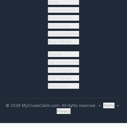
Home
Browse Cabins
Browse Ports
Cruise Lines
Cruise Essentials
Blog Articles
Forums
Top Contributors
Travel Agents
Ship Tracker
Resources
©
2026
MyCruiseCabin.com
. All rights reserved.
•
Terms
•
Privacy