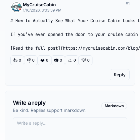
#
1
MyCruiseCabin
1/16/2026, 3:03:59 PM
# How to Actually See What Your Cruise Cabin Looks L
If you’ve ever opened the door to your cruise cabin 
[Read the full post](https://mycruisecabin.com/blog
👍
👎
❤️
📷
🚢
💡
0
0
0
0
0
0
Reply
Write a reply
Markdown
Be kind. Replies support markdown.