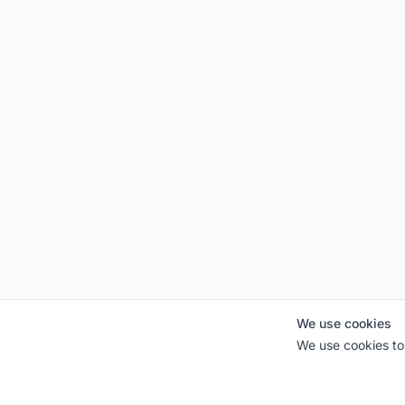
We use cookies
We use cookies to 