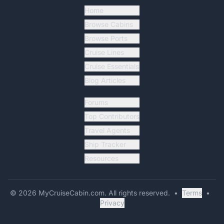
Home
Browse Cabins
Browse Ports
Cruise Lines
Cruise Essentials
Blog Articles
Forums
Top Contributors
Travel Agents
Ship Tracker
Resources
©
2026
MyCruiseCabin.com
. All rights reserved.
•
Terms
•
Privacy