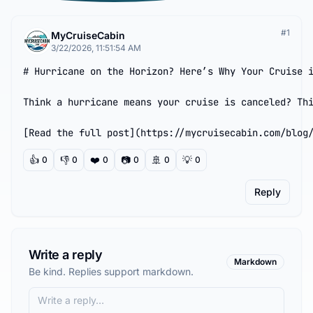
#
1
MyCruiseCabin
3/22/2026, 11:51:54 AM
# Hurricane on the Horizon? Here’s Why Your Cruise i
Think a hurricane means your cruise is canceled? Thi
[Read the full post](https://mycruisecabin.com/blog
👍
👎
❤️
📷
🚢
💡
0
0
0
0
0
0
Reply
Write a reply
Markdown
Be kind. Replies support markdown.