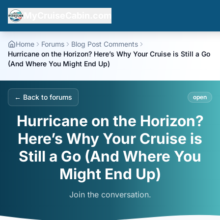
MyCruiseCabin.com
Home
Forums
Blog Post Comments
Hurricane on the Horizon? Here’s Why Your Cruise is Still a Go
(And Where You Might End Up)
← Back to forums
open
Hurricane on the Horizon?
Here’s Why Your Cruise is
Still a Go (And Where You
Might End Up)
Join the conversation.