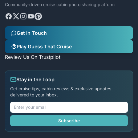
Community-driven cruise cabin photo sharing platform
Get in Touch
Play Guess That Cruise
Review Us On Trustpilot
Stay in the Loop
Get cruise tips, cabin reviews & exclusive updates
delivered to your inbox.
Subscribe