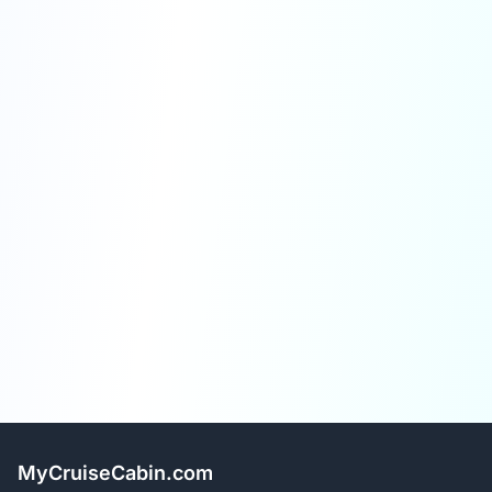
MyCruiseCabin.com