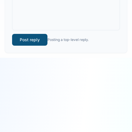
Post reply
Posting a top-level reply.