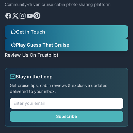
Community-driven cruise cabin photo sharing platform
Get in Touch
Play Guess That Cruise
Review Us On Trustpilot
Stay in the Loop
Get cruise tips, cabin reviews & exclusive updates
delivered to your inbox.
Subscribe