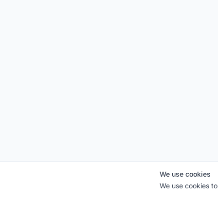
We use cookies
We use cookies to 