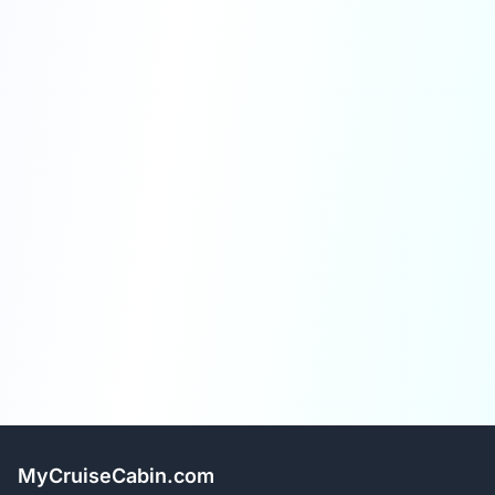
MyCruiseCabin.com