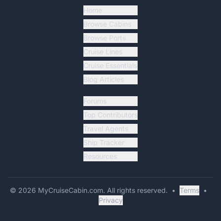
Home
Browse Cabins
Browse Ports
Cruise Lines
Cruise Essentials
Blog Articles
Forums
Top Contributors
Travel Agents
Ship Tracker
Resources
©
2026
MyCruiseCabin.com
. All rights reserved.
•
Terms
•
Privacy