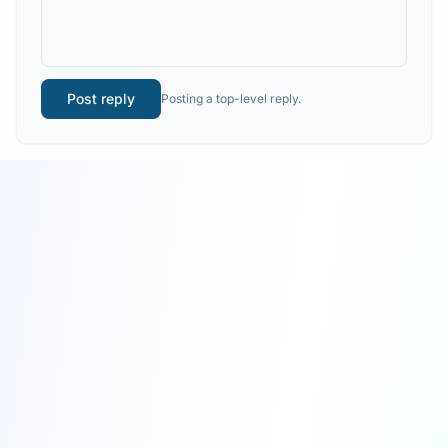
Post reply
Posting a top-level reply.