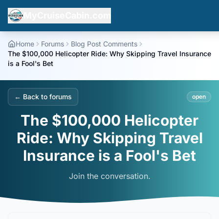
MyCruiseCabin.com
Home
Forums
Blog Post Comments
The $100,000 Helicopter Ride: Why Skipping Travel Insurance
is a Fool's Bet
← Back to forums
open
The $100,000 Helicopter
Ride: Why Skipping Travel
Insurance is a Fool's Bet
Join the conversation.