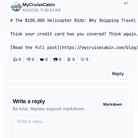
#
1
MyCruiseCabin
6/3/2026, 11:39:43 AM
# The $100,000 Helicopter Ride: Why Skipping Travel 
Think your credit card has you covered? Think again.
[Read the full post](https://mycruisecabin.com/blog
👍
👎
❤️
📷
🚢
💡
0
0
0
0
0
0
Reply
Write a reply
Markdown
Be kind. Replies support markdown.