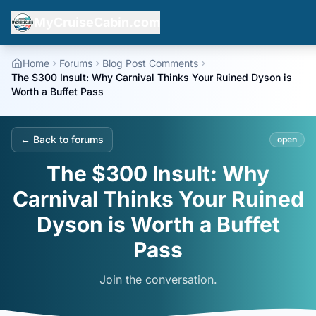
MyCruiseCabin.com
Home
Forums
Blog Post Comments
The $300 Insult: Why Carnival Thinks Your Ruined Dyson is
Worth a Buffet Pass
← Back to forums
open
The $300 Insult: Why
Carnival Thinks Your Ruined
Dyson is Worth a Buffet
Pass
Join the conversation.