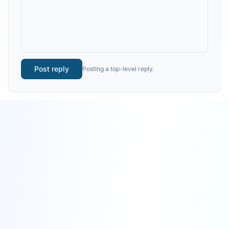
Post reply
Posting a top-level reply.