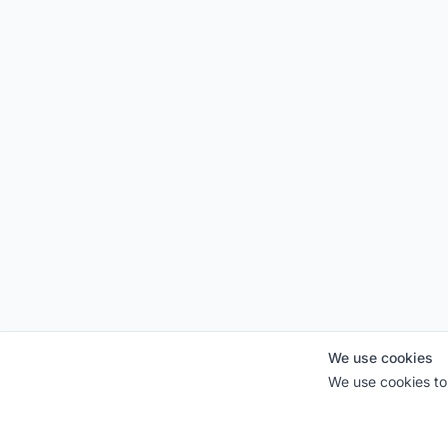
We use cookies
We use cookies to 