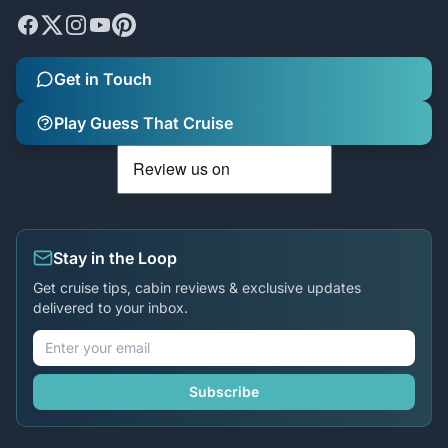
Get in Touch
Play Guess That Cruise
Stay in the Loop
Get cruise tips, cabin reviews & exclusive updates
delivered to your inbox.
Subscribe