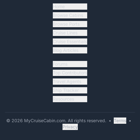
Home
Browse Cabins
Browse Ports
Cruise Lines
Cruise Essentials
Blog Articles
Forums
Top Contributors
Travel Agents
Ship Tracker
Resources
©
2026
MyCruiseCabin.com
. All rights reserved.
•
Terms
•
Privacy