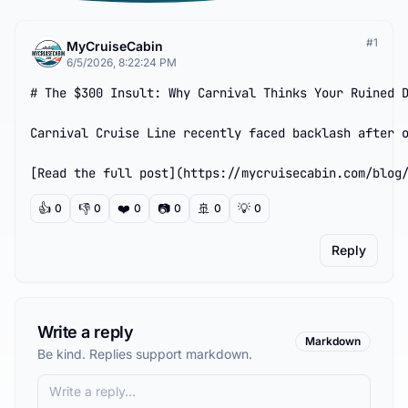
#
1
MyCruiseCabin
6/5/2026, 8:22:24 PM
# The $300 Insult: Why Carnival Thinks Your Ruined D
Carnival Cruise Line recently faced backlash after o
[Read the full post](https://mycruisecabin.com/blog
👍
👎
❤️
📷
🚢
💡
0
0
0
0
0
0
Reply
Write a reply
Markdown
Be kind. Replies support markdown.