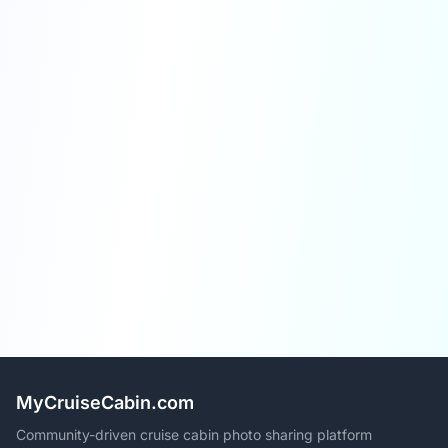
MyCruiseCabin.com
Community-driven cruise cabin photo sharing platform