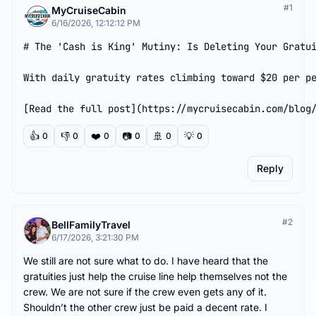
#
1
MyCruiseCabin
6/16/2026, 12:12:12 PM
# The 'Cash is King' Mutiny: Is Deleting Your Gratui
With daily gratuity rates climbing toward $20 per pe
[Read the full post](https://mycruisecabin.com/blog
👍
👎
❤️
📷
🚢
💡
0
0
0
0
0
0
Reply
#
2
BellFamilyTravel
6/17/2026, 3:21:30 PM
We still are not sure what to do. I have heard that the 
gratuities just help the cruise line help themselves not the 
crew. We are not sure if the crew even gets any of it. 
Shouldn’t the other crew just be paid a decent rate. I 