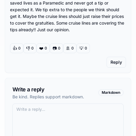
saved lives as a Paramedic and never got a tip or 
expected it. We tip extra to the people we think should 
get it. Maybe the cruise lines should just raise their prices 
to cover the gratuities. Some cruise lines are covering the 
tips already!! Just our opinion.
👍
👎
❤️
📷
🚢
💡
0
0
0
0
0
0
Reply
Write a reply
Markdown
Be kind. Replies support markdown.