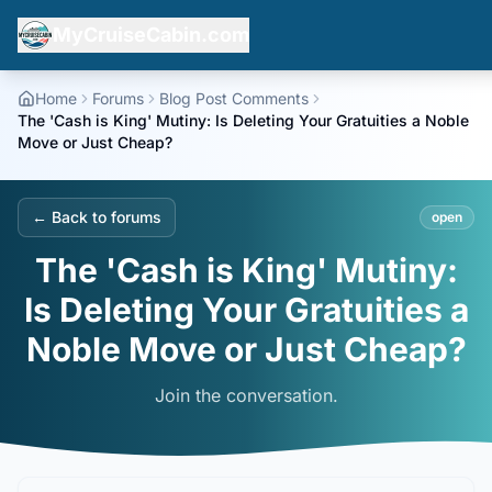
MyCruiseCabin.com
Home
Forums
Blog Post Comments
The 'Cash is King' Mutiny: Is Deleting Your Gratuities a Noble
Move or Just Cheap?
← Back to forums
open
The 'Cash is King' Mutiny:
Is Deleting Your Gratuities a
Noble Move or Just Cheap?
Join the conversation.