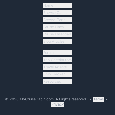
Home
Browse Cabins
Browse Ports
Cruise Lines
Cruise Essentials
Blog Articles
Forums
Top Contributors
Travel Agents
Ship Tracker
Resources
©
2026
MyCruiseCabin.com
. All rights reserved.
•
Terms
•
Privacy