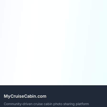
MyCruiseCabin.com
Community-driven cruise cabin photo sharing platform