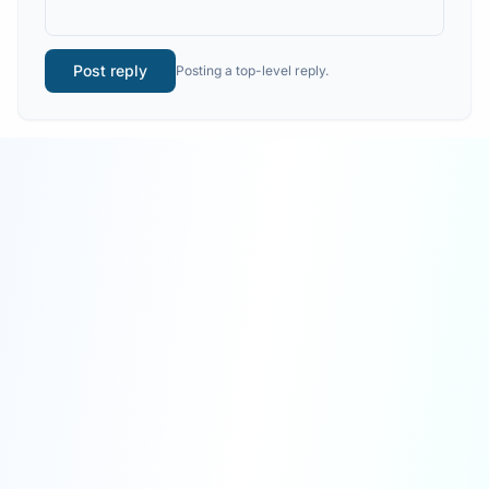
Post reply
Posting a top-level reply.