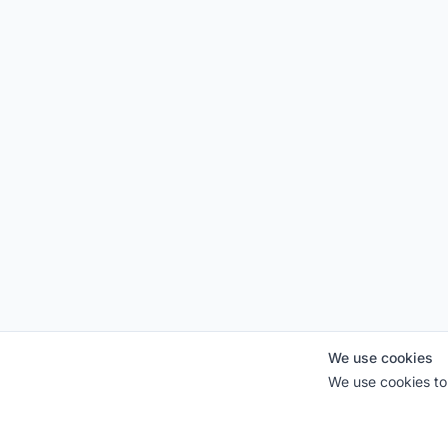
We use cookies
We use cookies to 