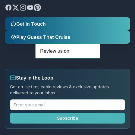
Get in Touch
Play Guess That Cruise
Stay in the Loop
Get cruise tips, cabin reviews & exclusive updates
delivered to your inbox.
Subscribe