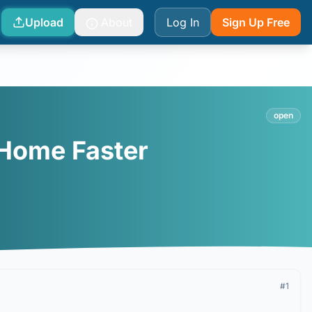
Upload
About
Log In
Sign Up Free
open
 Home Faster
#
1