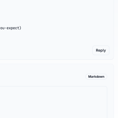
you-expect)
Reply
Markdown