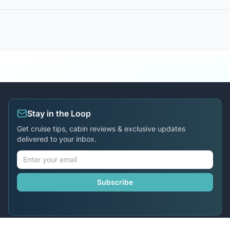
Stay in the Loop
Get cruise tips, cabin reviews & exclusive updates
delivered to your inbox.
Subscribe