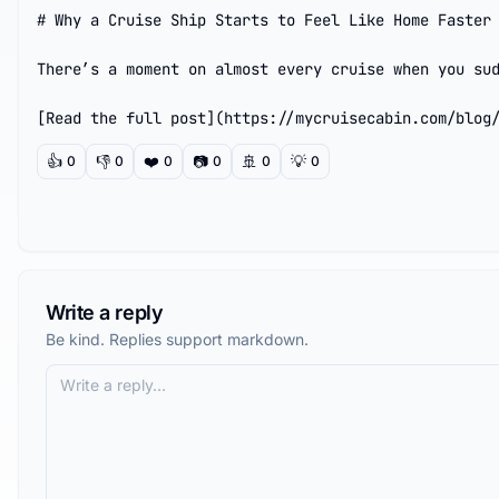
# Why a Cruise Ship Starts to Feel Like Home Faster 
There’s a moment on almost every cruise when you sud
[Read the full post](https://mycruisecabin.com/blog
👍
👎
❤️
📷
🚢
💡
0
0
0
0
0
0
Write a reply
Be kind. Replies support markdown.