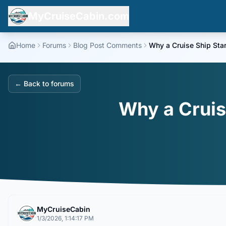
MyCruiseCabin.com
Home
Forums
Blog Post Comments
Why a Cruise Ship Star
← Back to forums
Why a Cruis
MyCruiseCabin
1/3/2026, 1:14:17 PM