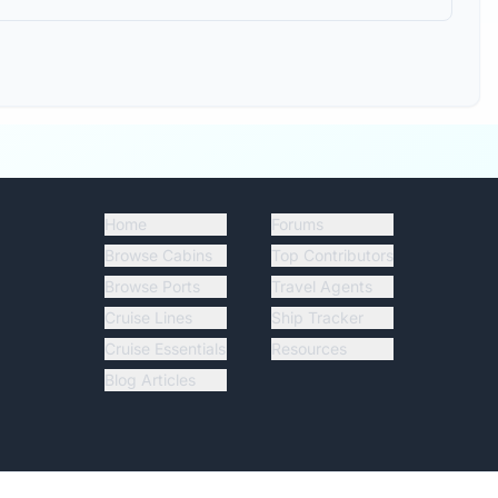
Home
Forums
Browse Cabins
Top Contributors
Browse Ports
Travel Agents
Cruise Lines
Ship Tracker
Cruise Essentials
Resources
Blog Articles