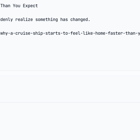
Than You Expect

denly realize something has changed.

/why-a-cruise-ship-starts-to-feel-like-home-faster-than-