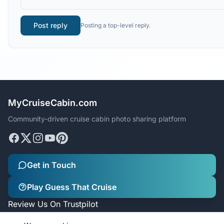
Post reply
Posting a top-level reply.
MyCruiseCabin.com
Community-driven cruise cabin photo sharing platform
Get in Touch
Play Guess That Cruise
Review Us On Trustpilot