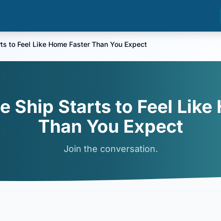
ts to Feel Like Home Faster Than You Expect
e Ship Starts to Feel Like
Than You Expect
Join the conversation.