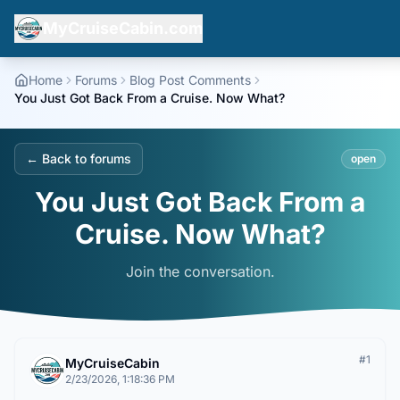
MyCruiseCabin.com
Home
Forums
Blog Post Comments
You Just Got Back From a Cruise. Now What?
← Back to forums
open
You Just Got Back From a
Cruise. Now What?
Join the conversation.
#
1
MyCruiseCabin
2/23/2026, 1:18:36 PM