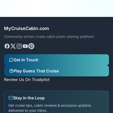
MyCruiseCabin.com
Community-driven cruise cabin photo sharing platform
Get in Touch
Play Guess That Cruise
Review Us On Trustpilot
Stay in the Loop
Get cruise tips, cabin reviews & exclusive updates
delivered to your inbox.