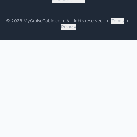
©
2026
MyCruiseCabin.com
. All rights reserved.
•
Terms
•
Privacy