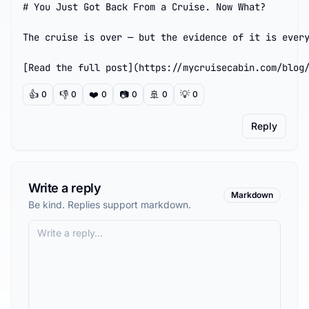
# You Just Got Back From a Cruise. Now What?

The cruise is over — but the evidence of it is every
[Read the full post](https://mycruisecabin.com/blog
👍
👎
❤️
📷
🚢
💡
0
0
0
0
0
0
Reply
Write a reply
Markdown
Be kind. Replies support markdown.