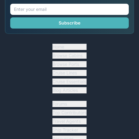
Subscribe
Home
Browse Cabins
Browse Ports
Cruise Lines
Cruise Essentials
Blog Articles
Forums
Top Contributors
Travel Agents
Ship Tracker
Resources