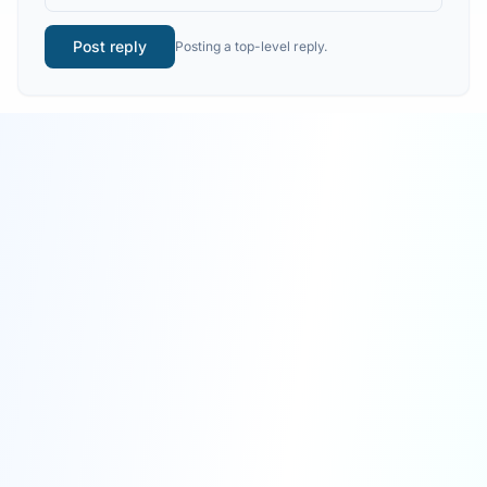
Post reply
Posting a top-level reply.