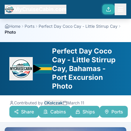
MyCruiseCabin.com
Home
Ports
Perfect Day Coco Cay - Little Stirrup Cay
Photo
Perfect Day Coco
Cay - Little Stirrup
Cay, Bahamas -
Port Excursion
Photo
Contributed by
CKolczak
March 11
Share
Cabins
Ships
Ports