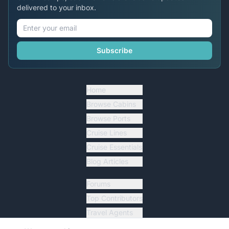
delivered to your inbox.
Subscribe
Home
Browse Cabins
Browse Ports
Cruise Lines
Cruise Essentials
Blog Articles
Forums
Top Contributors
Travel Agents
Ship Tracker