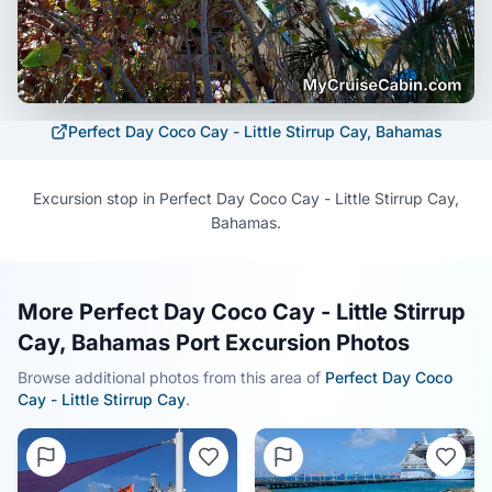
Perfect Day Coco Cay - Little Stirrup Cay, Bahamas
Excursion stop in Perfect Day Coco Cay - Little Stirrup Cay,
Bahamas.
More Perfect Day Coco Cay - Little Stirrup
Cay, Bahamas Port Excursion Photos
Browse additional photos from this area of
Perfect Day Coco
Cay - Little Stirrup Cay
.