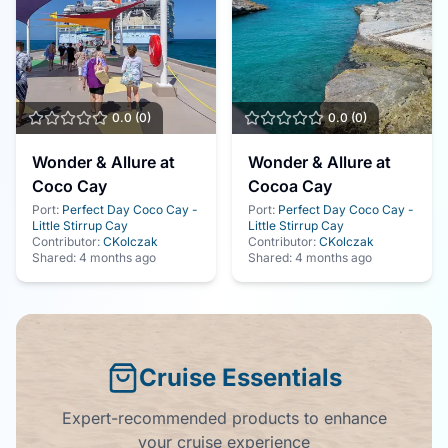
0.0
(
0
)
0.0
(
0
)
Wonder & Allure at
Wonder & Allure at
Coco Cay
Cocoa Cay
Port:
Perfect Day Coco Cay -
Port:
Perfect Day Coco Cay -
Little Stirrup Cay
Little Stirrup Cay
Contributor:
CKolczak
Contributor:
CKolczak
Shared:
4 months ago
Shared:
4 months ago
Cruise Essentials
Expert-recommended products to enhance
your cruise experience