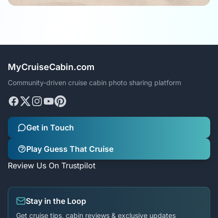
MyCruiseCabin.com
Community-driven cruise cabin photo sharing platform
Get in Touch
Play Guess That Cruise
Review Us On Trustpilot
Stay in the Loop
Get cruise tips, cabin reviews & exclusive updates