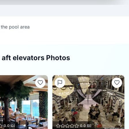
 the pool area
 aft elevators Photos
0.0
(
0
)
0.0
(
0
)