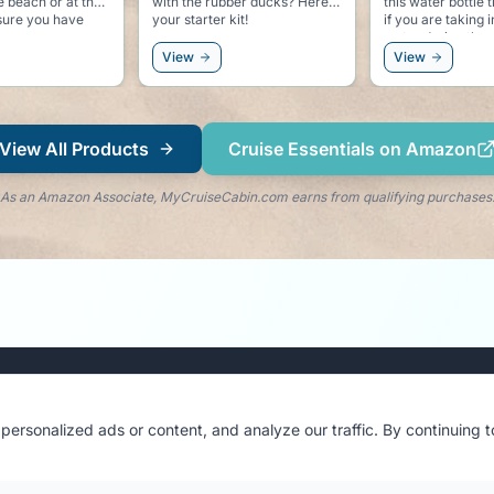
ducks? Here is
this water bottle that indicates
for keeping the c
kit!
if you are taking in enough
going at the beac
water during the day.
accessory to the 
View
View
View All Products
Cruise Essentials on Amazon
As an Amazon Associate, MyCruiseCabin.com earns from qualifying purchases
Stay in the Loop
ersonalized ads or content, and analyze our traffic. By continuing 
Get cruise tips, cabin reviews & exclusive updates
delivered to your inbox.