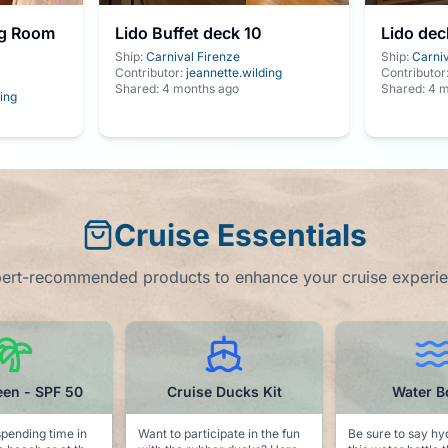
ng Room
Lido Buffet deck 10
Lido dec
Ship:
Carnival Firenze
Ship:
Carniv
Contributor:
jeannette.wilding
Contributor
Shared:
4 months ago
Shared:
4 m
ing
Cruise Essentials
ert-recommended products to enhance your cruise experi
e Ducks Kit
Water Bottle
Captain Hat 
cipate in the fun
Be sure to say hydrated with
A sunglasses novelty. P