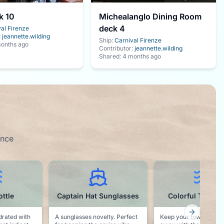
k 10
Michealanglo Dining Room
deck 4
al Firenze
:
jeannette.wilding
Ship:
Carnival Firenze
onths ago
Contributor:
jeannette.wilding
Shared:
4 months ago
ence
Sunglasses
Colorful Towel Clips
Waterproof Ph
Pouch
Next slid
erfect
Keep your towel from blowing