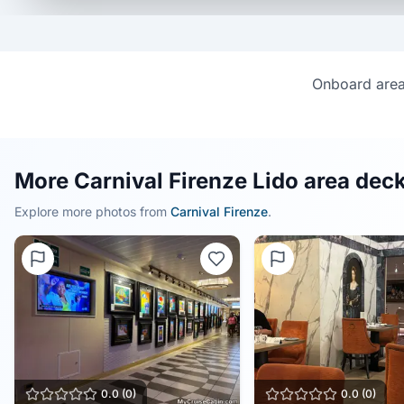
Onboard area 
More Carnival Firenze Lido area deck
Explore more photos from
Carnival Firenze
.
0.0
(
0
)
0.0
(
0
)