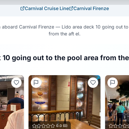
Carnival Cruise Line
Carnival Firenze
aboard Carnival Firenze — Lido area deck 10 going out to
from the aft el.
 10 going out to the pool area from the
0.0
(
0
)