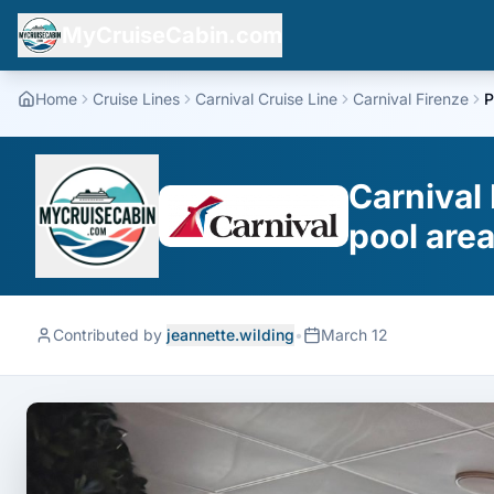
MyCruiseCabin.com
Home
Cruise Lines
Carnival Cruise Line
Carnival Firenze
P
Carnival 
pool are
Contributed by
jeannette.wilding
•
March 12