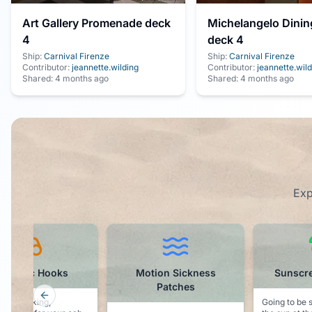
Art Gallery Promenade deck
Michelangelo Dini
4
deck 4
Ship:
Carnival Firenze
Ship:
Carnival Firenze
Contributor:
jeannette.wilding
Contributor:
jeannette.wild
Shared:
4 months ago
Shared:
4 months ago
Exp
otion Sickness
Sunscreen - SPF 50
Cruis
Patches
Previous slide
Going to be spending time in
Want to parti