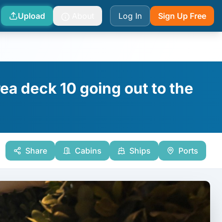
Upload
About
Log In
Sign Up Free
ea deck 10 going out to the
Share
Cabins
Ships
Ports