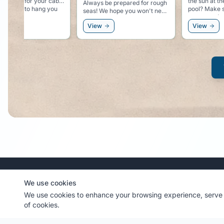
the sun at the beach or at the
with the rubber 
be prepared for rough
pool? Make sure you have
your starter 
some good sunscreen.
but better safe than
View
View
MyCruiseCabin.com
We use cookies
We use cookies to enhance your browsing experience, serve p
Community-driven cruise cabin photo sharing platform
of cookies.