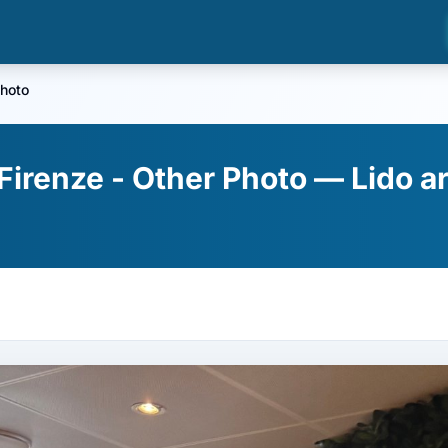
hoto
Firenze - Other Photo — Lido ar
a