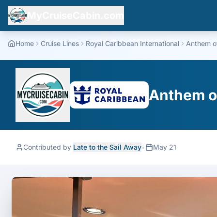
MyCruiseCabin.com
Home
Cruise Lines
Royal Caribbean International
Anthem o
Anthem o
Contributed by
Late to the Sail Away
•
May 21