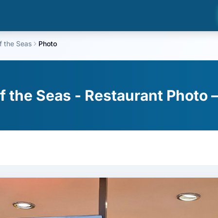
f the Seas
Photo
f the Seas - Restaurant Photo