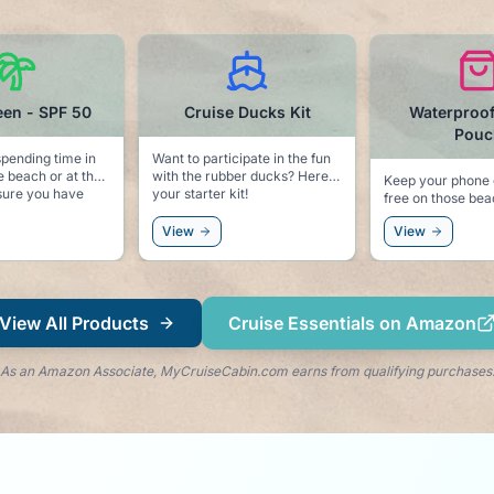
se Ducks Kit
Waterproof Phone
Dolphin T
Pouch
rticipate in the fun
Keep the sea li
er ducks? Here is
pool side with 
Keep your phone dry and sand
r kit!
dolphin clips. Keeps your
free on those beach
towel secure to
excursions.
and keeps the 
View
View
right by your si
View All Products
Cruise Essentials on Amazon
As an Amazon Associate, MyCruiseCabin.com earns from qualifying purchases