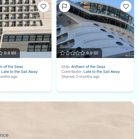
0.0
(
0
)
0.0
(
0
)
m of the Seas
Ship:
Anthem of the Seas
:
Late to the Sail Away
Contributor:
Late to the Sail Away
onths ago
Shared:
2 months ago
ence