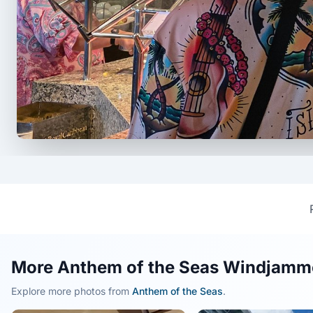
More Anthem of the Seas Windjamme
Explore more photos from
Anthem of the Seas
.