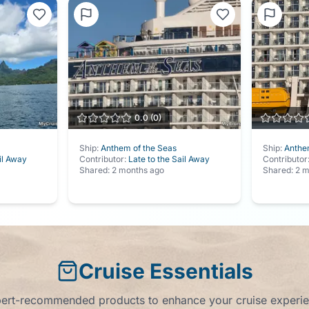
0.0
(
0
)
Ship:
Anthem of the Seas
Ship:
Anthe
il Away
Contributor:
Late to the Sail Away
Contributor
Shared:
2 months ago
Shared:
2 m
Cruise Essentials
ert-recommended products to enhance your cruise experi