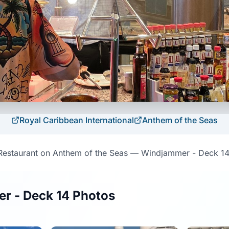
Royal Caribbean International
Anthem of the Seas
Restaurant on Anthem of the Seas — Windjammer - Deck 14
r - Deck 14 Photos