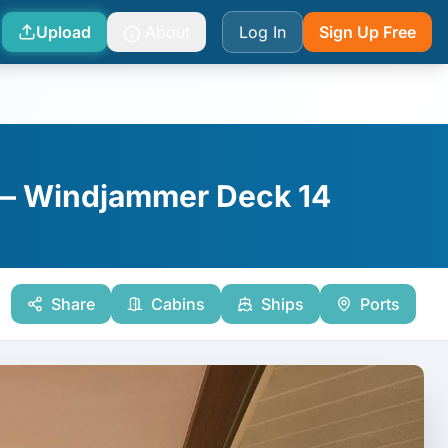
Upload
About
Log In
Sign Up Free
 — Windjammer Deck 14
Share
Cabins
Ships
Ports