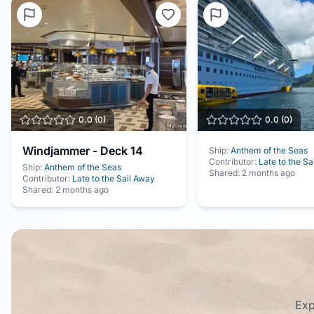
0.0
(
0
)
0.0
(
0
)
Windjammer - Deck 14
Ship:
Anthem of the Seas
Contributor:
Late to the Sa
Ship:
Anthem of the Seas
Shared:
2 months ago
Contributor:
Late to the Sail Away
Shared:
2 months ago
Exp