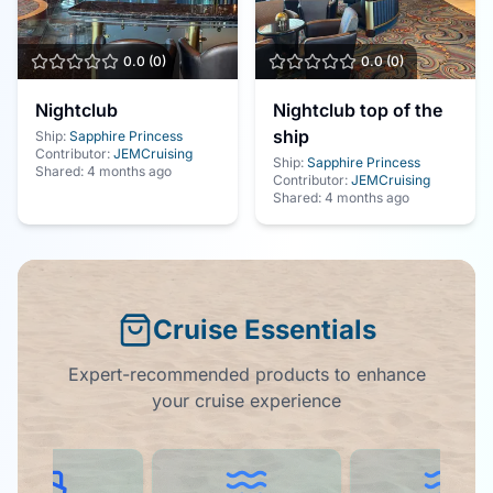
0.0
(
0
)
0.0
(
0
)
Nightclub
Nightclub top of the
ship
Ship:
Sapphire Princess
Contributor:
JEMCruising
Ship:
Sapphire Princess
Shared:
4 months ago
Contributor:
JEMCruising
Shared:
4 months ago
Cruise Essentials
Expert-recommended products to enhance
your cruise experience