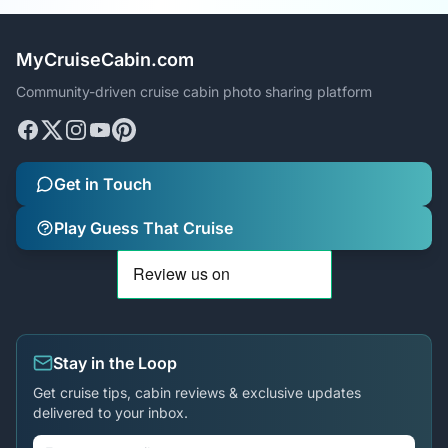
MyCruiseCabin.com
Community-driven cruise cabin photo sharing platform
Get in Touch
Play Guess That Cruise
Stay in the Loop
Get cruise tips, cabin reviews & exclusive updates
delivered to your inbox.