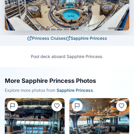
Princess Cruises
Sapphire Princess
Pool deck aboard Sapphire Princess.
More Sapphire Princess Photos
Explore more photos from
Sapphire Princess
.