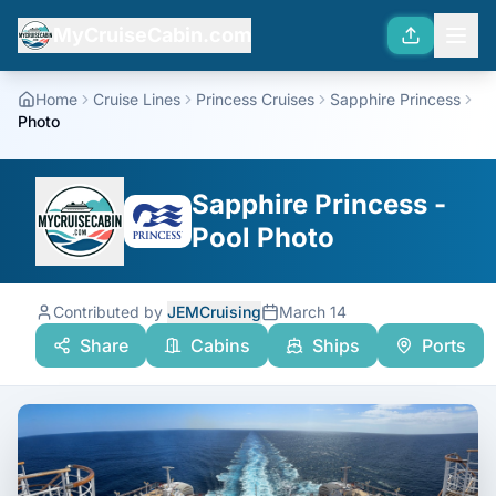
MyCruiseCabin.com
Home
Cruise Lines
Princess Cruises
Sapphire Princess
Photo
Sapphire Princess -
Pool Photo
Contributed by
JEMCruising
March 14
Share
Cabins
Ships
Ports