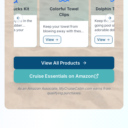
ruise Ducks Kit
Colorful Towel
Dolphin Towel C
Clips
Previous slide
Next slid
to participate in the
Keep the sea life vib
ith the rubber
going pool side with
Keep your towel from
is your
adorable dolphin clip
blowing away with these
r kit!
Keeps your towel se
colorful pool lounger
to your chair, and k
ew
View
View
towel clips.
the dolphin vibe righ
your side!
View All Products
Cruise Essentials on Amazon
As an Amazon Associate, MyCruiseCabin.com earns from
qualifying purchases.