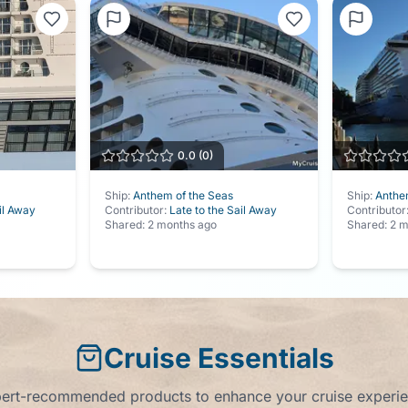
0.0
(
0
)
Ship:
Anthem of the Seas
Ship:
Anthe
il Away
Contributor:
Late to the Sail Away
Contributor
Shared:
2 months ago
Shared:
2 m
Cruise Essentials
ert-recommended products to enhance your cruise experi