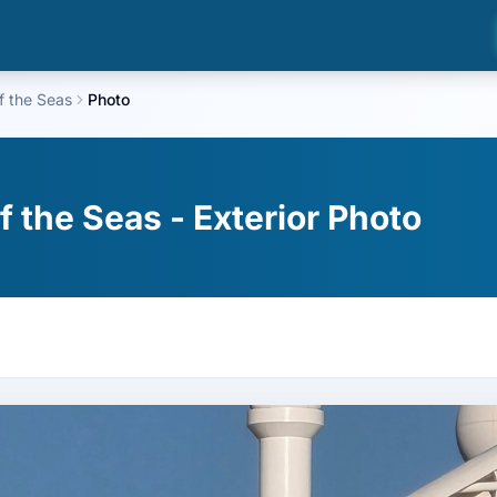
f the Seas
Photo
 the Seas - Exterior Photo