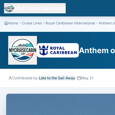
MyCruiseCabin.com
Home
Cruise Lines
Royal Caribbean International
Anthem o
Anthem of
Contributed by
Late to the Sail Away
•
May 21