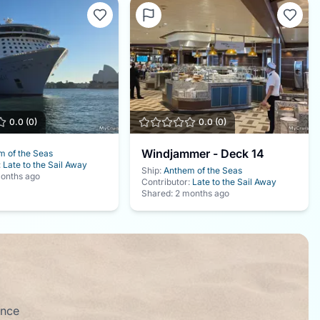
0.0
(
0
)
0.0
(
0
)
Windjammer - Deck 14
m of the Seas
:
Late to the Sail Away
Ship:
Anthem of the Seas
onths ago
Contributor:
Late to the Sail Away
Shared:
2 months ago
ence