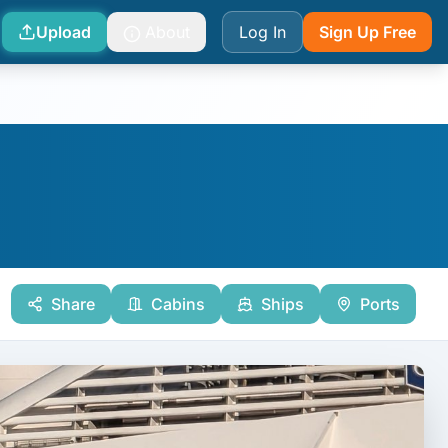
Upload
About
Log In
Sign Up Free
Share
Cabins
Ships
Ports