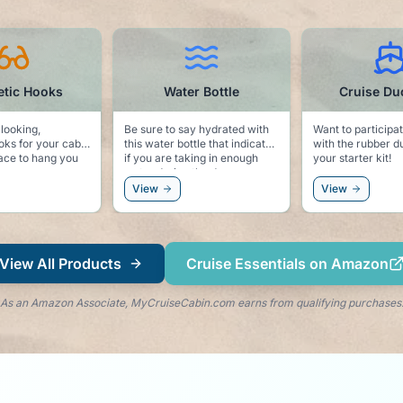
Water Bottle
Cruise Ducks Kit
Be sure to say hydrated with
Want to participate in the fun
Ke
this water bottle that indicates
with the rubber ducks? Here is
po
if you are taking in enough
your starter kit!
dolp
water during the day.
to
an
View
View
ri
View All Products
Cruise Essentials on Amazon
As an Amazon Associate, MyCruiseCabin.com earns from qualifying purchases