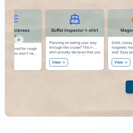
Buffet Inspector t-shirt
Magnetic Hooks
Previous slide
Planning on eating your way
Solid, classy looking,
through the cruise? This t-
magnetic hooks for your cabin
shirt proudly declares that you
wall. Easy place to hang you
are there for the Buffet!
hat, sunglasses, or even a
windbreaker.
View
View