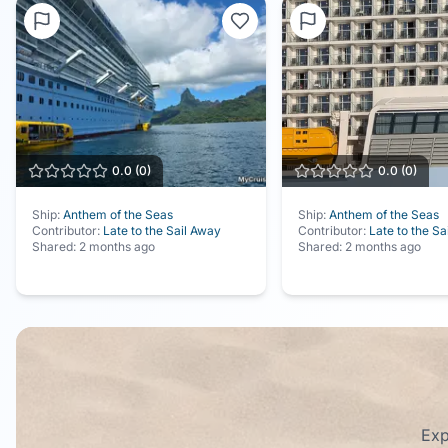
0.0
(
0
)
0.0
(
0
)
Ship:
Anthem of the Seas
Ship:
Anthem of the Seas
Contributor:
Late to the Sail Away
Contributor:
Late to the Sa
Shared:
2 months ago
Shared:
2 months ago
Exp