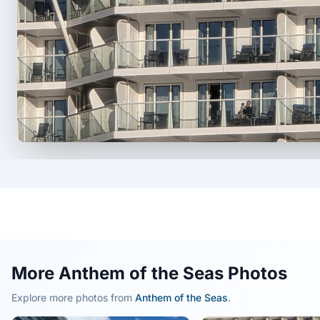
More Anthem of the Seas Photos
Explore more photos from
Anthem of the Seas
.