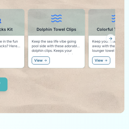
Dolphin Towel Clips
Colorful Towel Clips
C
Next slid
ep the sea life vibe going
Keep your towel from blowing
Noting 
ol side with these adorable
away with these colorful pool
"Cruise
hin clips. Keeps your
lounger towel clips.
wel secure to your chair,
d keeps the dolphin vibe
View
View
View
ght by your side!
.