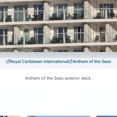
Royal Caribbean International
Anthem of the Seas
Anthem of the Seas exterior deck.