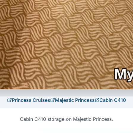
Princess Cruises
Majestic Princess
Cabin
C410
Cabin C410 storage on Majestic Princess.