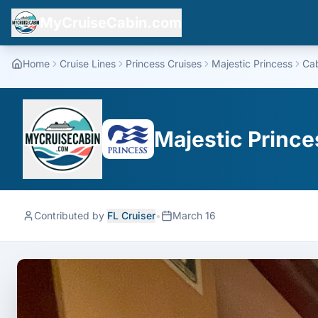
MyCruiseCabin.com
Home
Cruise Lines
Princess Cruises
Majestic Princess
Ca
Majestic Prince
Contributed by
FL Cruiser
•
March 16