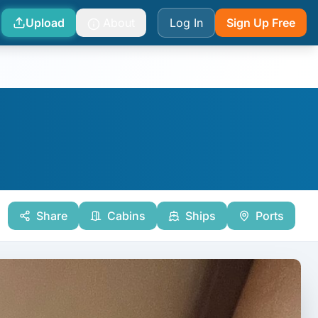
Upload
About
Log In
Sign Up Free
Share
Cabins
Ships
Ports