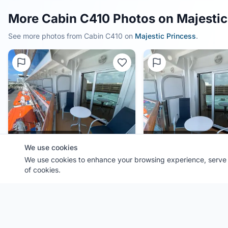
More Cabin C410 Photos on Majestic
See more photos from Cabin
C410
on
Majestic Princess
.
0.0
(
0
)
0.0
(
0
)
We use cookies
We use cookies to enhance your browsing experience, serve p
Cabin
C410
Cabin
C410
of cookies.
Ship:
Majestic Princess
Ship:
Majestic Princess
Contributor:
FL Cruiser
Contributor:
FL Cruiser
Shared:
4 months ago
Shared:
4 months ago