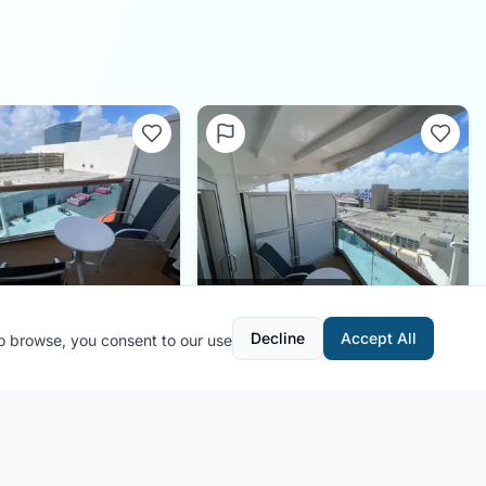
0.0
(
0
)
0.0
(
0
)
Decline
Accept All
to browse, you consent to our use
410
Cabin
C410
ic Princess
Ship:
Majestic Princess
:
FL Cruiser
Contributor:
FL Cruiser
onths ago
Shared:
4 months ago