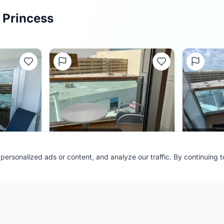
 Princess
0.0
(
0
)
ersonalized ads or content, and analyze our traffic. By continuing 
Cabin
C410
Cabin
C
Ship:
Majestic Princess
Ship:
Majest
Contributor:
FL Cruiser
Contributor
Shared:
4 months ago
Shared:
4 m