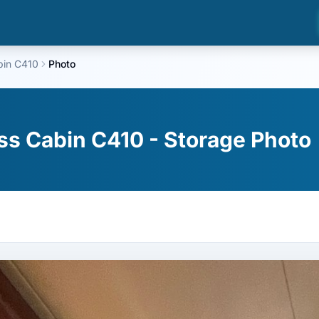
bin C410
Photo
ss Cabin C410 - Storage Photo