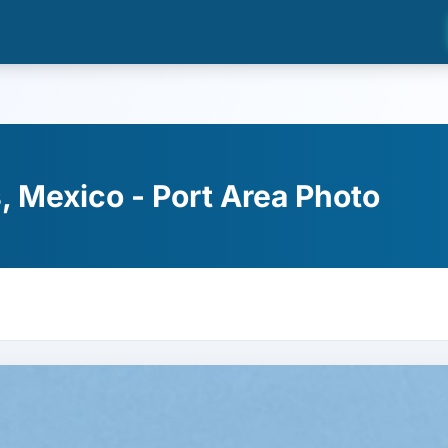
 Mexico - Port Area Photo