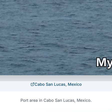
Cabo San Lucas, Mexico
Port area in Cabo San Lucas, Mexico.