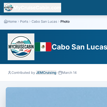
MyCruiseCabin.com
Home
Ports
Cabo San Lucas
Photo
Cabo San Lucas,
Contributed by
JEMCruising
•
March 14