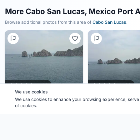
More Cabo San Lucas, Mexico Port 
Browse additional photos from this area of
Cabo San Lucas
.
0.0
(
0
)
0.0
(
0
)
We use cookies
Port:
We use cookies to enhance your browsing experience, serve p
Cabo San Lucas
Port:
Cabo San Lucas
Contributor:
JEMCruising
Contributor:
JEMCruising
of cookies.
Shared:
4 months ago
Shared:
4 months ago