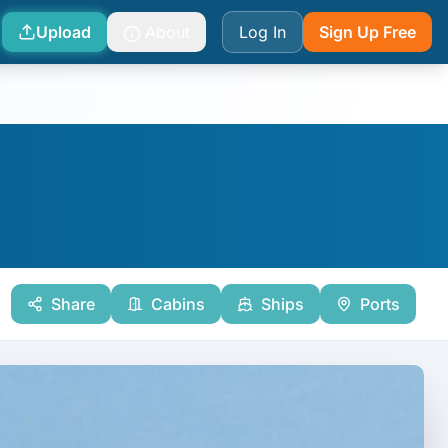
Upload
About
Log In
Sign Up Free
Share
Cabins
Ships
Ports