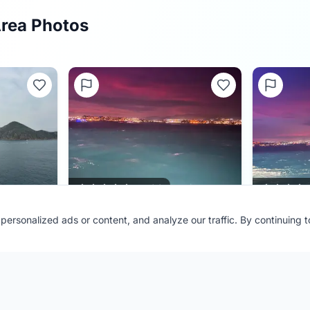
Area Photos
0.0
(
0
)
ersonalized ads or content, and analyze our traffic. By continuing 
Port:
Cabo San Lucas
Port:
Cabo 
Contributor:
JEMCruising
Contributor
Shared:
4 months ago
Shared:
4 m