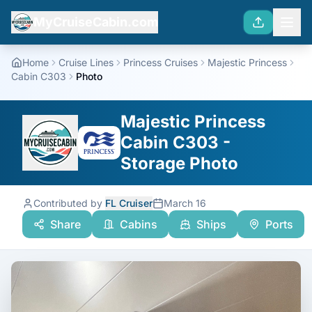
MyCruiseCabin.com
Home
Cruise Lines
Princess Cruises
Majestic Princess
Cabin C303
Photo
Majestic Princess
Cabin C303 -
Storage Photo
Contributed by
FL Cruiser
March 16
Share
Cabins
Ships
Ports