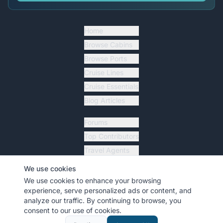
Home
Browse Cabins
Browse Ports
Cruise Lines
Cruise Essentials
Blog Articles
Forums
Top Contributors
Travel Agents
Ship Tracker
We use cookies
Resources
We use cookies to enhance your browsing
experience, serve personalized ads or content, and
analyze our traffic. By continuing to browse, you
consent to our use of cookies.
©
2026
MyCruiseCabin.com
. All rights reserved.
•
Terms
•
Privacy