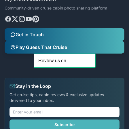
Community-driven cruise cabin photo sharing platform
Get in Touch
Play Guess That Cruise
Stay in the Loop
Get cruise tips, cabin reviews & exclusive updates
delivered to your inbox.
Subscribe