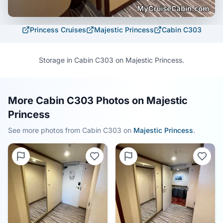
Princess Cruises
Majestic Princess
Cabin
C303
Storage in Cabin C303 on Majestic Princess.
More Cabin C303 Photos on Majestic
Princess
See more photos from Cabin
C303
on
Majestic Princess
.