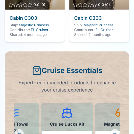
0.0
(
0
)
0.0
(
0
)
Cabin
C303
Cabin
C303
Ship:
Majestic Princess
Ship:
Majestic Princess
Contributor:
FL Cruiser
Contributor:
FL Cruiser
Shared:
4 months ago
Shared:
4 months ago
Cruise Essentials
Expert-recommended products to enhance
your cruise experience
Colorful Towel
Cruise Ducks Kit
Magnetic Hoo
Clips