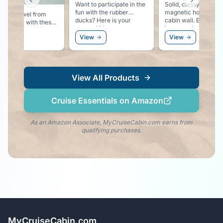
Previous slide
Next slid
Want to participate in the
Solid, classy looking,
fun with the rubber
magnetic hooks for 
 your towel from
ducks? Here is your
cabin wall. Easy place to
ing away with these
starter kit!
hang you hat, sungla
ful pool lounger
or even a windbreak
ew
View
View
 clips.
View All Products
Cruise Essentials on Amazon
As an Amazon Associate, MyCruiseCabin.com earns from
qualifying purchases.
MyCruiseCabin.com