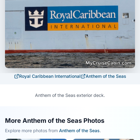
Royal Caribbean International
Anthem of the Seas
Anthem of the Seas exterior deck.
More Anthem of the Seas Photos
Explore more photos from
Anthem of the Seas
.