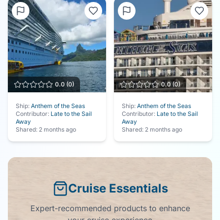
0.0
(
0
)
0.0
(
0
)
Ship:
Anthem of the Seas
Ship:
Anthem of the Seas
Contributor:
Late to the Sail
Contributor:
Late to the Sail
Away
Away
Shared:
2 months ago
Shared:
2 months ago
Cruise Essentials
Expert-recommended products to enhance
your cruise experience