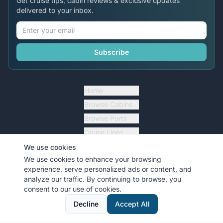
Get cruise tips, cabin reviews & exclusive updates
delivered to your inbox.
Subscribe
Home
Browse Cabins
Browse Ports
Cruise Lines
Cruise Essentials
We use cookies
We use cookies to enhance your browsing
Blog Articles
experience, serve personalized ads or content, and
analyze our traffic. By continuing to browse, you
Forums
consent to our use of cookies.
Top Contributors
Decline
Accept All
Travel Agents