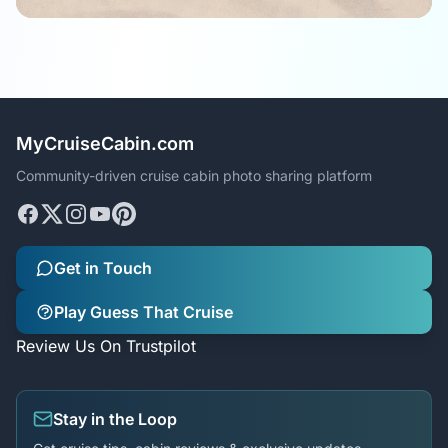
MyCruiseCabin.com
Community-driven cruise cabin photo sharing platform
Get in Touch
Play Guess That Cruise
Review Us On Trustpilot
Stay in the Loop