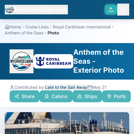
MyCruiseCabin.com
Home
Cruise Lines
Royal Caribbean International
Anthem of the Seas
Photo
Anthem of the
Seas -
Exterior Photo
Contributed by
Late to the Sail Away
May 21
Share
Cabins
Ships
Ports