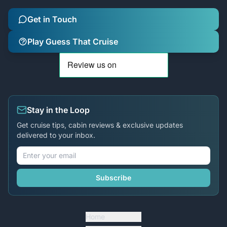
Get in Touch
Play Guess That Cruise
Stay in the Loop
Get cruise tips, cabin reviews & exclusive updates
delivered to your inbox.
Subscribe
Home