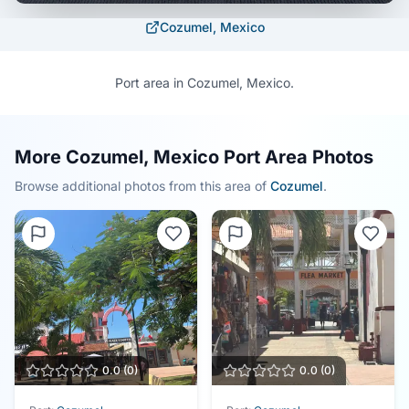
Cozumel, Mexico
Port area in Cozumel, Mexico.
More Cozumel, Mexico Port Area Photos
Browse additional photos from this area of
Cozumel
.
0.0
(
0
)
0.0
(
0
)