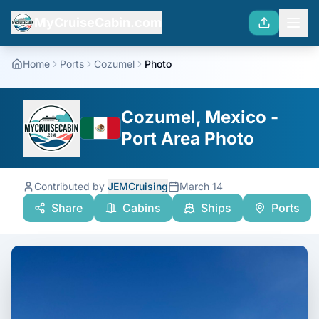
MyCruiseCabin.com
Home
Ports
Cozumel
Photo
Cozumel, Mexico -
Port Area Photo
Contributed by
JEMCruising
March 14
Share
Cabins
Ships
Ports