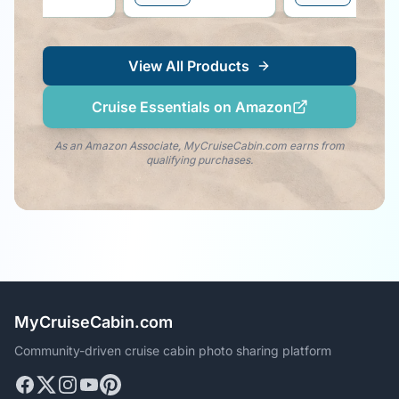
the dolphin vibe righ
your side!
View All Products
Cruise Essentials on Amazon
As an Amazon Associate, MyCruiseCabin.com earns from
qualifying purchases.
MyCruiseCabin.com
Community-driven cruise cabin photo sharing platform