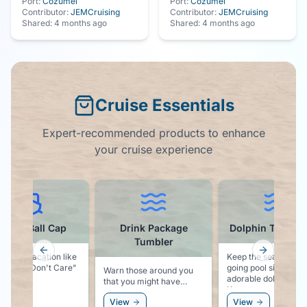
Port:
Cozumel
Port:
Cozumel
Contributor:
JEMCruising
Contributor:
JEMCruising
Shared:
4 months ago
Shared:
4 months ago
Cruise Essentials
Expert-recommended products to enhance
your cruise experience
ruise Ball Cap
Drink Package
Dolphin Towel C
Tumbler
Previous slide
Next slid
g says vacation like
Keep the sea life vib
ise Hair Don't Care"
going pool side with
Warn those around you
adorable dolphin clip
that you might have
Keeps your towel se
something stronger than
to your chair, and k
ew
View
View
water in your cup!