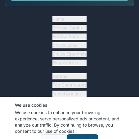
Home
Browse Cabins
Browse Ports
Cruise Lines
Cruise Essentials
Blog Articles
Forums
Top Contributors
Travel Agents
Ship Tracker
We use cookies
Resources
We use cookies to enhance your browsing
experience, serve personalized ads or content, and
analyze our traffic. By continuing to browse, you
consent to our use of cookies.
©
2026
MyCruiseCabin.com
. All rights reserved.
•
Terms
•
Privacy