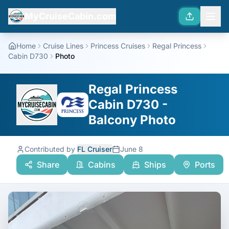
MyCruiseCabin.com
Home
Cruise Lines
Princess Cruises
Regal Princess
Cabin D730
Photo
Regal Princess
Cabin D730 -
Balcony Photo
Contributed by
FL Cruiser
June 8
Share
Cabins
Ships
Ports