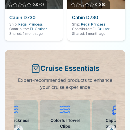
0.0
(
0
)
0.0
(
0
)
Cabin
D730
Cabin
D730
Ship:
Regal Princess
Ship:
Regal Princess
Contributor:
FL Cruiser
Contributor:
FL Cruiser
Shared:
1 month ago
Shared:
1 month ago
Cruise Essentials
Expert-recommended products to enhance
your cruise experience
otion Sickness
Colorful Towel
Captain Hat
Patches
Clips
Sunglasses