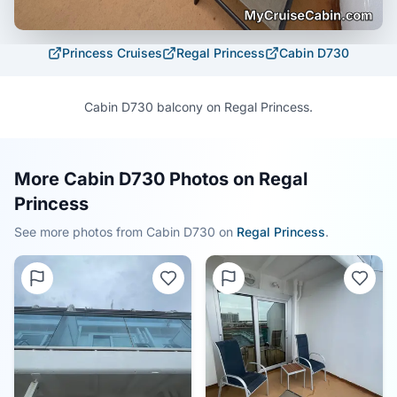
Princess Cruises
Regal Princess
Cabin
D730
Cabin D730 balcony on Regal Princess.
More Cabin D730 Photos on Regal
Princess
See more photos from Cabin
D730
on
Regal Princess
.