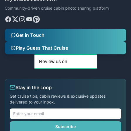
Community-driven cruise cabin photo sharing platform
Get in Touch
Play Guess That Cruise
Stay in the Loop
Get cruise tips, cabin reviews & exclusive updates
delivered to your inbox.
Subscribe