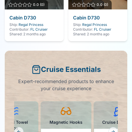
0.0
(
0
)
0.0
(
0
)
Cabin
D730
Cabin
D730
Ship:
Regal Princess
Ship:
Regal Princess
Contributor:
FL Cruiser
Contributor:
FL Cruiser
Shared:
2 months ago
Shared:
2 months ago
Cruise Essentials
Expert-recommended products to enhance
your cruise experience
Colorful Towel
Magnetic Hooks
Cruise Ducks K
Clips