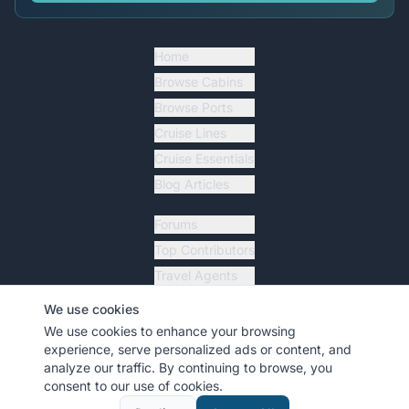
Home
Browse Cabins
Browse Ports
Cruise Lines
Cruise Essentials
Blog Articles
Forums
Top Contributors
Travel Agents
Ship Tracker
We use cookies
Resources
We use cookies to enhance your browsing
experience, serve personalized ads or content, and
analyze our traffic. By continuing to browse, you
consent to our use of cookies.
©
2026
MyCruiseCabin.com
. All rights reserved.
•
Terms
•
Privacy