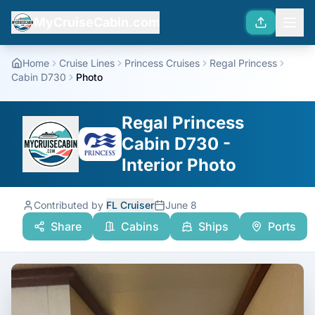
MyCruiseCabin.com
Home
Cruise Lines
Princess Cruises
Regal Princess
Cabin D730
Photo
Regal Princess
Cabin D730 -
Interior Photo
Contributed by
FL Cruiser
June 8
Share
Cabins
Ships
Ports