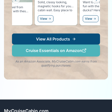
Previous slide
Next slid
Solid, classy looking,
Want to participate i
magnetic hooks for your
fun with the rubber
 your towel from
cabin wall. Easy place to
ducks? Here is your
ing away with these
hang you hat, sunglasses,
starter kit!
ful pool lounger
or even a windbreaker.
ew
View
View
 clips.
View All Products
Cruise Essentials on Amazon
As an Amazon Associate, MyCruiseCabin.com earns from
qualifying purchases.
MyCruiseCabin.com