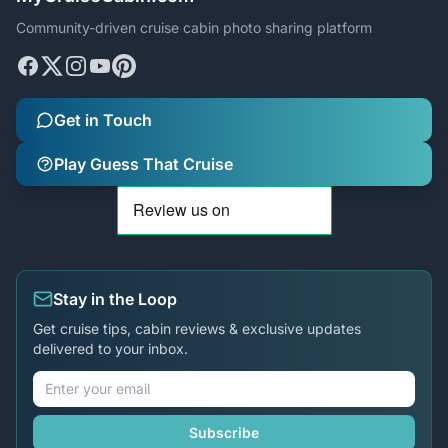
Community-driven cruise cabin photo sharing platform
Get in Touch
Play Guess That Cruise
Stay in the Loop
Get cruise tips, cabin reviews & exclusive updates
delivered to your inbox.
Subscribe