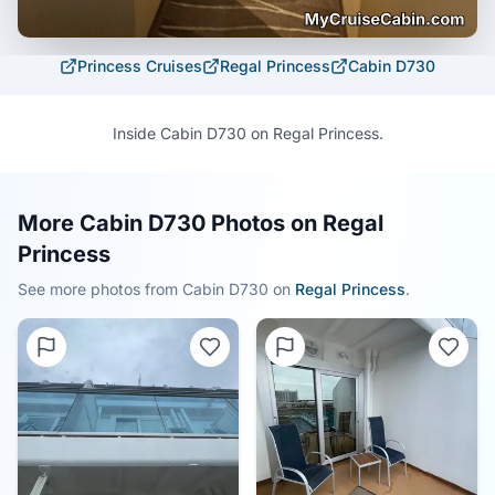
Princess Cruises
Regal Princess
Cabin
D730
Inside Cabin D730 on Regal Princess.
More Cabin D730 Photos on Regal
Princess
See more photos from Cabin
D730
on
Regal Princess
.