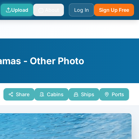
Upload
About
Log In
Sign Up Free
hamas - Other Photo
Share
Cabins
Ships
Ports