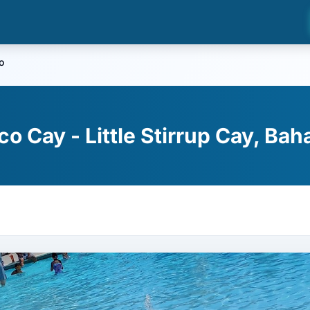
o
o Cay - Little Stirrup Cay, Ba