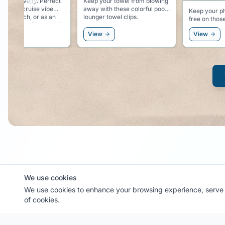
Previous slide
ur towel from blowing
Solid, classy
th these colorful pool
magnetic ho
Keep your phone dry and sand
 towel clips.
wall. Easy place to hang you
free on those beach
hat, sunglas
excursions.
windbreaker
View
View
We use cookies
MyCruiseCabin.com
We use cookies to enhance your browsing experience, serve p
of cookies.
Community-driven cruise cabin photo sharing platform