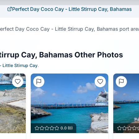
Perfect Day Coco Cay - Little Stirrup Cay, Bahamas
erfect Day Coco Cay - Little Stirrup Cay, Bahamas port are
Stirrup Cay, Bahamas Other Photos
 Little Stirrup Cay
.
0.0
(
0
)