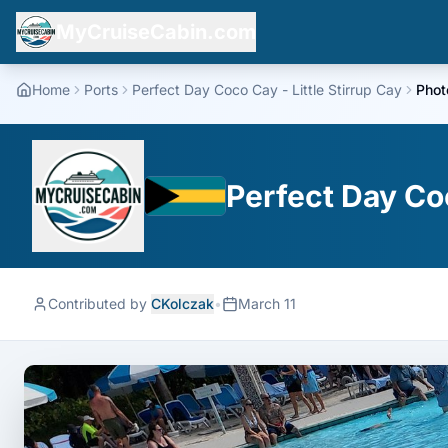
MyCruiseCabin.com
Home
Ports
Perfect Day Coco Cay - Little Stirrup Cay
Phot
Perfect Day Coc
Contributed by
CKolczak
•
March 11