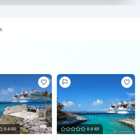
a.
0.0
(
0
)
0.0
(
0
)