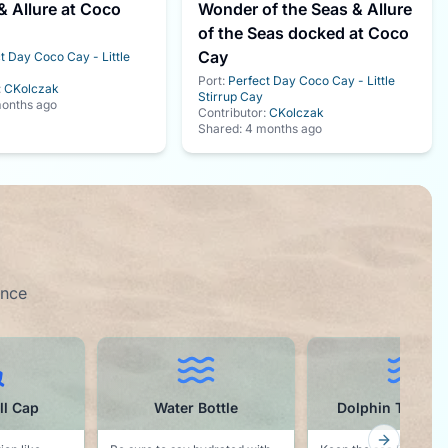
 Allure at Coco
Wonder of the Seas & Allure
of the Seas docked at Coco
Cay
t Day Coco Cay - Little
Port:
Perfect Day Coco Cay - Little
:
CKolczak
Stirrup Cay
onths ago
Contributor:
CKolczak
Shared:
4 months ago
ence
ottle
Dolphin Towel Clips
Buffet Inspector t