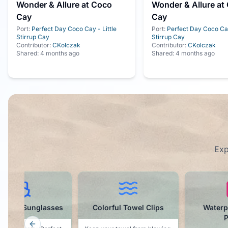
Wonder & Allure at Coco
Wonder & Allure at
Cay
Cay
Port:
Perfect Day Coco Cay - Little
Port:
Perfect Day Coco Cay
Stirrup Cay
Stirrup Cay
Contributor:
CKolczak
Contributor:
CKolczak
Shared:
4 months ago
Shared:
4 months ago
Exp
orful Towel Clips
Waterproof Phone
Magne
Pouch