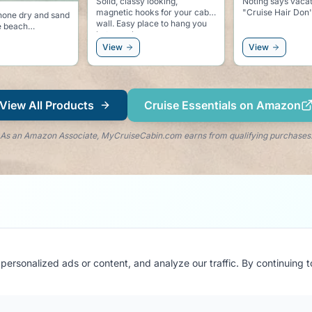
 looking,
Noting says vacation like
Be sure to say hy
oks for your cabin
"Cruise Hair Don't Care"
this water bottle 
if you are taking
ses, or even a
water during the 
.
View
View
View All Products
Cruise Essentials on Amazon
As an Amazon Associate, MyCruiseCabin.com earns from qualifying purchases
ersonalized ads or content, and analyze our traffic. By continuing 
Stay in the Loop
Get cruise tips, cabin reviews & exclusive updates
delivered to your inbox.