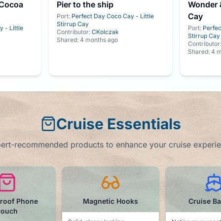
 Cocoa
Pier to the ship
Wonder &
Cay
Port:
Perfect Day Coco Cay - Little
Stirrup Cay
 - Little
Port:
Perfec
Contributor:
CKolczak
Stirrup Cay
Shared:
4 months ago
Contributor
Shared:
4 m
Cruise Essentials
ert-recommended products to enhance your cruise experi
tic Hooks
Cruise Ball Cap
Water B