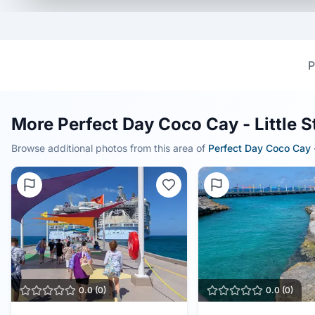
P
More Perfect Day Coco Cay - Little 
Browse additional photos from this area of
Perfect Day Coco Cay -
0.0
(
0
)
0.0
(
0
)