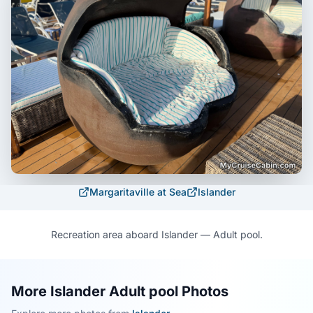
Margaritaville at Sea
Islander
Recreation area aboard Islander — Adult pool.
More Islander Adult pool Photos