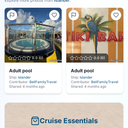
Explore more photos from
Islander
.
0.0
(
0
)
0.0
(
0
)
Adult pool
Adult pool
Ship:
Islander
Ship:
Islander
Contributor:
BellFamilyTravel
Contributor:
BellFamilyTravel
Shared:
4 months ago
Shared:
4 months ago
Cruise Essentials