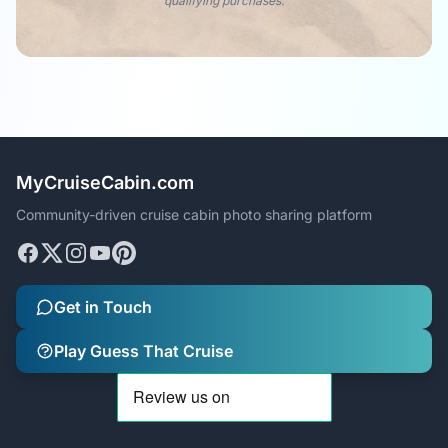
qualifying purchases.
MyCruiseCabin.com
Community-driven cruise cabin photo sharing platform
Get in Touch
Play Guess That Cruise