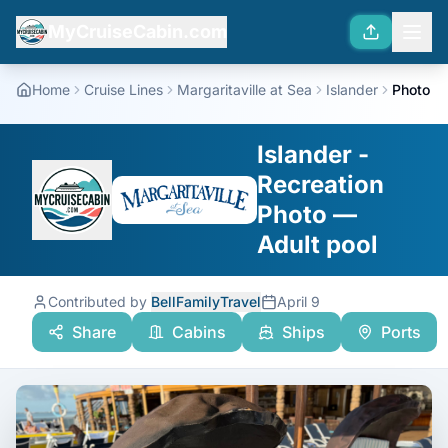
MyCruiseCabin.com
Home
Cruise Lines
Margaritaville at Sea
Islander
Photo
Islander -
Recreation
Photo —
Adult pool
Contributed by
BellFamilyTravel
April 9
Share
Cabins
Ships
Ports