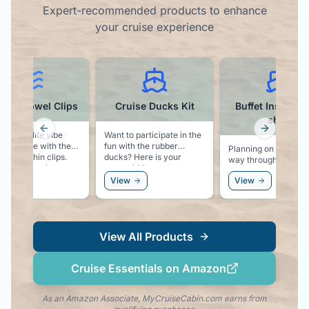
Expert-recommended products to enhance
your cruise experience
phin Towel Clips
Cruise Ducks Kit
Buffet Inspector
shirt
Previous slide
Next slid
the sea life vibe
Want to participate in the
 pool side with these
fun with the rubber
Planning on eating y
ble dolphin clips.
ducks? Here is your
way through the cru
s your towel secure
starter kit!
This t-shirt proudly
ur chair, and keeps
ew
View
View
declares that you ar
olphin vibe right by
there for the Buffet!
side!
View All Products
Cruise Essentials on Amazon
As an Amazon Associate, MyCruiseCabin.com earns from