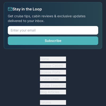
Stay in the Loop
Get cruise tips, cabin reviews & exclusive updates
delivered to your inbox.
Subscribe
Home
Browse Cabins
Browse Ports
Cruise Lines
Cruise Essentials
Blog Articles
Forums