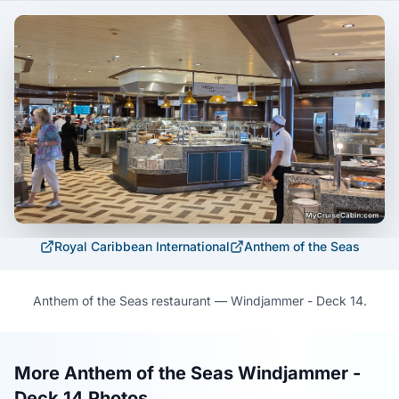
Royal Caribbean International
Anthem of the Seas
Anthem of the Seas restaurant — Windjammer - Deck 14.
More Anthem of the Seas Windjammer -
Deck 14 Photos