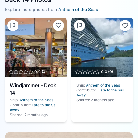
Explore more photos from
Anthem of the Seas
.
0.0
(
0
)
0.0
(
0
)
Windjammer - Deck
Ship:
Anthem of the Seas
Contributor:
Late to the Sail
14
Away
Ship:
Anthem of the Seas
Shared:
2 months ago
Contributor:
Late to the Sail
Away
Shared:
2 months ago