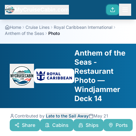
MyCruiseCabin.com
Home
Cruise Lines
Royal Caribbean International
Anthem of the Seas
Photo
Anthem of the
Seas -
Restaurant
Photo —
Windjammer
Deck 14
Contributed by
Late to the Sail Away
May 21
Share
Cabins
Ships
Ports