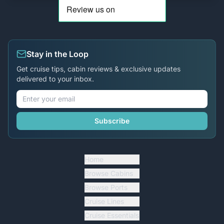
Stay in the Loop
Get cruise tips, cabin reviews & exclusive updates
delivered to your inbox.
Subscribe
Home
Browse Cabins
Browse Ports
Cruise Lines
Cruise Essentials