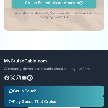
Cruise Essentials on Amazon
As an Amazon Associate, MyCruiseCabin.com earns from
qualifying purchases.
MyCruiseCabin.com
Community-driven cruise cabin photo sharing platform
Get in Touch
Play Guess That Cruise