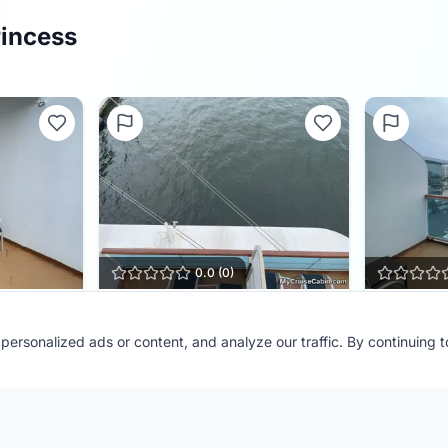
rincess
0.0
(
0
)
Cabin
D730
Cabin
D
ersonalized ads or content, and analyze our traffic. By continuing 
Ship:
Regal Princess
Ship:
Regal 
Contributor:
FL Cruiser
Contributor
Shared:
1 month ago
Shared:
1 m