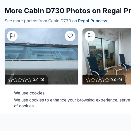
More Cabin D730 Photos on Regal P
See more photos from Cabin
D730
on
Regal Princess
.
0.0
(
0
)
0.0
(
0
)
Cabin
D730
Cabin
D730
We use cookies
Ship:
We use cookies to enhance your browsing experience, serve p
Regal Princess
Ship:
Regal Princess
Contributor:
FL Cruiser
Contributor:
FL Cruiser
of cookies.
Shared:
1 month ago
Shared:
1 month ago