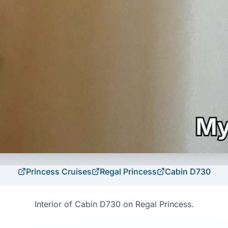
Princess Cruises
Regal Princess
Cabin
D730
Interior of Cabin D730 on Regal Princess.