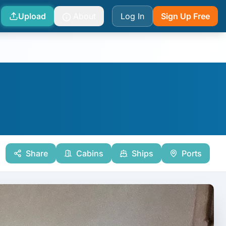
Upload
About
Log In
Sign Up Free
Share
Cabins
Ships
Ports