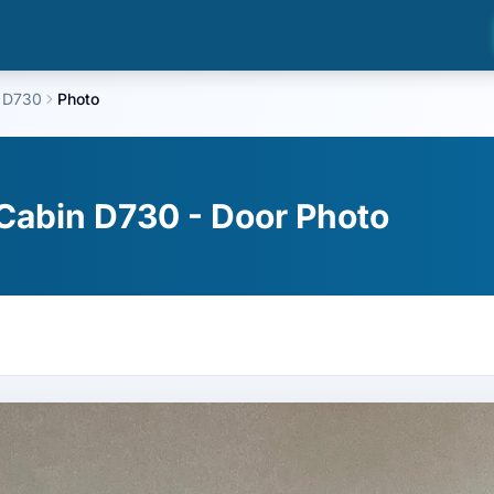
 D730
Photo
Cabin D730 - Door Photo