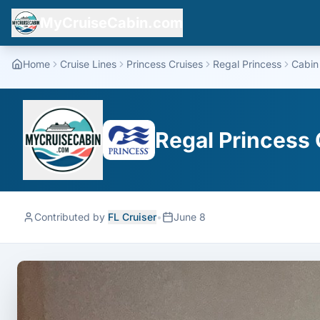
MyCruiseCabin.com
Home
Cruise Lines
Princess Cruises
Regal Princess
Cabin
Regal Princess 
Contributed by
FL Cruiser
•
June 8