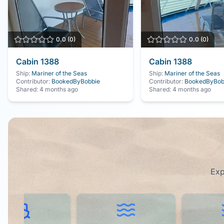
0.0
(
0
)
0.0
(
0
)
Cabin
1388
Cabin
1388
Ship:
Mariner of the Seas
Ship:
Mariner of the Seas
Contributor:
BookedByBobbie
Contributor:
BookedByBob
Shared:
4 months ago
Shared:
4 months ago
Exp