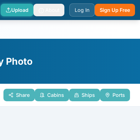
Upload
About
Log In
Sign Up Free
y Photo
Share
Cabins
Ships
Ports