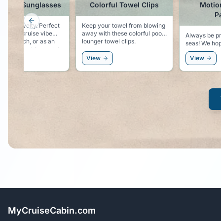
in Hat Sunglasses
Colorful Towel Clips
Motio
P
Previous slide
es novelty. Perfect
Keep your towel from blowing
ping the cruise vibe
away with these colorful pool
Always be pr
t the beach, or as an
lounger towel clips.
seas! We hope you won't need
ry to the white party!
these, but be
View
View
sorry!
MyCruiseCabin.com