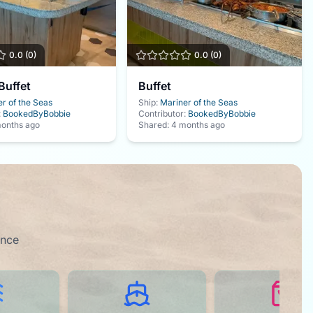
0.0
(
0
)
0.0
(
0
)
Buffet
Buffet
r of the Seas
Ship:
Mariner of the Seas
:
BookedByBobbie
Contributor:
BookedByBobbie
onths ago
Shared:
4 months ago
ence