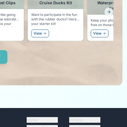
el Clips
Cruise Ducks Kit
Waterproof Ph
Pouch
Next slid
vibe going
Want to participate in the fun
ese adorable
with the rubber ducks? Here is
Keep your phone dry 
your starter kit!
free on those beach
ur chair,
excursions.
phin vibe
View
View
!
.
Home
Forums