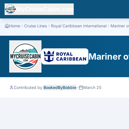
MyCruiseCabin.com
Home
Cruise Lines
Royal Caribbean International
Mariner o
Mariner o
Contributed by
BookedByBobbie
•
March 25