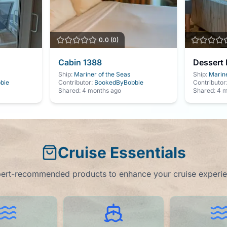
0.0
(
0
)
Cabin
1388
Dessert 
Ship:
Mariner of the Seas
Ship:
Marine
bie
Contributor:
BookedByBobbie
Contributor
Shared:
4 months ago
Shared:
4 m
Cruise Essentials
ert-recommended products to enhance your cruise experi