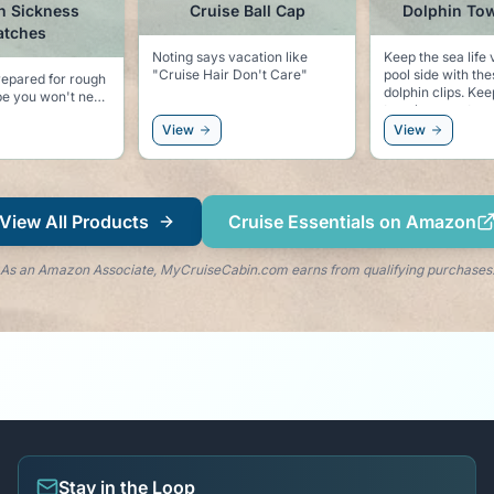
n Sickness
Cruise Ball Cap
Dolphin Tow
atches
Noting says vacation like
Keep the sea life 
"Cruise Hair Don't Care"
pool side with th
epared for rough
dolphin clips. Keeps your
towel secure to yo
tter safe than
and keeps the dol
View
View
right by your side
View All Products
Cruise Essentials on Amazon
As an Amazon Associate, MyCruiseCabin.com earns from qualifying purchases
Stay in the Loop