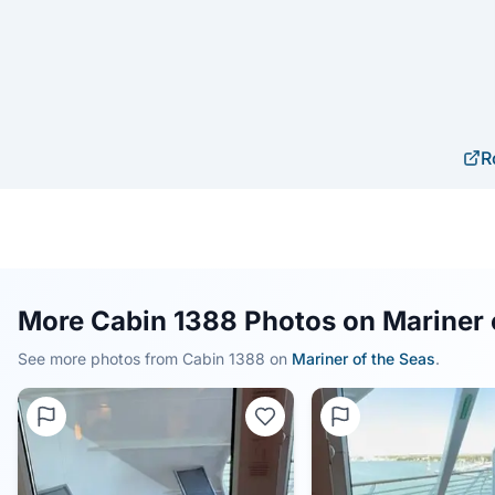
R
More Cabin 1388 Photos on Mariner 
See more photos from Cabin
1388
on
Mariner of the Seas
.