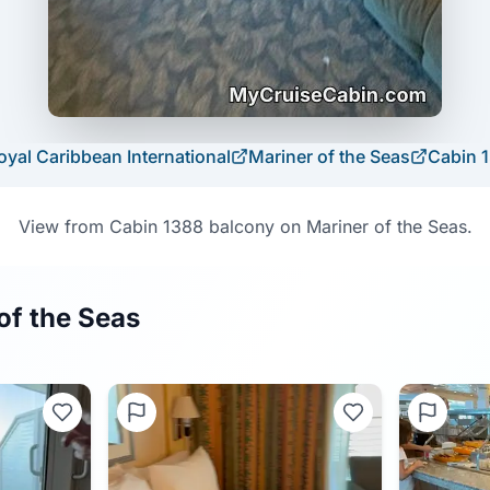
oyal Caribbean International
Mariner of the Seas
Cabin
View from Cabin 1388 balcony on Mariner of the Seas.
of the Seas