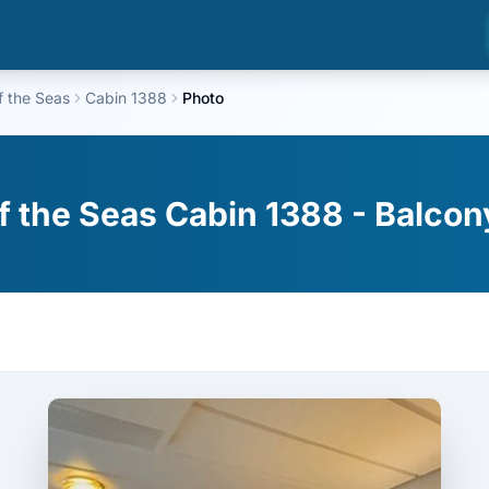
f the Seas
Cabin 1388
Photo
f the Seas Cabin 1388 - Balcon