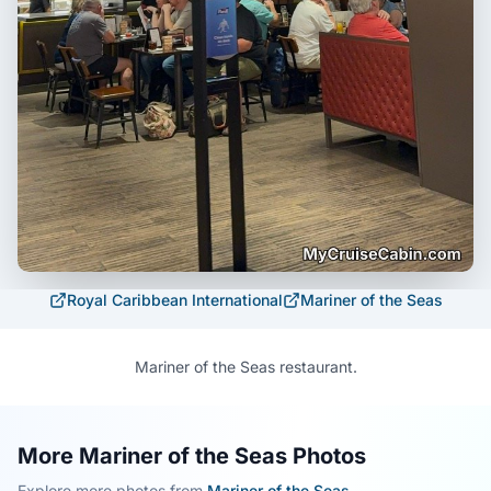
Royal Caribbean International
Mariner of the Seas
Mariner of the Seas restaurant.
More Mariner of the Seas Photos
Explore more photos from
Mariner of the Seas
.