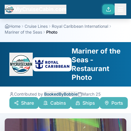
MyCruiseCabin.com
Home
Cruise Lines
Royal Caribbean International
Mariner of the Seas
Photo
Mariner of the
Seas -
Restaurant
Photo
Contributed by
BookedByBobbie
March 25
Share
Cabins
Ships
Ports