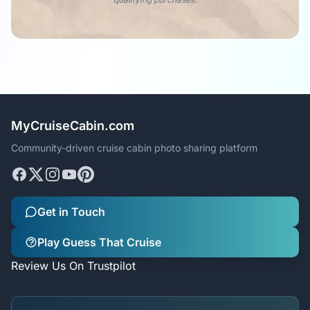
MyCruiseCabin.com
Community-driven cruise cabin photo sharing platform
Get in Touch
Play Guess That Cruise
Review Us On Trustpilot