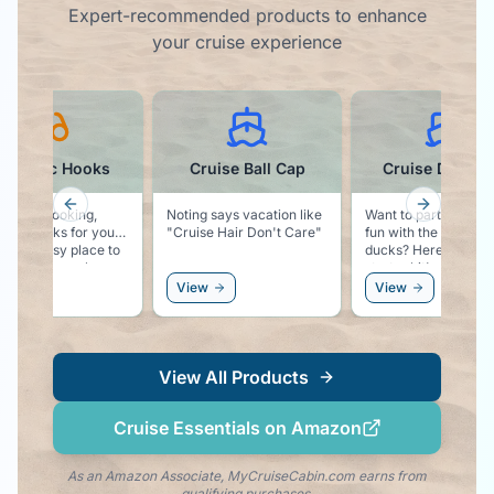
Expert-recommended products to enhance
your cruise experience
agnetic Hooks
Cruise Ball Cap
Cruise Ducks K
Previous slide
Next slid
, classy looking,
Noting says vacation like
Want to participate i
etic hooks for your
"Cruise Hair Don't Care"
fun with the rubber
 Easy place to
ducks? Here is your
you hat, sunglasses,
starter kit!
ven a windbreaker.
ew
View
View
View All Products
Cruise Essentials on Amazon
As an Amazon Associate, MyCruiseCabin.com earns from
qualifying purchases.