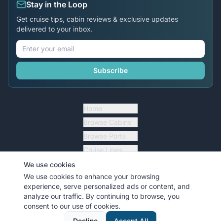
Stay in the Loop
Get cruise tips, cabin reviews & exclusive updates
delivered to your inbox.
Subscribe
Home
Browse Cabins
Browse Ports
Cruise Lines
Cruise Essentials
We use cookies
We use cookies to enhance your browsing
Blog Articles
experience, serve personalized ads or content, and
analyze our traffic. By continuing to browse, you
Forums
consent to our use of cookies.
Top Contributors
Decline
Accept All