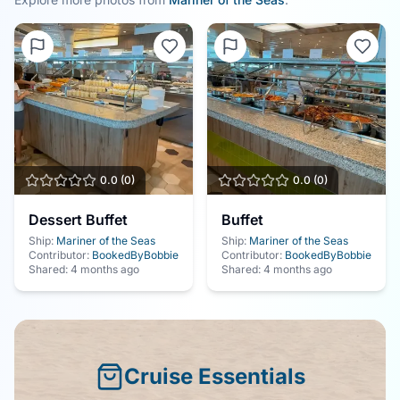
0.0
(
0
)
0.0
(
0
)
Dessert Buffet
Buffet
Ship:
Mariner of the Seas
Ship:
Mariner of the Seas
Contributor:
BookedByBobbie
Contributor:
BookedByBobbie
Shared:
4 months ago
Shared:
4 months ago
Cruise Essentials